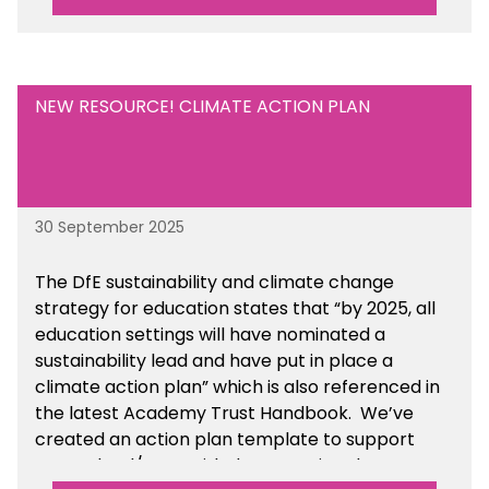
NEW RESOURCE! CLIMATE ACTION PLAN
30 September 2025
The DfE sustainability and climate change
strategy for education states that “by 2025, all
education settings will have nominated a
sustainability lead and have put in place a
climate action plan” which is also referenced in
the latest Academy Trust Handbook. We’ve
created an action plan template to support
your school/trust with documenting the