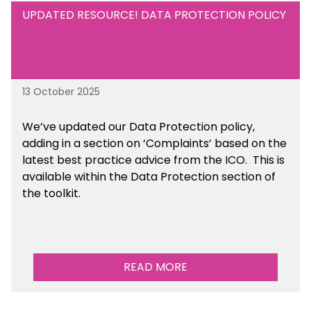
UPDATED RESOURCE! DATA PROTECTION POLICY
13 October 2025
We’ve updated our Data Protection policy,
adding in a section on ‘Complaints’ based on the
latest best practice advice from the ICO.
This is
available
within the Data Protection section of
the toolkit.
READ MORE