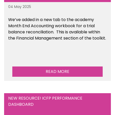
04 May 2025
We’ve
added in a new tab to the academy
Month End Accounting workbook for a trial
balance reconciliation. This is available
within
the Financial Management section of the toolkit.
READ MORE
NEW RESOURCE! ICFP PERFORMANCE
DASHBOARD