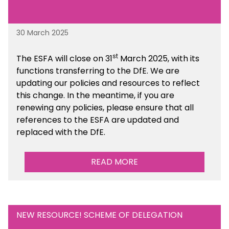
30 March 2025
st
The ESFA will close on 31
March 2025, with its
functions transferring to the DfE. We are
updating our policies and resources to reflect
this change. In the meantime, if you are
renewing any policies, please ensure that all
references to the ESFA are updated and
replaced with the DfE.
READ MORE
NEW RESOURCE! SCHEME OF DELEGATION