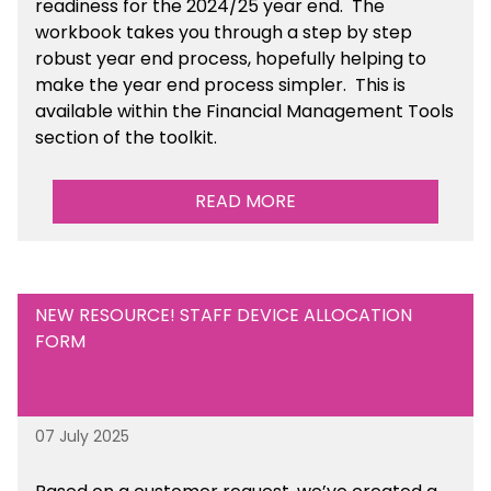
readiness for the 2024/25 year end
. The
workbook takes you through a step by step
robust year end process, hopefully helping to
make the year end process simpler.
This is
available
within the Financial Management Tools
section of the toolkit.
READ MORE
NEW RESOURCE! STAFF DEVICE ALLOCATION
FORM
07 July 2025