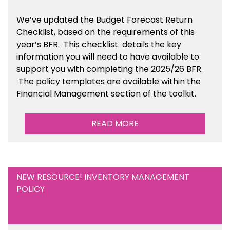
We’ve
updated the Budget Forecast Return
Checklist, based on the requirements of this
year’s BFR. This checklist
details the key
information you will need to have available to
support you with completing the 2025/26 BFR.
The policy templates are available
within the
Financial Management section of the toolkit.
READ MORE
NEW RESOURCE! INVENTORY MANAGEMENT
POLICY