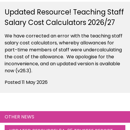
Updated Resource! Teaching Staff
Salary Cost Calculators 2026/27
We have corrected an error with the teaching staff
salary cost calculators, whereby allowances for
part-time members of staff were undercalculating
the cost of the allowance. We apologise for the
inconvenience, and an updated version is available
now (v26.3).
Posted 11 May 2026
OTHER NEWS