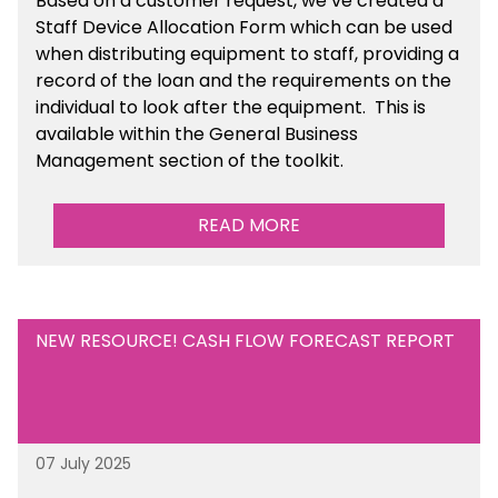
Based on a customer request, we’ve created a
Staff Device Allocation Form which can be used
when distributing equipment to staff, providing a
record of the loan and the requirements on the
individual to look after the equipment. This is
available within the General Business
Management section of the toolkit.
READ MORE
NEW RESOURCE! CASH FLOW FORECAST REPORT
07 July 2025