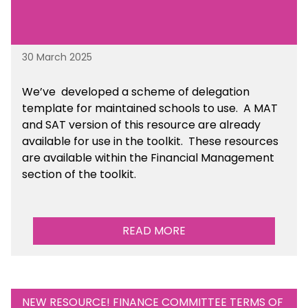
30 March 2025
We’ve developed a scheme of delegation
template for maintained schools to use. A MAT
and SAT version of this resource are already
available for use in the toolkit. These resources
are available within the Financial Management
section of the toolkit.
READ MORE
NEW RESOURCE! FINANCE COMMITTEE TERMS OF