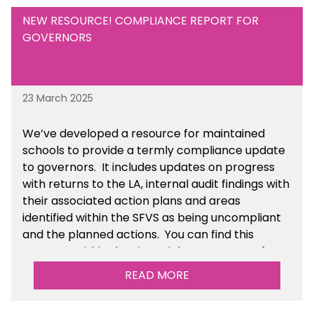
NEW RESOURCE! COMPLIANCE REPORT FOR
GOVERNORS
23 March 2025
We’ve developed a resource for maintained
schools to provide a termly compliance update
to governors. It includes updates on progress
with returns to the LA, internal audit findings with
their associated action plans and areas
identified within the SFVS as being uncompliant
and the planned actions. You can find this
resource within the Financial Management for
Maintained Schools section of the toolkit.
READ MORE