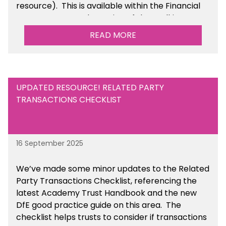
resource). This is available within the Financial
Management Tools section of the toolkit.
READ MORE
UPDATED RESOURCE! RELATED PARTY
TRANSACTIONS CHECKLIST
16 September 2025
We’ve made some minor updates to the Related
Party Transactions Checklist, referencing the
latest Academy Trust Handbook and the new
DfE good practice guide on this area. The
checklist helps trusts to consider if transactions