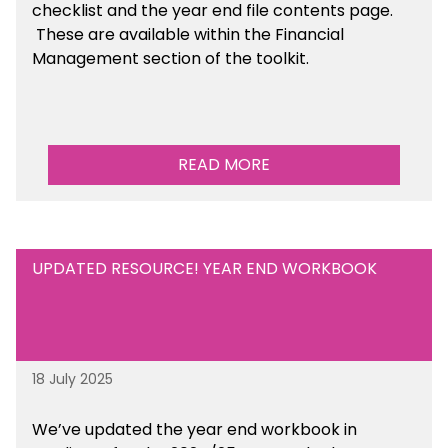
checklist and the year end file contents page.
These are available within the Financial
Management section of the toolkit.
READ MORE
UPDATED RESOURCE! YEAR END WORKBOOK
18 July 2025
We’ve
updated the year end workbook in