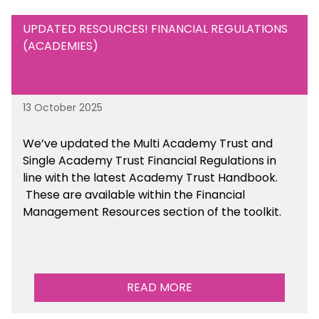
UPDATED RESOURCES! FINANCIAL REGULATIONS
(ACADEMIES)
13 October 2025
We’ve updated the Multi Academy Trust and
Single Academy Trust Financial Regulations in
line with the latest Academy Trust Handbook
.
These are available
within the Financial
Management Resources section of the toolkit.
READ MORE