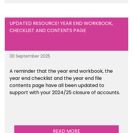
UPDATED RESOURCE! YEAR END WORKBOOK,
CHECKLIST AND CONTENTS PAGE
30 September 2025
A reminder that the year end workbook, the
year end checklist and the year end file
contents page have all been updated to
support with your 2024/25 closure of accounts.
READ MORE