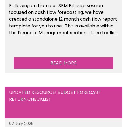
Following on from our SBM Bitesize session
focused on cash flow forecasting, we have
created a standalone 12 month cash flow report
template for you to use. This is available within
the Financial Management section of the toolkit.
READ MORE
UPDATED RESOURCE! BUDGET FORECAST
RETURN CHECKLIST
07 July 2025