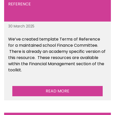
REFERENCE
30 March 2025
We’ve created template Terms of Reference
for a maintained school Finance Committee.
There is already an academy specific version of
this resource. These resources are available
within the Financial Management section of the
toolkit.
READ MORE