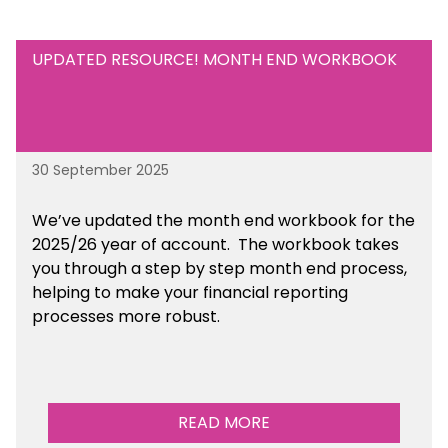
UPDATED RESOURCE! MONTH END WORKBOOK
30 September 2025
We’ve updated the month end workbook for the
2025/26 year of account. The workbook takes
you through a step by step month end process,
helping to make your financial reporting
processes more robust.
READ MORE