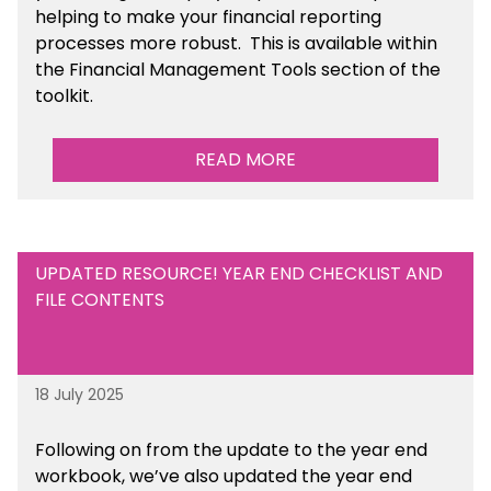
helping to make your financial reporting
processes more robust.
This is available
within
the Financial Management Tools section of the
toolkit.
READ MORE
UPDATED RESOURCE! YEAR END CHECKLIST AND
FILE CONTENTS
18 July 2025
Following on from the update to the year end
workbook, we’ve also updated the year end