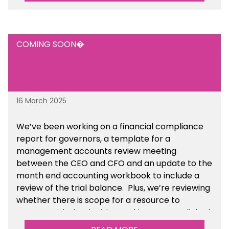
COMING SOON�
16 March 2025
We’ve been working on a financial compliance
report for governors, a template for a
management accounts review meeting
between the CEO and CFO and an update to the
month end accounting workbook to include a
review of the trial balance. Plus, we’re reviewing
whether there is scope for a resource to
support with the decision making process linked
to special staff severance payments.