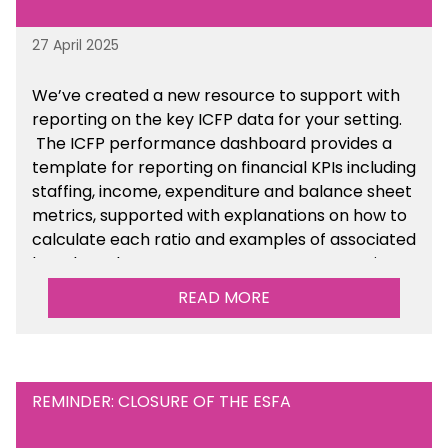
27 April 2025
We’ve created a new resource to support with
reporting on the key ICFP data for your setting.
The ICFP performance dashboard provides a
template for reporting on financial KPIs including
staffing, income, expenditure and balance sheet
metrics, supported with explanations on how to
calculate each ratio and examples of associated
benchmarks so you can compare your setting’s
performance. There is a MAT, SAT and
READ MORE
maintained school version available within the
Financial Management sections of the toolkit.
REMINDER: CLOSURE OF THE ESFA