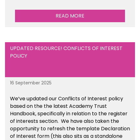
READ MORE
UPDATED RESOURCE! CONFLICTS OF INTEREST
POLICY
16 September 2025
We’ve updated our Conflicts of Interest policy
based on the the latest Academy Trust
Handbook, specifically in relation to the register
of interests section. We have also taken the
opportunity to refresh the template Declaration
of Interest form (this also sits as a standalone