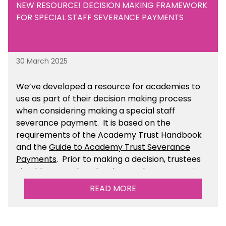
NEW RESOURCE! DECISION MAKING FRAMEWORK
FOR SPECIAL STAFF SEVERANCE PAYMENTS
30 March 2025
We’ve developed a resource for academies to
use as part of their decision making process
when considering making a special staff
severance payment. It is based on the
requirements of the Academy Trust Handbook
and the
Guide to Academy Trust Severance
Payments
. Prior to making a decision, trustees
should ensure that they have taken appropriate
legal, HR and financial advice. You can find this
READ MORE
resource within the Financial Management for
Academies section of the toolkit.