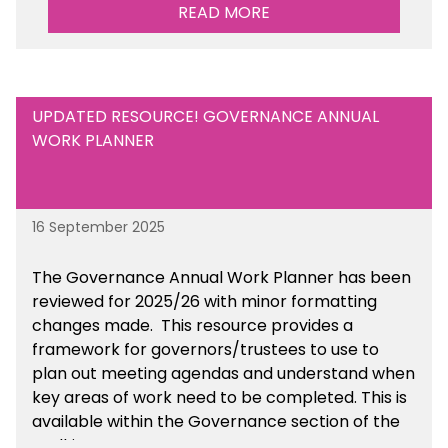
sustainability initiatives that you will be working
READ MORE
towards.
UPDATED RESOURCE! GOVERNANCE ANNUAL
WORK PLANNER
16 September 2025
The Governance Annual Work Planner has been
reviewed for 2025/26 with minor formatting
changes made. This resource provides a
framework for governors/trustees to use to
plan out meeting agendas and understand when
key areas of work need to be completed. This is
available within the Governance section of the
toolkit.