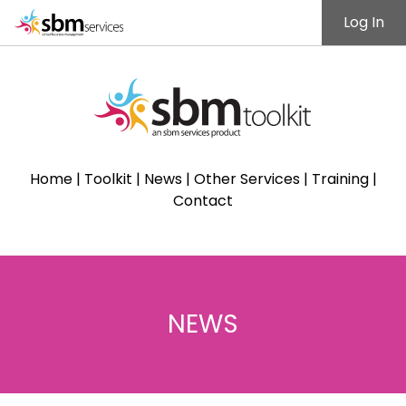
Log In
Home
|
Toolkit
|
News
|
Other Services
|
Training
|
Contact
NEWS