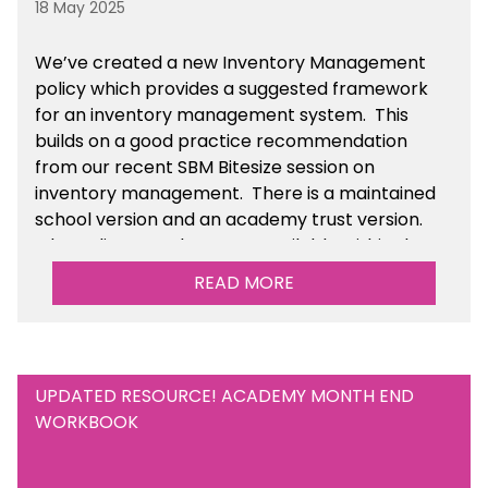
18 May 2025
We’ve
created a new Inventory Management
policy which provides a suggested framework
for an inventory management system. This
builds on a good practice recommendation
from our recent SBM Bitesize session on
inventory management. There is a maintained
school version and an academy trust version.
The policy templates are available
within the
Financial Management section of the toolkit.
READ MORE
UPDATED RESOURCE! ACADEMY MONTH END
WORKBOOK