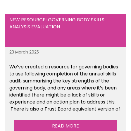
know at
info@sbmtoolkit.co.uk
.
NEW RESOURCE! GOVERNING BODY SKILLS
ANALYSIS EVALUATION
23 March 2025
We’ve created a resource for governing bodies
to use following completion of the annual skills
audit, summarising the key strengths of the
governing body, and any areas where it’s been
identified there might be a lack of skills or
experience and an action plan to address this.
There is also a Trust Board equivalent version of
this resource. These resources are available
within the Governance section of the toolkit.
READ MORE