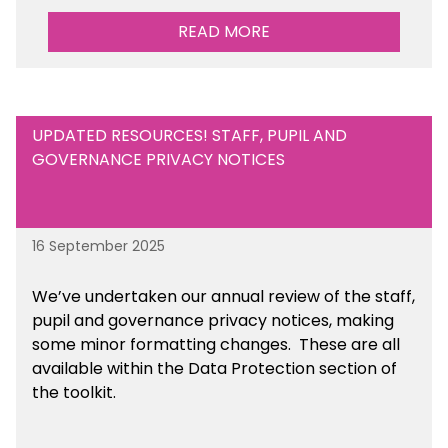
READ MORE
UPDATED RESOURCES! STAFF, PUPIL AND
GOVERNANCE PRIVACY NOTICES
16 September 2025
We’ve undertaken our annual review of the staff,
pupil and governance privacy notices, making
some minor formatting changes. These are all
available within the Data Protection section of
the toolkit.