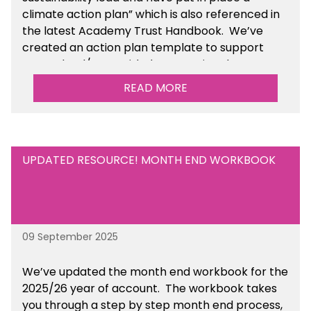
climate action plan” which is also referenced in
the latest Academy Trust Handbook. We’ve
created an action plan template to support
your school/trust with documenting the
sustainability initiatives that you will be working
READ MORE
towards. This is available within the Business
Management Resources section of the toolkit.
UPDATED RESOURCE! MONTH END WORKBOOK
09 September 2025
We’ve
updated the month end workbook for the
2025/26 year of account
. The workbook takes
you through a step by step month end process,