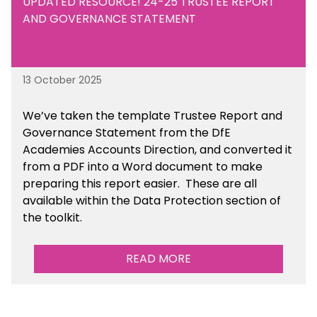
UPDATED RESOURCE! 24-25 TRUSTEE REPORT
AND GOVERNANCE STATEMENT
13 October 2025
We’ve taken the template Trustee Report and
Governance Statement from the DfE
Academies Accounts Direction, and converted it
from a PDF into a Word document to make
preparing this report easier.
These are all
available
within the Data Protection section of
the toolkit.
READ MORE