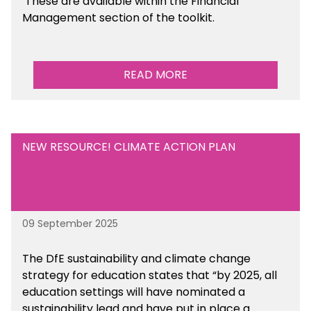
These are available within the Financial
Management section of the toolkit.
READ MORE
NEW RESOURCE! CLIMATE ACTION PLAN
09 September 2025
The DfE sustainability and climate change
strategy for education states that “by 2025, all
education settings will have nominated a
sustainability lead and have put in place a