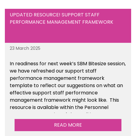
UPDATED RESOURCE! SUPPORT STAFF
PERFORMANCE MANAGEMENT FRAMEWORK
23 March 2025
In readiness for next week’s SBM Bitesize session,
we have refreshed our support staff
performance management framework
template to reflect our suggestions on what an
effective support staff performance
management framework might look like. This
resource is available within the Personnel
Management section of the toolkit.
READ MORE
Are there any other resources that you would
like to see us add to the toolkit? Please let us