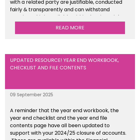
with a related party are justifiable, conducted
fairly & transparently and can withstand
scrutiny. This is available within the Financial
Management Tools section of the toolkit.
READ MORE
UPDATED RESOURCE! YEAR END WORKBOOK,
CHECKLIST AND FILE CONTENTS
09 September 2025
A reminder that the year end workbook, the
year end checklist and the year end file
contents page have all been updated to
support with your 2024/25 closure of accounts.