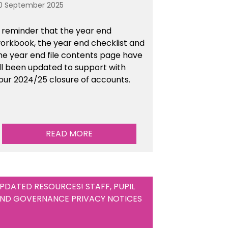
0 September 2025
 reminder that the year end
orkbook, the year end checklist and
he year end file contents page have
ll been updated to support with
our 2024/25 closure of accounts.
READ MORE
PDATED RESOURCES! STAFF, PUPIL
ND GOVERNANCE PRIVACY NOTICES