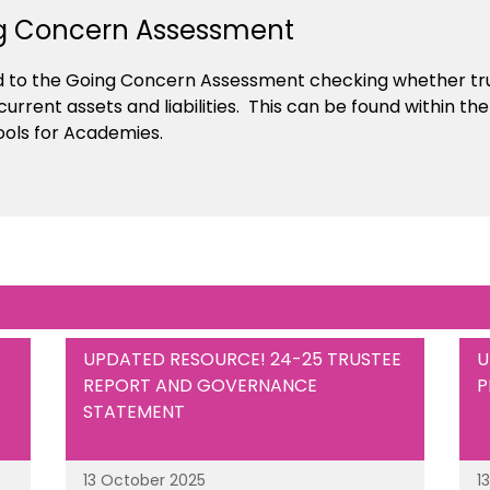
g Concern Assessment
d to the Going Concern Assessment checking whether tru
 current assets and liabilities. This can be found within 
ools for Academies.
UPDATED RESOURCE! 24-25 TRUSTEE
U
REPORT AND GOVERNANCE
P
STATEMENT
13 October 2025
1