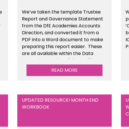
e
We’ve taken the template Trustee
W
Report and Governance Statement
p
r
from the DfE Academies Accounts
‘
Direction, and converted it from a
b
PDF into a Word document to make
I
preparing this report easier.
These
P
are all available
within the Data
Protection section of the toolkit.
READ MORE
UPDATED RESOURCE! MONTH END
U
WORKBOOK
W
C