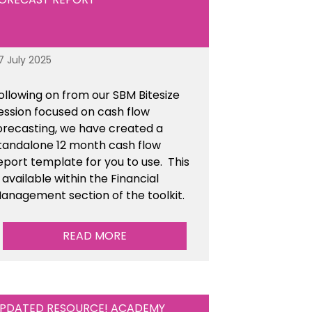
7 July 2025
ollowing on from our SBM Bitesize
ession focused on cash flow
orecasting, we have created a
tandalone 12 month cash flow
eport template for you to use. This
s available within the Financial
anagement section of the toolkit.
READ MORE
PDATED RESOURCE! ACADEMY