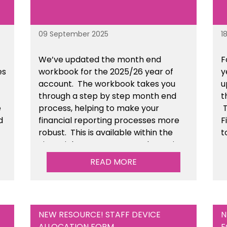
09 September 2025
1
We’ve
updated the month end
F
es
workbook for the 2025/26 year of
y
account
. The workbook takes you
u
through a step by step month end
t
e
process, helping to make your
T
d
financial reporting processes more
F
robust.
This is available
within the
t
n
Financial Management Tools section
of the toolkit.
READ MORE
NEW RESOURCE! STAFF DEVICE
N
ALLOCATION FORM
F