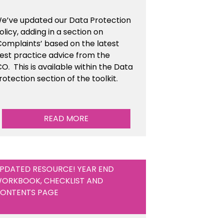
e’ve updated our Data Protection
olicy, adding in a section on
Complaints’ based on the latest
est practice advice from the
CO.
This is available
within the Data
rotection section of the toolkit.
READ MORE
PDATED RESOURCE! YEAR END
ORKBOOK, CHECKLIST AND
ONTENTS PAGE