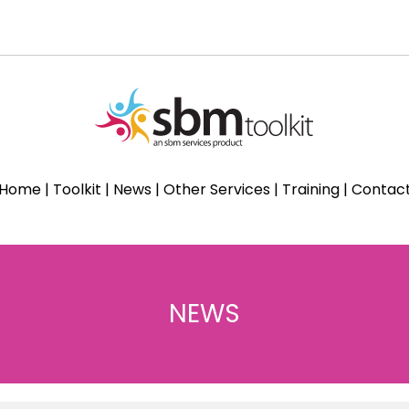
Home
|
Toolkit
|
News
|
Other Services
|
Training
|
Contac
NEWS