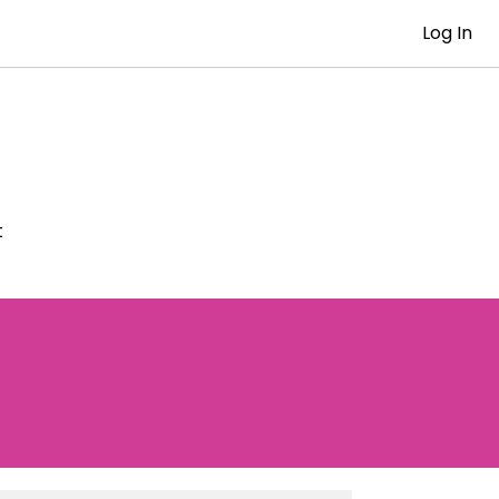
Log In
t