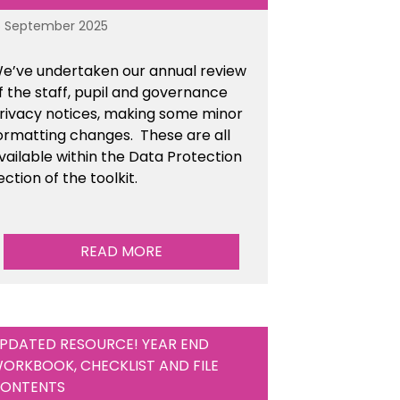
6 September 2025
e’ve undertaken our annual review
f the staff, pupil and governance
rivacy notices, making some minor
ormatting changes. These are all
vailable within the Data Protection
ection of the toolkit.
READ MORE
PDATED RESOURCE! YEAR END
ORKBOOK, CHECKLIST AND FILE
ONTENTS