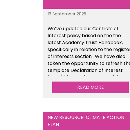
16 September 2025
We’ve updated our Conflicts of
Interest policy based on the the
latest Academy Trust Handbook,
specifically in relation to the registe
of interests section. We have also
taken the opportunity to refresh th
template Declaration of Interest
form (this also sits as a standalone
resource). This is available within t
READ MORE
Financial Management Tools sectio
of the toolkit.
NEW RESOURCE! CLIMATE ACTION
PLAN