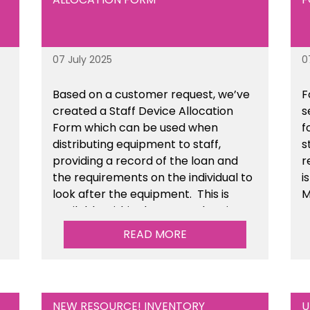
07 July 2025
0
Based on a customer request, we’ve
F
created a Staff Device Allocation
s
Form which can be used when
f
distributing equipment to staff,
s
providing a record of the loan and
r
the requirements on the individual to
i
look after the equipment. This is
M
available within the General Business
Management section of the toolkit.
READ MORE
NEW RESOURCE! INVENTORY
U