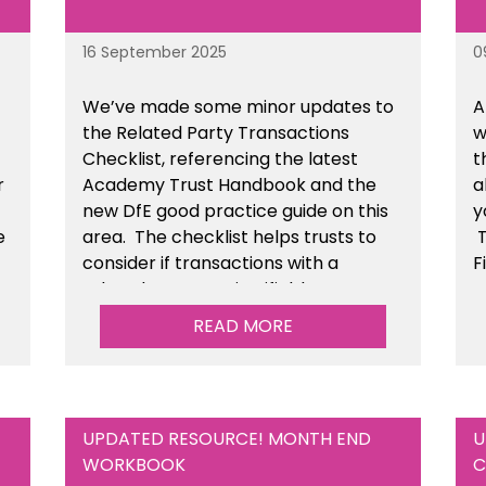
16 September 2025
0
We’ve made some minor updates to
A
the Related Party Transactions
w
Checklist, referencing the latest
t
r
Academy Trust Handbook and the
a
new DfE good practice guide on this
y
e
area. The checklist helps trusts to
T
consider if transactions with a
F
related party are justifiable,
t
he
conducted fairly & transparently and
READ MORE
n
can withstand scrutiny. This is
available within the Financial
Management Tools section of the
toolkit.
UPDATED RESOURCE! MONTH END
U
WORKBOOK
C