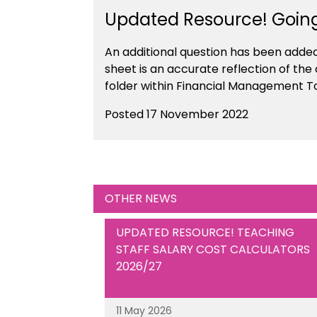
Updated Resource! Goin
An additional question has been adde
sheet is an accurate reflection of the
folder within Financial Management T
Posted 17 November 2022
OTHER NEWS
UPDATED RESOURCE! TEACHING
STAFF SALARY COST CALCULATORS
2026/27
11 May 2026