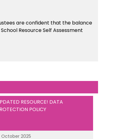
stees are confident that the balance
the School Resource Self Assessment
PDATED RESOURCE! DATA
ROTECTION POLICY
3 October 2025