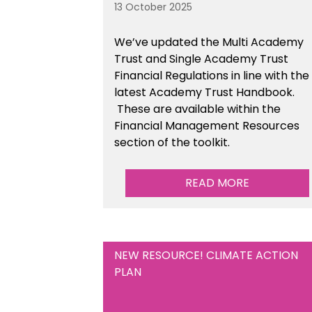
13 October 2025
We’ve updated the Multi Academy
Trust and Single Academy Trust
Financial Regulations in line with the
latest Academy Trust Handbook
.
These are available
within the
Financial Management Resources
section of the toolkit.
READ MORE
NEW RESOURCE! CLIMATE ACTION
PLAN