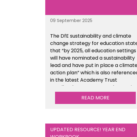
09 September 2025
The DfE sustainability and climate
change strategy for education stat
that “by 2025, all education settings
will have nominated a sustainability
lead and have put in place a climat
action plan” which is also reference
in the latest Academy Trust
Handbook. We’ve created an actio
plan template to support your
READ MORE
school/trust with documenting the
sustainability initiatives that you will
be working towards. This is available
within the Business Management
UPDATED RESOURCE! YEAR END
Resources section of the toolkit.
WORKBOOK