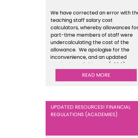
We have corrected an error with th
teaching staff salary cost
calculators, whereby allowances fo
part-time members of staff were
undercalculating the cost of the
allowance. We apologise for the
inconvenience, and an updated
version is available now (v26.3).
READ MORE
UPDATED RESOURCES! FINANCIAL
REGULATIONS (ACADEMIES)