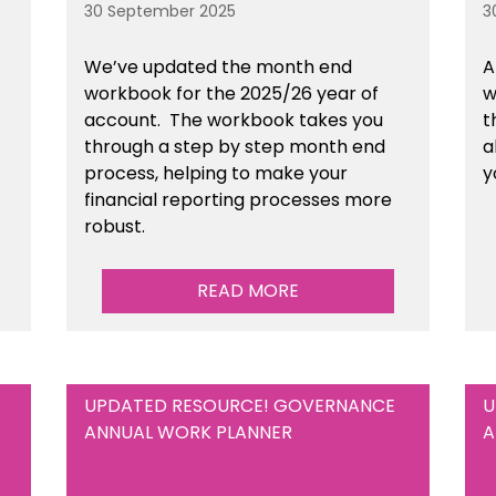
30 September 2025
3
We’ve updated the month end
A
workbook for the 2025/26 year of
w
account. The workbook takes you
t
through a step by step month end
a
process, helping to make your
y
financial reporting processes more
robust.
READ MORE
UPDATED RESOURCE! GOVERNANCE
U
ANNUAL WORK PLANNER
A