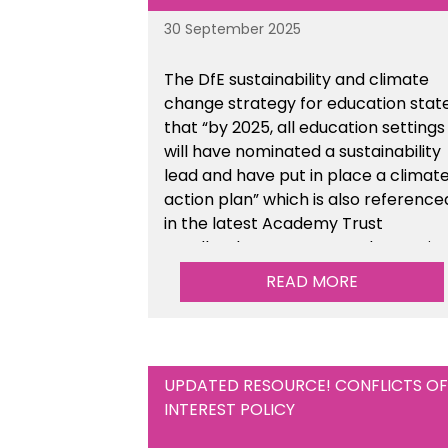
30 September 2025
The DfE sustainability and climate
change strategy for education stat
that “by 2025, all education settings
will have nominated a sustainability
lead and have put in place a climat
action plan” which is also reference
in the latest Academy Trust
Handbook. We’ve created an actio
plan template to support your
READ MORE
school/trust with documenting the
sustainability initiatives that you will
be working towards.
UPDATED RESOURCE! CONFLICTS OF
INTEREST POLICY