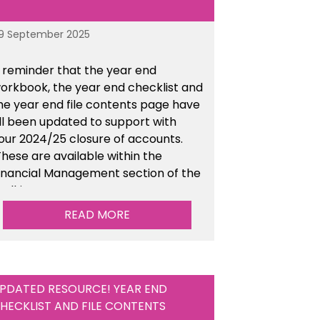
9 September 2025
 reminder that the year end
orkbook, the year end checklist and
he year end file contents page have
ll been updated to support with
our 2024/25 closure of accounts.
hese are available within the
inancial Management section of the
oolkit.
READ MORE
PDATED RESOURCE! YEAR END
HECKLIST AND FILE CONTENTS