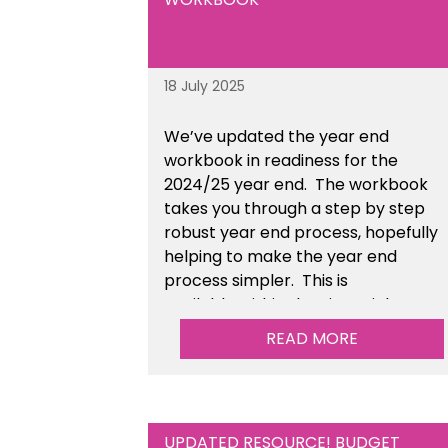
18 July 2025
We’ve
updated the year end
workbook in readiness for the
2024/25 year end
. The workbook
takes you through a step by step
robust year end process, hopefully
helping to make the year end
process simpler.
This is
available
within the Financial
Management Tools section of the
READ MORE
toolkit.
UPDATED RESOURCE! BUDGET