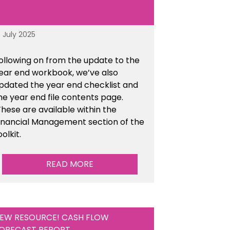
8 July 2025
ollowing on from the update to the
ear end workbook, we’ve also
pdated the year end checklist and
he year end file contents page.
hese are available within the
inancial Management section of the
oolkit.
READ MORE
EW RESOURCE! CASH FLOW
ORECAST REPORT