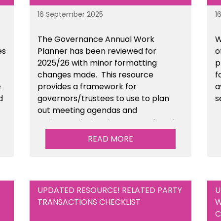
16 September 2025
1
The Governance Annual Work
W
es
Planner has been reviewed for
o
2025/26 with minor formatting
p
changes made. This resource
f
e
provides a framework for
a
d
governors/trustees to use to plan
s
out meeting agendas and
n
understand when key areas of work
need to be completed. This is
READ MORE
available within the Governance
section of the toolkit.
UPDATED RESOURCE! RELATED PARTY
U
TRANSACTIONS CHECKLIST
W
C