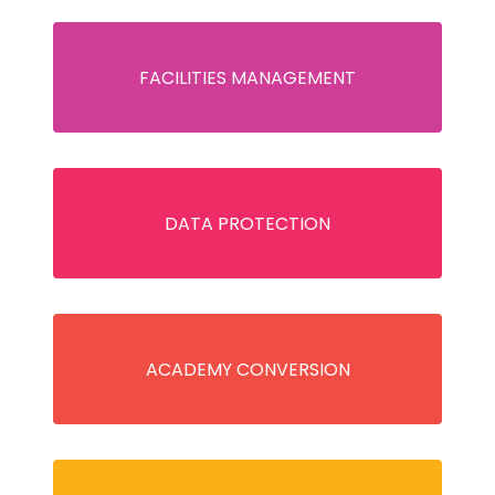
FACILITIES MANAGEMENT
DATA PROTECTION
ACADEMY CONVERSION