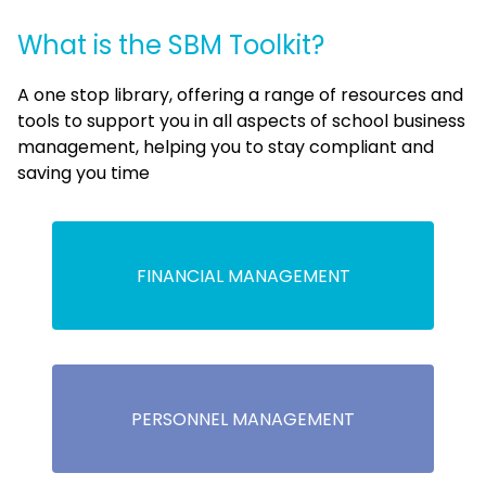
What is the SBM Toolkit?
A one stop library, offering a range of resources and
tools to support you in all aspects of school business
management, helping you to stay compliant and
saving you time
FINANCIAL MANAGEMENT
PERSONNEL MANAGEMENT