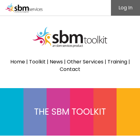
Log In
Home
|
Toolkit
|
News
|
Other Services
|
Training
|
Contact
THE SBM TOOLKIT