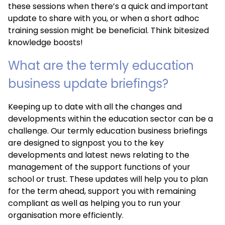
these sessions when there’s a quick and important
update to share with you, or when a short adhoc
training session might be beneficial. Think bitesized
knowledge boosts!
What are the termly education
business update briefings?
Keeping up to date with all the changes and
developments within the education sector can be a
challenge. Our termly education business briefings
are designed to signpost you to the key
developments and latest news relating to the
management of the support functions of your
school or trust. These updates will help you to plan
for the term ahead, support you with remaining
compliant as well as helping you to run your
organisation more efficiently.