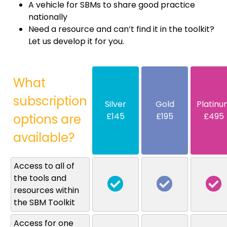
A vehicle for SBMs to share good practice
nationally
Need a resource and can’t find it in the toolkit?
Let us develop it for you.
What
subscription
Silver
Gold
Platinu
£145
£195
£495
options are
available?
Access to all of
the tools and
resources within
the SBM Toolkit
Access for one