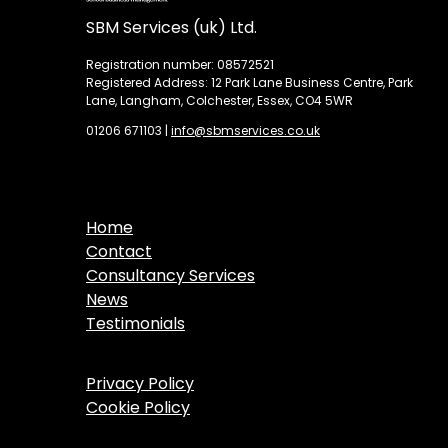
SBM Services (uk) Ltd.
Registration number: 08572521
Registered Address: 12 Park Lane Business Centre, Park
Lane, Langham, Colchester, Essex, CO4 5WR
01206 671103
|
info@sbmservices.co.uk
Home
Contact
Consultancy Services
News
Testimonials
Privacy Policy
Cookie Policy