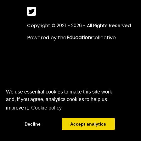
Copyright © 2021 - 2026 - All Rights Reserved
Powered by
the
Education
Collective
We use essential cookies to make this site work
and, if you agree, analytics cookies to help us
improve it.
Cookie policy
Decline
Accept analytics