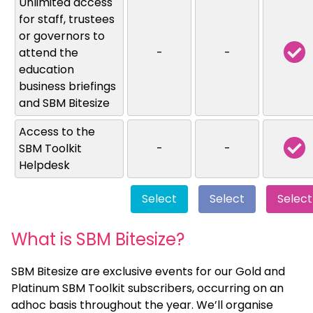
Unlimited access
for staff, trustees
or governors to
attend the
-
-
education
business briefings
and SBM Bitesize
Access to the
SBM Toolkit
-
-
Helpdesk
Select
Select
Select
What is SBM Bitesize?
SBM Bitesize are exclusive events for our Gold and
Platinum SBM Toolkit subscribers, occurring on an
adhoc basis throughout the year. We’ll organise