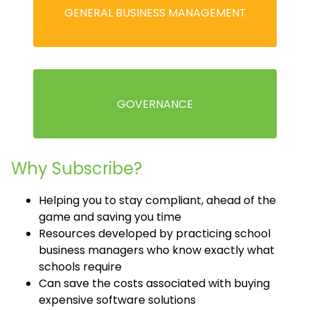
GENERAL BUSINESS MANAGEMENT
GOVERNANCE
Why Subscribe?
Helping you to stay compliant, ahead of the
game and saving you time
Resources developed by practicing school
business managers who know exactly what
schools require
Can save the costs associated with buying
expensive software solutions