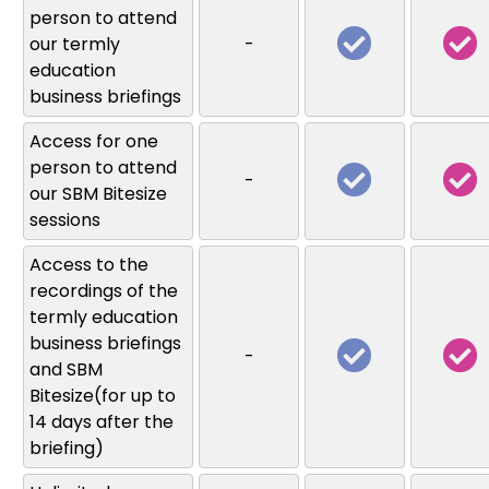
person to attend
our termly
-
education
business briefings
Access for one
person to attend
-
our SBM Bitesize
sessions
Access to the
recordings of the
termly education
business briefings
-
and SBM
Bitesize(for up to
14 days after the
briefing)