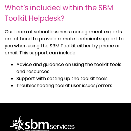
What’s included within the SBM
Toolkit Helpdesk?
Our team of school business management experts
are at hand to provide remote technical support to
you when using the SBM Toolkit either by phone or
email. This support can include:
Advice and guidance on using the toolkit tools
and resources
Support with setting up the toolkit tools
Troubleshooting toolkit user issues/errors