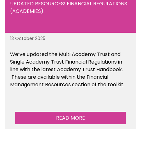
UPDATED RESOURCES! FINANCIAL REGULATIONS
(ACADEMIES)
13 October 2025
We’ve updated the Multi Academy Trust and
Single Academy Trust Financial Regulations in
line with the latest Academy Trust Handbook
.
These are available
within the Financial
Management Resources section of the toolkit.
READ MORE