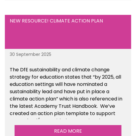
NEW RESOURCE! CLIMATE ACTION PLAN
30 September 2025
The DfE sustainability and climate change
strategy for education states that “by 2025, all
education settings will have nominated a
sustainability lead and have put in place a
climate action plan” which is also referenced in
the latest Academy Trust Handbook. We’ve
created an action plan template to support
your school/trust with documenting the
sustainability initiatives that you will be working
READ MORE
towards.