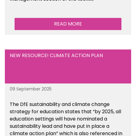
READ MORE
NEW RESOURCE! CLIMATE ACTION PLAN
09 September 2025
The DfE sustainability and climate change
strategy for education states that “by 2025, all
education settings will have nominated a
sustainability lead and have put in place a
climate action plan” which is also referenced in