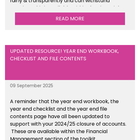
fairly & transparently and can withstand
scrutiny. This is available within the Financial
Management Tools section of the toolkit.
READ MORE
UPDATED RESOURCE! YEAR END WORKBOOK,
CHECKLIST AND FILE CONTENTS
09 September 2025
A reminder that the year end workbook, the
year end checklist and the year end file
contents page have all been updated to
support with your 2024/25 closure of accounts.
These are available within the Financial
Management section of the toolkit.