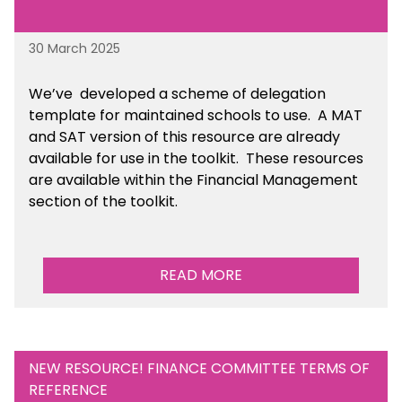
30 March 2025
We’ve developed a scheme of delegation
template for maintained schools to use. A MAT
and SAT version of this resource are already
available for use in the toolkit. These resources
are available within the Financial Management
section of the toolkit.
READ MORE
NEW RESOURCE! FINANCE COMMITTEE TERMS OF
REFERENCE