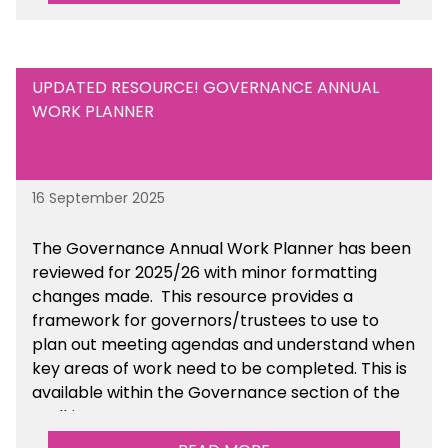
UPDATED RESOURCE! GOVERNANCE ANNUAL
WORK PLANNER
16 September 2025
The Governance Annual Work Planner has been
reviewed for 2025/26 with minor formatting
changes made. This resource provides a
framework for governors/trustees to use to
plan out meeting agendas and understand when
key areas of work need to be completed. This is
available within the Governance section of the
toolkit.