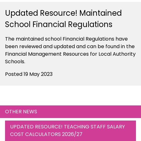
Updated Resource! Maintained
School Financial Regulations
The maintained school Financial Regulations have
been reviewed and updated and can be found in the
Financial Management Resources for Local Authority
Schools.
Posted 19 May 2023
OTHER NEWS
UPDATED RESOURCE! TEACHING STAFF SALARY
COST CALCULATORS 2026/27