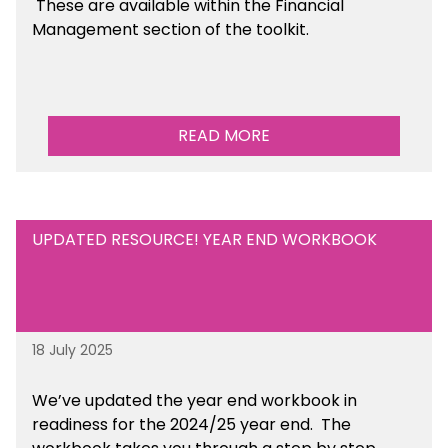
These are available within the Financial
Management section of the toolkit.
READ MORE
UPDATED RESOURCE! YEAR END WORKBOOK
18 July 2025
We’ve
updated the year end workbook in
readiness for the 2024/25 year end
. The