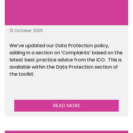
13 October 2025
We’ve updated our Data Protection policy,
adding in a section on ‘Complaints’ based on the
latest best practice advice from the ICO.
This is
available
within the Data Protection section of
the toolkit.
READ MORE