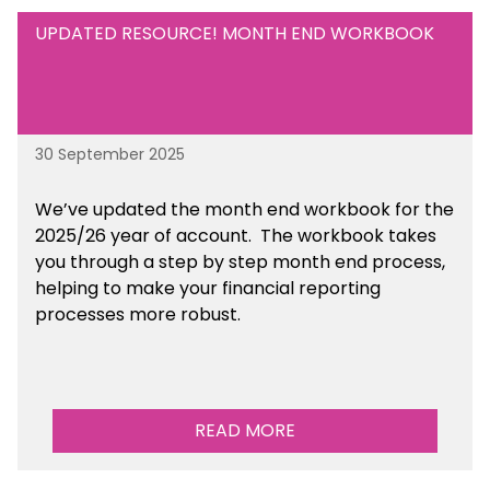
UPDATED RESOURCE! MONTH END WORKBOOK
30 September 2025
We’ve updated the month end workbook for the
2025/26 year of account. The workbook takes
you through a step by step month end process,
helping to make your financial reporting
processes more robust.
READ MORE