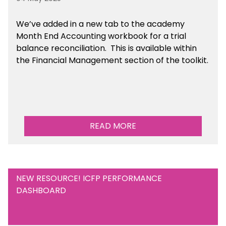
We’ve
added in a new tab to the academy
Month End Accounting workbook for a trial
balance reconciliation. This is available
within
the Financial Management section of the toolkit.
READ MORE
NEW RESOURCE! ICFP PERFORMANCE
DASHBOARD