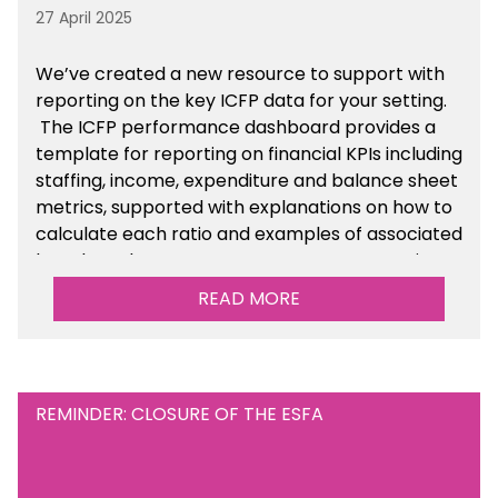
27 April 2025
We’ve created a new resource to support with
reporting on the key ICFP data for your setting.
The ICFP performance dashboard provides a
template for reporting on financial KPIs including
staffing, income, expenditure and balance sheet
metrics, supported with explanations on how to
calculate each ratio and examples of associated
benchmarks so you can compare your setting’s
performance. There is a MAT, SAT and
READ MORE
maintained school version available within the
Financial Management sections of the toolkit.
REMINDER: CLOSURE OF THE ESFA