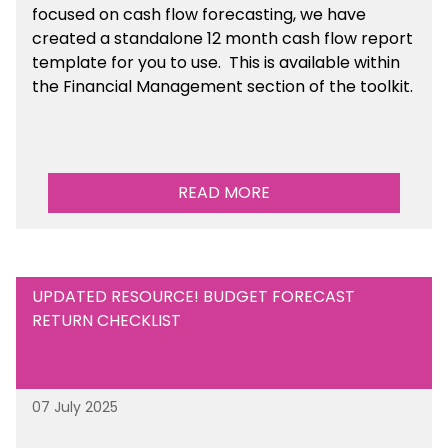
focused on cash flow forecasting, we have
created a standalone 12 month cash flow report
template for you to use. This is available within
the Financial Management section of the toolkit.
READ MORE
UPDATED RESOURCE! BUDGET FORECAST
RETURN CHECKLIST
07 July 2025