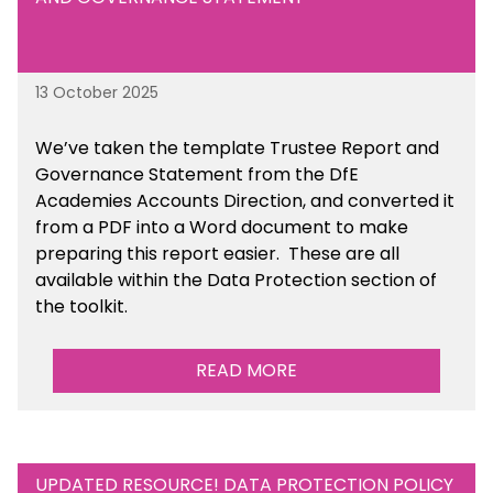
13 October 2025
We’ve taken the template Trustee Report and
Governance Statement from the DfE
Academies Accounts Direction, and converted it
from a PDF into a Word document to make
preparing this report easier.
These are all
available
within the Data Protection section of
the toolkit.
READ MORE
UPDATED RESOURCE! DATA PROTECTION POLICY