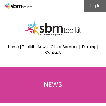
Log In
Home
|
Toolkit
|
News
|
Other Services
|
Training
|
Contact
NEWS