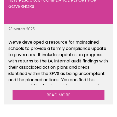
NEW RESOURCE! COMPLIANCE REPORT FOR
GOVERNORS
23 March 2025
We’ve developed a resource for maintained
schools to provide a termly compliance update
to governors. It includes updates on progress
with returns to the LA, internal audit findings with
their associated action plans and areas
identified within the SFVS as being uncompliant
and the planned actions. You can find this
resource within the Financial Management for
Maintained Schools section of the toolkit.
READ MORE