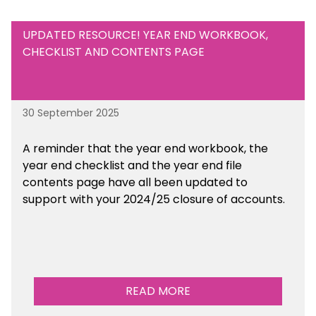
UPDATED RESOURCE! YEAR END WORKBOOK,
CHECKLIST AND CONTENTS PAGE
30 September 2025
A reminder that the year end workbook, the
year end checklist and the year end file
contents page have all been updated to
support with your 2024/25 closure of accounts.
READ MORE