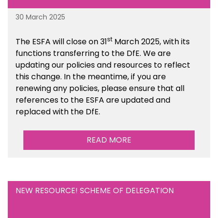
30 March 2025
st
The ESFA will close on 31
March 2025, with its
functions transferring to the DfE. We are
updating our policies and resources to reflect
this change. In the meantime, if you are
renewing any policies, please ensure that all
references to the ESFA are updated and
replaced with the DfE.
READ MORE
NEW RESOURCE! SCHEME OF DELEGATION