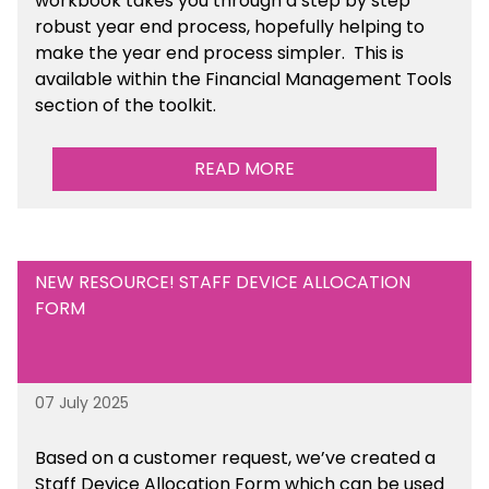
workbook takes you through a step by step
robust year end process, hopefully helping to
make the year end process simpler.
This is
available
within the Financial Management Tools
section of the toolkit.
READ MORE
NEW RESOURCE! STAFF DEVICE ALLOCATION
FORM
07 July 2025
Based on a customer request, we’ve created a
Staff Device Allocation Form which can be used