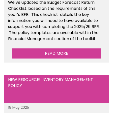
We’ve
updated the Budget Forecast Return
Checklist, based on the requirements of this
year’s BFR. This checklist
details the key
information you will need to have available to
support you with completing the 2025/26 BFR.
The policy templates are available
within the
Financial Management section of the toolkit.
READ MORE
NEW RESOURCE! INVENTORY MANAGEMENT
POLICY
18 May 2025