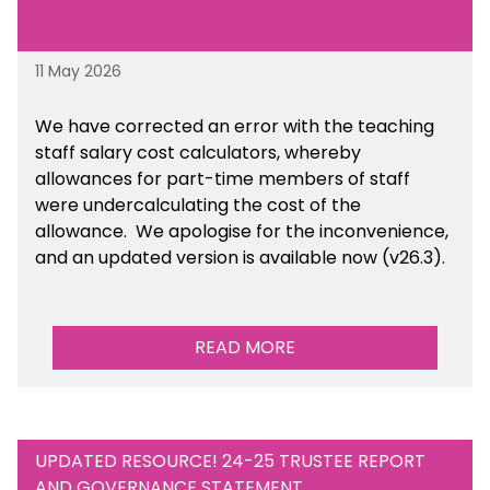
11 May 2026
We have corrected an error with the teaching
staff salary cost calculators, whereby
allowances for part-time members of staff
were undercalculating the cost of the
allowance. We apologise for the inconvenience,
and an updated version is available now (v26.3).
READ MORE
UPDATED RESOURCE! 24-25 TRUSTEE REPORT
AND GOVERNANCE STATEMENT