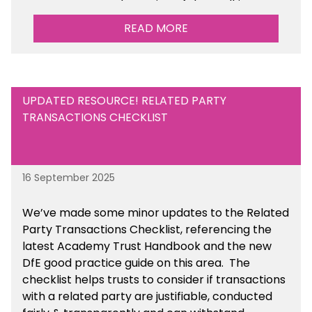
Management Tools section of the toolkit.
READ MORE
UPDATED RESOURCE! RELATED PARTY
TRANSACTIONS CHECKLIST
16 September 2025
We’ve made some minor updates to the Related
Party Transactions Checklist, referencing the
latest Academy Trust Handbook and the new
DfE good practice guide on this area. The
checklist helps trusts to consider if transactions
with a related party are justifiable, conducted