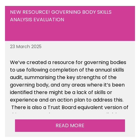
NEW RESOURCE! GOVERNING BODY SKILLS
ANALYSIS EVALUATION
23 March 2025
We’ve created a resource for governing bodies
to use following completion of the annual skills
audit, summarising the key strengths of the
governing body, and any areas where it’s been
identified there might be a lack of skills or
experience and an action plan to address this.
There is also a Trust Board equivalent version of
this resource. These resources are available
within the Governance section of the toolkit.
READ MORE