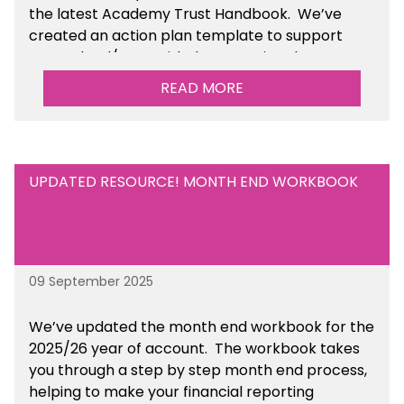
the latest Academy Trust Handbook. We’ve
created an action plan template to support
your school/trust with documenting the
sustainability initiatives that you will be working
READ MORE
towards. This is available within the Business
Management Resources section of the toolkit.
UPDATED RESOURCE! MONTH END WORKBOOK
09 September 2025
We’ve
updated the month end workbook for the
2025/26 year of account
. The workbook takes
you through a step by step month end process,
helping to make your financial reporting