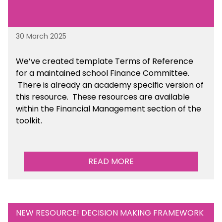
30 March 2025
We’ve created template Terms of Reference
for a maintained school Finance Committee.
There is already an academy specific version of
this resource. These resources are available
within the Financial Management section of the
toolkit.
READ MORE
NEW RESOURCE! DECISION MAKING FRAMEWORK