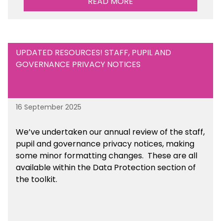
READ MORE
UPDATED RESOURCES! STAFF, PUPIL AND
GOVERNANCE PRIVACY NOTICES
16 September 2025
We’ve undertaken our annual review of the staff,
pupil and governance privacy notices, making
some minor formatting changes. These are all
available within the Data Protection section of
the toolkit.