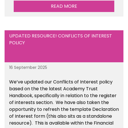
READ MORE
UPDATED RESOURCE! CONFLICTS OF INTEREST
POLICY
16 September 2025
We’ve updated our Conflicts of Interest policy
based on the the latest Academy Trust
Handbook, specifically in relation to the register
of interests section. We have also taken the
opportunity to refresh the template Declaration
of Interest form (this also sits as a standalone
resource). This is available within the Financial