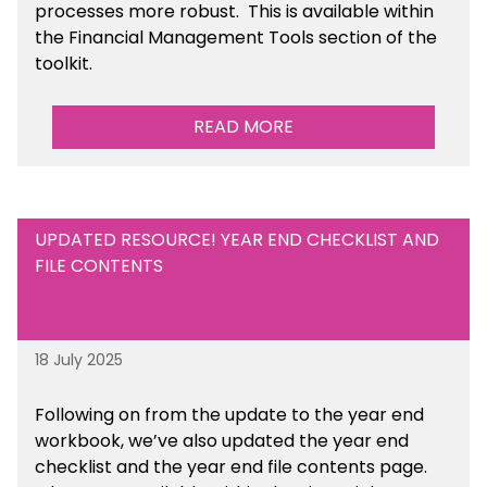
processes more robust.
This is available
within
the Financial Management Tools section of the
toolkit.
READ MORE
UPDATED RESOURCE! YEAR END CHECKLIST AND
FILE CONTENTS
18 July 2025
Following on from the update to the year end
workbook, we’ve also updated the year end
checklist and the year end file contents page.