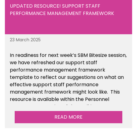
UPDATED RESOURCE! SUPPORT STAFF
PERFORMANCE MANAGEMENT FRAMEWORK
23 March 2025
In readiness for next week’s SBM Bitesize session,
we have refreshed our support staff
performance management framework
template to reflect our suggestions on what an
effective support staff performance
management framework might look like. This
resource is available within the Personnel
Management section of the toolkit.
READ MORE
Are there any other resources that you would
like to see us add to the toolkit? Please let us
know at
info@sbmtoolkit.co.uk
.