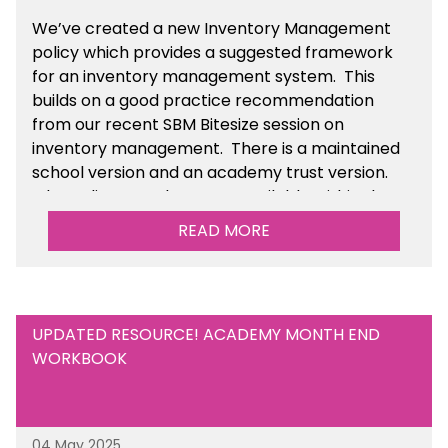
We’ve
created a new Inventory Management
policy which provides a suggested framework
for an inventory management system. This
builds on a good practice recommendation
from our recent SBM Bitesize session on
inventory management. There is a maintained
school version and an academy trust version.
The policy templates are available
within the
Financial Management section of the toolkit.
READ MORE
UPDATED RESOURCE! ACADEMY MONTH END
WORKBOOK
04 May 2025