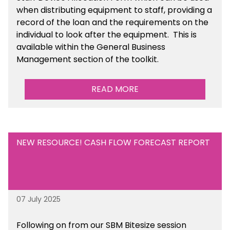
when distributing equipment to staff, providing a
record of the loan and the requirements on the
individual to look after the equipment. This is
available within the General Business
Management section of the toolkit.
READ MORE
NEW RESOURCE! CASH FLOW FORECAST REPORT
07 July 2025
Following on from our SBM Bitesize session