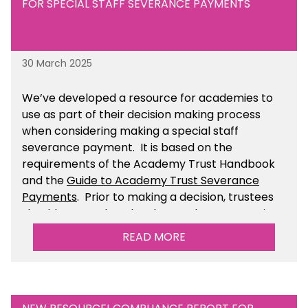
FOR SPECIAL STAFF SEVERANCE PAYMENTS
30 March 2025
We’ve developed a resource for academies to
use as part of their decision making process
when considering making a special staff
severance payment. It is based on the
requirements of the Academy Trust Handbook
and the
Guide to Academy Trust Severance
Payments
. Prior to making a decision, trustees
should ensure that they have taken appropriate
legal, HR and financial advice. You can find this
READ MORE
resource within the Financial Management for
Academies section of the toolkit.