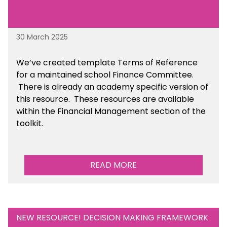
30 March 2025
We’ve created template Terms of Reference
for a maintained school Finance Committee.
There is already an academy specific version of
this resource. These resources are available
within the Financial Management section of the
toolkit.
READ MORE
NEW RESOURCE! DECISION MAKING FRAMEWORK