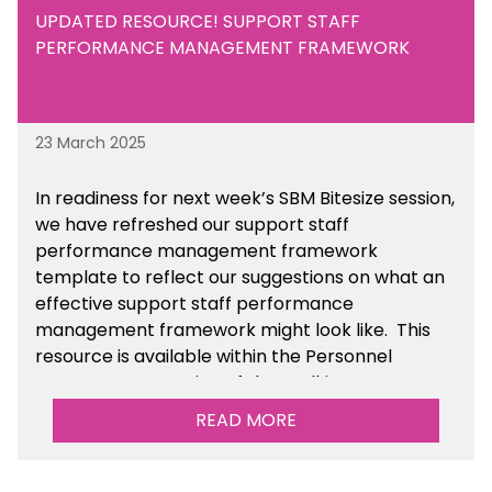
UPDATED RESOURCE! SUPPORT STAFF
PERFORMANCE MANAGEMENT FRAMEWORK
23 March 2025
In readiness for next week’s SBM Bitesize session,
we have refreshed our support staff
performance management framework
template to reflect our suggestions on what an
effective support staff performance
management framework might look like. This
resource is available within the Personnel
Management section of the toolkit.
READ MORE
Are there any other resources that you would
like to see us add to the toolkit? Please let us
know at
info@sbmtoolkit.co.uk
.