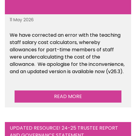
11 May 2026
We have corrected an error with the teaching
staff salary cost calculators, whereby
allowances for part-time members of staff
were undercalculating the cost of the
allowance. We apologise for the inconvenience,
and an updated version is available now (v26.3).
READ MORE
UPDATED RESOURCE! 24-25 TRUSTEE REPORT
AND GOVERNANCE STATEMENT