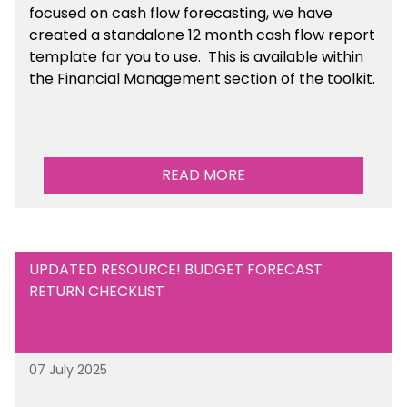
focused on cash flow forecasting, we have
created a standalone 12 month cash flow report
template for you to use. This is available within
the Financial Management section of the toolkit.
READ MORE
UPDATED RESOURCE! BUDGET FORECAST
RETURN CHECKLIST
07 July 2025