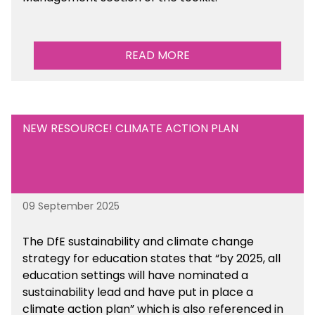
READ MORE
NEW RESOURCE! CLIMATE ACTION PLAN
09 September 2025
The DfE sustainability and climate change
strategy for education states that “by 2025, all
education settings will have nominated a
sustainability lead and have put in place a
climate action plan” which is also referenced in