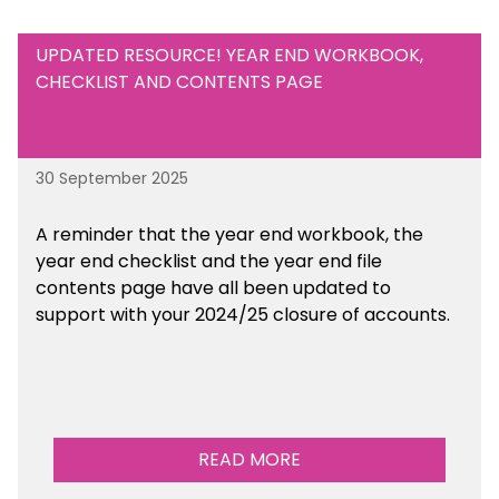
UPDATED RESOURCE! YEAR END WORKBOOK,
CHECKLIST AND CONTENTS PAGE
30 September 2025
A reminder that the year end workbook, the
year end checklist and the year end file
contents page have all been updated to
support with your 2024/25 closure of accounts.
READ MORE