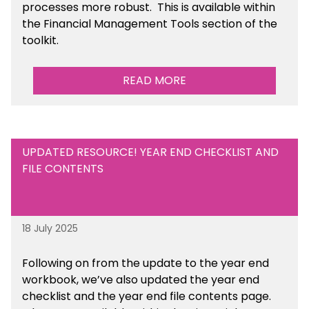
processes more robust.
This is available
within
the Financial Management Tools section of the
toolkit.
READ MORE
UPDATED RESOURCE! YEAR END CHECKLIST AND
FILE CONTENTS
18 July 2025
Following on from the update to the year end
workbook, we’ve also updated the year end
checklist and the year end file contents page.