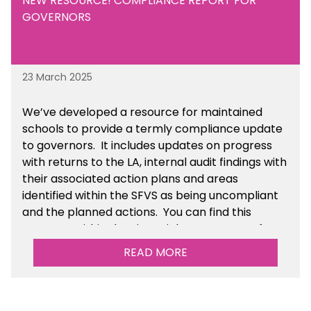
NEW RESOURCE! COMPLIANCE REPORT FOR
GOVERNORS
23 March 2025
We’ve developed a resource for maintained
schools to provide a termly compliance update
to governors. It includes updates on progress
with returns to the LA, internal audit findings with
their associated action plans and areas
identified within the SFVS as being uncompliant
and the planned actions. You can find this
resource within the Financial Management for
Maintained Schools section of the toolkit.
READ MORE