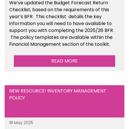
We’ve
updated the Budget Forecast Return
Checklist, based on the requirements of this
year’s BFR. This checklist
details the key
information you will need to have available to
support you with completing the 2025/26 BFR.
The policy templates are available
within the
Financial Management section of the toolkit.
READ MORE
NEW RESOURCE! INVENTORY MANAGEMENT
POLICY
18 May 2025