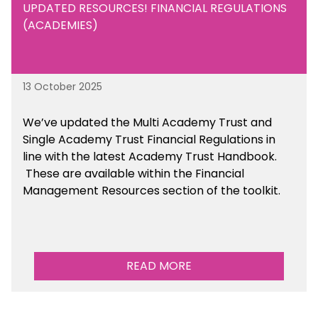
UPDATED RESOURCES! FINANCIAL REGULATIONS
(ACADEMIES)
13 October 2025
We’ve updated the Multi Academy Trust and
Single Academy Trust Financial Regulations in
line with the latest Academy Trust Handbook
.
These are available
within the Financial
Management Resources section of the toolkit.
READ MORE