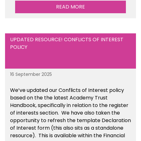
READ MORE
UPDATED RESOURCE! CONFLICTS OF INTEREST
POLICY
16 September 2025
We’ve updated our Conflicts of Interest policy
based on the the latest Academy Trust
Handbook, specifically in relation to the register
of interests section. We have also taken the
opportunity to refresh the template Declaration
of Interest form (this also sits as a standalone
resource). This is available within the Financial