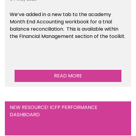
We’ve
added in a new tab to the academy
Month End Accounting workbook for a trial
balance reconciliation. This is available
within
the Financial Management section of the toolkit.
READ MORE
NEW RESOURCE! ICFP PERFORMANCE
DASHBOARD