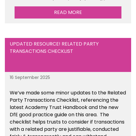
Management Tools section of the toolkit.
READ MORE
UPDATED RESOURCE! RELATED PARTY
TRANSACTIONS CHECKLIST
16 September 2025
We’ve made some minor updates to the Related
Party Transactions Checklist, referencing the
latest Academy Trust Handbook and the new
DfE good practice guide on this area. The
checklist helps trusts to consider if transactions
with a related party are justifiable, conducted