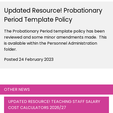
Updated Resource! Probationary
Period Template Policy
The Probationary Period template policy has been
reviewed and some minor amendments made. This
is available within the Personnel Administration
folder.
Posted 24 February 2023
OTHER NEWS
UPDATED RESOURCE! TEACHING STAFF SALARY
COST CALCULATORS 2026/27