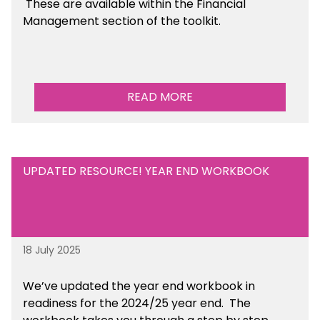
These are available within the Financial
Management section of the toolkit.
READ MORE
UPDATED RESOURCE! YEAR END WORKBOOK
18 July 2025
We’ve
updated the year end workbook in
readiness for the 2024/25 year end
. The