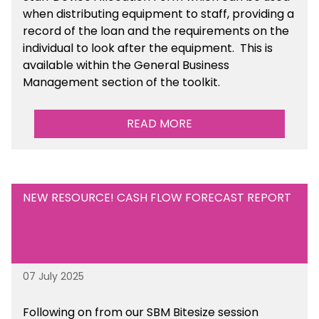
when distributing equipment to staff, providing a
record of the loan and the requirements on the
individual to look after the equipment. This is
available within the General Business
Management section of the toolkit.
READ MORE
NEW RESOURCE! CASH FLOW FORECAST REPORT
07 July 2025
Following on from our SBM Bitesize session