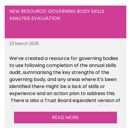
NEW RESOURCE! GOVERNING BODY SKILLS
ANALYSIS EVALUATION
23 March 2025
We’ve created a resource for governing bodies
to use following completion of the annual skills
audit, summarising the key strengths of the
governing body, and any areas where it’s been
identified there might be a lack of skills or
experience and an action plan to address this.
There is also a Trust Board equivalent version of
this resource. These resources are available
within the Governance section of the toolkit.
READ MORE