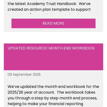
the latest Academy Trust Handbook. We’ve
created an action plan template to support
your school/trust with documenting the
sustainability initiatives that you will be working
READ MORE
towards. This is available within the Business
Management Resources section of the toolkit.
UPDATED RESOURCE! MONTH END WORKBOOK
09 September 2025
We’ve
updated the month end workbook for the
2025/26 year of account
. The workbook takes
you through a step by step month end process,
helping to make your financial reporting