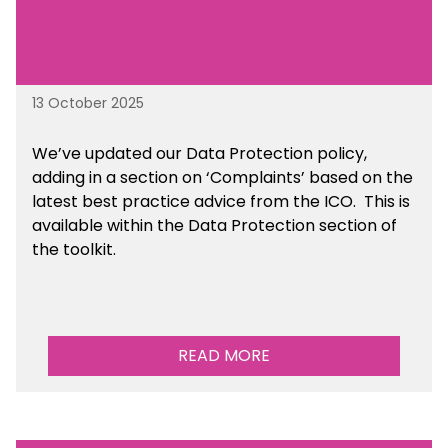
13 October 2025
We’ve updated our Data Protection policy,
adding in a section on ‘Complaints’ based on the
latest best practice advice from the ICO.
This is
available
within the Data Protection section of
the toolkit.
READ MORE