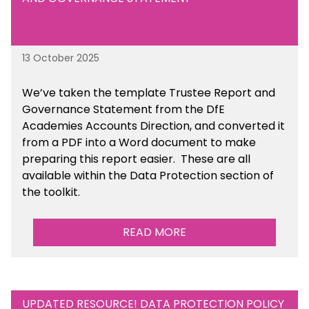
13 October 2025
We’ve taken the template Trustee Report and
Governance Statement from the DfE
Academies Accounts Direction, and converted it
from a PDF into a Word document to make
preparing this report easier.
These are all
available
within the Data Protection section of
the toolkit.
READ MORE
UPDATED RESOURCE! DATA PROTECTION POLICY