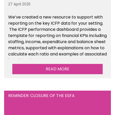
27 April 2025
We’ve created a new resource to support with
reporting on the key ICFP data for your setting.
The ICFP performance dashboard provides a
template for reporting on financial KPIs including
staffing, income, expenditure and balance sheet
metrics, supported with explanations on how to
calculate each ratio and examples of associated
benchmarks so you can compare your setting’s
performance. There is a MAT, SAT and
READ MORE
maintained school version available within the
Financial Management sections of the toolkit.
REMINDER: CLOSURE OF THE ESFA