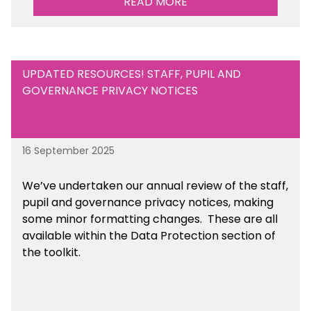
READ MORE
UPDATED RESOURCES! STAFF, PUPIL AND
GOVERNANCE PRIVACY NOTICES
16 September 2025
We’ve undertaken our annual review of the staff,
pupil and governance privacy notices, making
some minor formatting changes. These are all
available within the Data Protection section of
the toolkit.