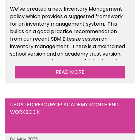
We’ve
created a new Inventory Management
policy which provides a suggested framework
for an inventory management system. This
builds on a good practice recommendation
from our recent SBM Bitesize session on
inventory management. There is a maintained
school version and an academy trust version.
The policy templates are available
within the
Financial Management section of the toolkit.
READ MORE
UPDATED RESOURCE! ACADEMY MONTH END
WORKBOOK
04 May 2025