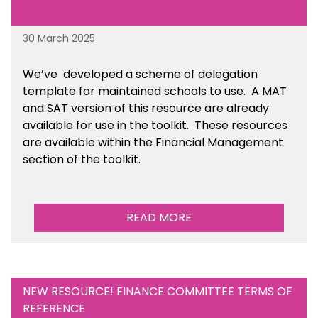
30 March 2025
We’ve developed a scheme of delegation
template for maintained schools to use. A MAT
and SAT version of this resource are already
available for use in the toolkit. These resources
are available within the Financial Management
section of the toolkit.
READ MORE
NEW RESOURCE! FINANCE COMMITTEE TERMS OF
REFERENCE