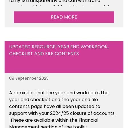
fairly & transparently and can withstand
scrutiny. This is available within the Financial
Management Tools section of the toolkit.
READ MORE
UPDATED RESOURCE! YEAR END WORKBOOK,
CHECKLIST AND FILE CONTENTS
09 September 2025
A reminder that the year end workbook, the
year end checklist and the year end file
contents page have all been updated to
support with your 2024/25 closure of accounts.
These are available within the Financial
Management section of the toolkit.