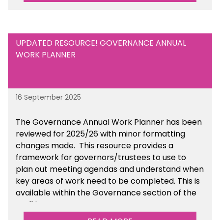
UPDATED RESOURCE! GOVERNANCE ANNUAL
WORK PLANNER
16 September 2025
The Governance Annual Work Planner has been
reviewed for 2025/26 with minor formatting
changes made. This resource provides a
framework for governors/trustees to use to
plan out meeting agendas and understand when
key areas of work need to be completed. This is
available within the Governance section of the
toolkit.