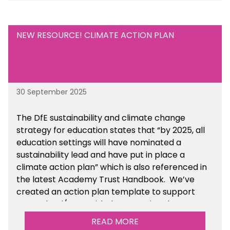
NEW RESOURCE! CLIMATE ACTION PLAN
30 September 2025
The DfE sustainability and climate change
strategy for education states that “by 2025, all
education settings will have nominated a
sustainability lead and have put in place a
climate action plan” which is also referenced in
the latest Academy Trust Handbook. We’ve
created an action plan template to support
your school/trust with documenting the
sustainability initiatives that you will be working
READ MORE
towards.