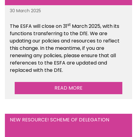
30 March 2025
st
The ESFA will close on 31
March 2025, with its
functions transferring to the DfE. We are
updating our policies and resources to reflect
this change. In the meantime, if you are
renewing any policies, please ensure that all
references to the ESFA are updated and
replaced with the DfE.
READ MORE
NEW RESOURCE! SCHEME OF DELEGATION