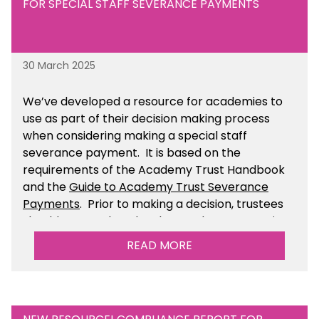
FOR SPECIAL STAFF SEVERANCE PAYMENTS
30 March 2025
We’ve developed a resource for academies to
use as part of their decision making process
when considering making a special staff
severance payment. It is based on the
requirements of the Academy Trust Handbook
and the
Guide to Academy Trust Severance
Payments
. Prior to making a decision, trustees
should ensure that they have taken appropriate
legal, HR and financial advice. You can find this
READ MORE
resource within the Financial Management for
Academies section of the toolkit.