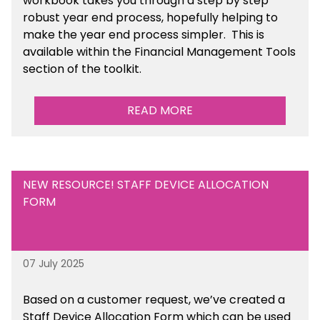
workbook takes you through a step by step
robust year end process, hopefully helping to
make the year end process simpler.
This is
available
within the Financial Management Tools
section of the toolkit.
READ MORE
NEW RESOURCE! STAFF DEVICE ALLOCATION
FORM
07 July 2025
Based on a customer request, we’ve created a
Staff Device Allocation Form which can be used