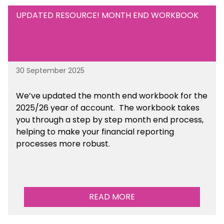
UPDATED RESOURCE! MONTH END WORKBOOK
30 September 2025
We’ve updated the month end workbook for the
2025/26 year of account. The workbook takes
you through a step by step month end process,
helping to make your financial reporting
processes more robust.
READ MORE