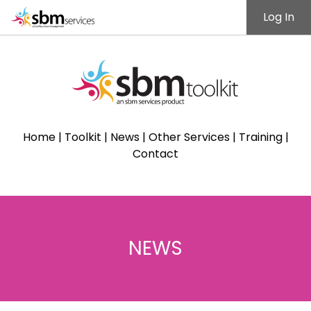
Log In
Home
|
Toolkit
|
News
|
Other Services
|
Training
|
Contact
NEWS