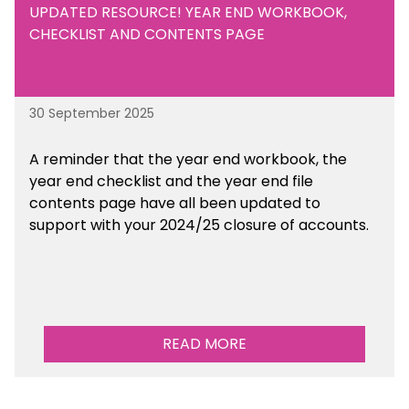
UPDATED RESOURCE! YEAR END WORKBOOK,
CHECKLIST AND CONTENTS PAGE
30 September 2025
A reminder that the year end workbook, the
year end checklist and the year end file
contents page have all been updated to
support with your 2024/25 closure of accounts.
READ MORE