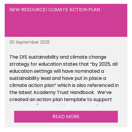
NEW RESOURCE! CLIMATE ACTION PLAN
30 September 2025
The DfE sustainability and climate change
strategy for education states that “by 2025, all
education settings will have nominated a
sustainability lead and have put in place a
climate action plan” which is also referenced in
the latest Academy Trust Handbook. We’ve
created an action plan template to support
your school/trust with documenting the
sustainability initiatives that you will be working
READ MORE
towards.