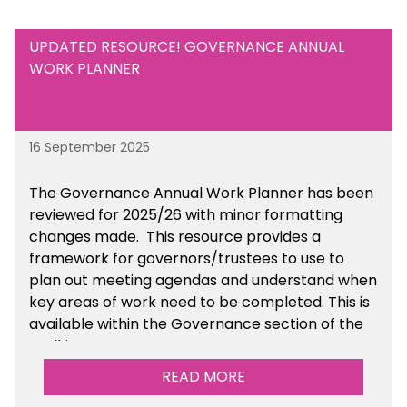
UPDATED RESOURCE! GOVERNANCE ANNUAL
WORK PLANNER
16 September 2025
The Governance Annual Work Planner has been
reviewed for 2025/26 with minor formatting
changes made. This resource provides a
framework for governors/trustees to use to
plan out meeting agendas and understand when
key areas of work need to be completed. This is
available within the Governance section of the
toolkit.
READ MORE