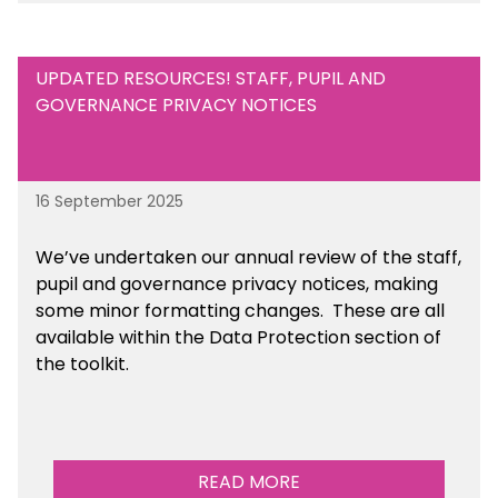
UPDATED RESOURCES! STAFF, PUPIL AND
GOVERNANCE PRIVACY NOTICES
16 September 2025
We’ve undertaken our annual review of the staff,
pupil and governance privacy notices, making
some minor formatting changes. These are all
available within the Data Protection section of
the toolkit.
READ MORE