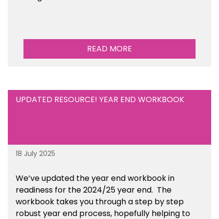
READ MORE
UPDATED RESOURCE! YEAR END WORKBOOK
18 July 2025
We’ve
updated the year end workbook in
readiness for the 2024/25 year end
. The
workbook takes you through a step by step
robust year end process, hopefully helping to