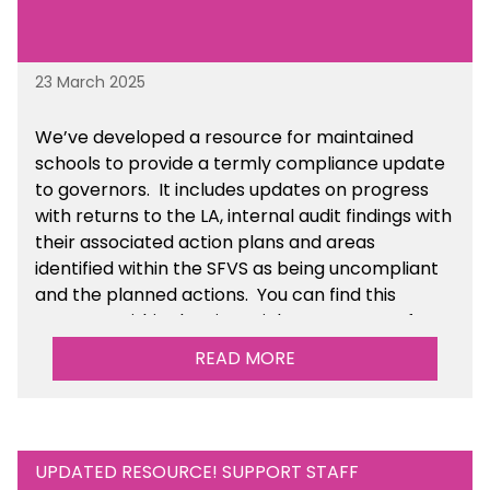
23 March 2025
We’ve developed a resource for maintained
schools to provide a termly compliance update
to governors. It includes updates on progress
with returns to the LA, internal audit findings with
their associated action plans and areas
identified within the SFVS as being uncompliant
and the planned actions. You can find this
resource within the Financial Management for
Maintained Schools section of the toolkit.
READ MORE
UPDATED RESOURCE! SUPPORT STAFF