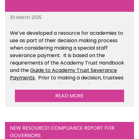
30 March 2025
We’ve developed a resource for academies to
use as part of their decision making process
when considering making a special staff
severance payment. It is based on the
requirements of the Academy Trust Handbook
and the
Guide to Academy Trust Severance
Payments
. Prior to making a decision, trustees
should ensure that they have taken appropriate
legal, HR and financial advice. You can find this
READ MORE
resource within the Financial Management for
Academies section of the toolkit.
NEW RESOURCE! COMPLIANCE REPORT FOR
GOVERNORS