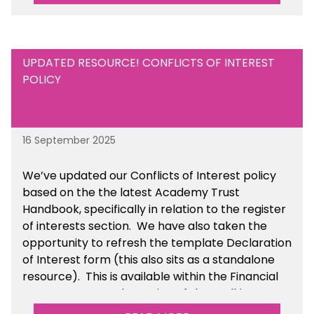
UPDATED RESOURCE! CONFLICTS OF INTEREST
POLICY
16 September 2025
We’ve updated our Conflicts of Interest policy
based on the the latest Academy Trust
Handbook, specifically in relation to the register
of interests section. We have also taken the
opportunity to refresh the template Declaration
of Interest form (this also sits as a standalone
resource). This is available within the Financial
Management Tools section of the toolkit.