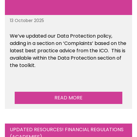
13 October 2025
We’ve updated our Data Protection policy,
adding in a section on ‘Complaints’ based on the
latest best practice advice from the ICO.
This is
available
within the Data Protection section of
the toolkit.
READ MORE
UPDATED RESOURCES! FINANCIAL REGULATIONS
(ACADEMIES)