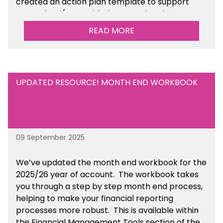
created an action plan template to support
your school/trust with documenting the
sustainability initiatives that you will be working
READ MORE
towards. This is available within the Business
Management Resources section of the toolkit.
UPDATED RESOURCE! MONTH END WORKBOOK
09 September 2025
We’ve
updated the month end workbook for the
2025/26 year of account
. The workbook takes
you through a step by step month end process,
helping to make your financial reporting
processes more robust.
This is available
within
the Financial Management Tools section of the