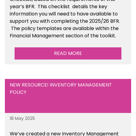
year’s BFR. This checklist
details the key
information you will need to have available to
support you with completing the 2025/26 BFR.
The policy templates are available
within the
Financial Management section of the toolkit.
READ MORE
NEW RESOURCE! INVENTORY MANAGEMENT
POLICY
18 May 2025
We’ve
created a new Inventory Management