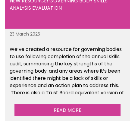
NEW RESOURCE! GOVERNING BODY SKILLS
ANALYSIS EVALUATION
23 March 2025
We’ve created a resource for governing bodies
to use following completion of the annual skills
audit, summarising the key strengths of the
governing body, and any areas where it’s been
identified there might be a lack of skills or
experience and an action plan to address this.
There is also a Trust Board equivalent version of
this resource. These resources are available
within the Governance section of the toolkit.
READ MORE