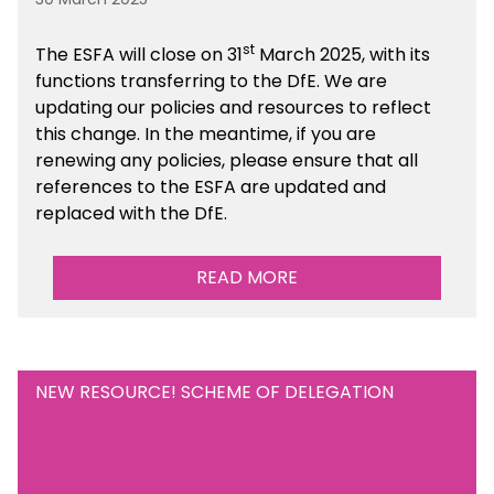
st
The ESFA will close on 31
March 2025, with its
functions transferring to the DfE. We are
updating our policies and resources to reflect
this change. In the meantime, if you are
renewing any policies, please ensure that all
references to the ESFA are updated and
replaced with the DfE.
READ MORE
NEW RESOURCE! SCHEME OF DELEGATION