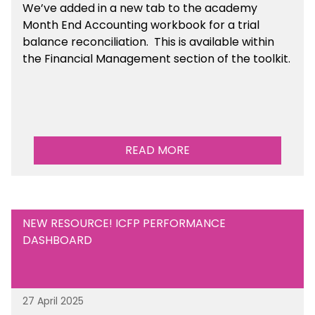
We’ve
added in a new tab to the academy
Month End Accounting workbook for a trial
balance reconciliation. This is available
within
the Financial Management section of the toolkit.
READ MORE
NEW RESOURCE! ICFP PERFORMANCE
DASHBOARD
27 April 2025