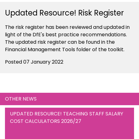
Updated Resource! Risk Register
The risk register has been reviewed and updated in
light of the DfE's best practice recommendations.
The updated risk register can be found in the
Financial Management Tools folder of the toolkit.
Posted 07 January 2022
OTHER NEWS
UPDATED RESOURCE! TEACHING STAFF SALARY
COST CALCULATORS 2026/27