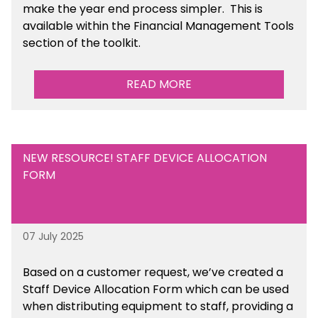
make the year end process simpler.
This is
available
within the Financial Management Tools
section of the toolkit.
READ MORE
NEW RESOURCE! STAFF DEVICE ALLOCATION
FORM
07 July 2025
Based on a customer request, we’ve created a
Staff Device Allocation Form which can be used
when distributing equipment to staff, providing a