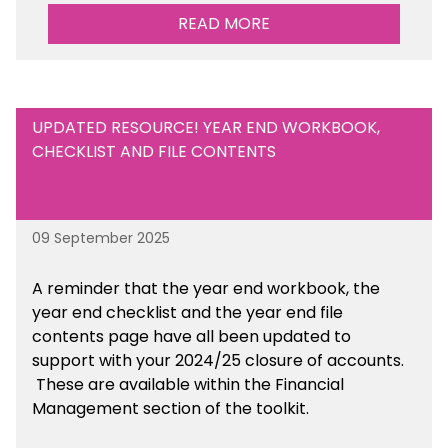
Management Tools section of the toolkit.
READ MORE
UPDATED RESOURCE! YEAR END WORKBOOK,
CHECKLIST AND FILE CONTENTS
09 September 2025
A reminder that the year end workbook, the
year end checklist and the year end file
contents page have all been updated to
support with your 2024/25 closure of accounts.
These are available within the Financial
Management section of the toolkit.