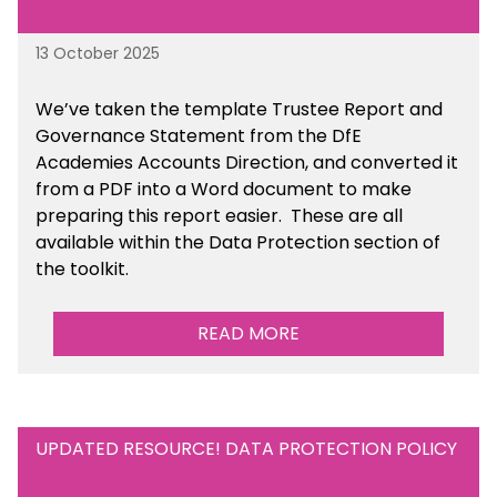
13 October 2025
We’ve taken the template Trustee Report and
Governance Statement from the DfE
Academies Accounts Direction, and converted it
from a PDF into a Word document to make
preparing this report easier.
These are all
available
within the Data Protection section of
the toolkit.
READ MORE
UPDATED RESOURCE! DATA PROTECTION POLICY