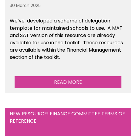
30 March 2025
We’ve developed a scheme of delegation
template for maintained schools to use. A MAT
and SAT version of this resource are already
available for use in the toolkit. These resources
are available within the Financial Management
section of the toolkit.
READ MORE
NEW RESOURCE! FINANCE COMMITTEE TERMS OF
REFERENCE