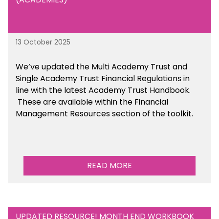
13 October 2025
We’ve updated the Multi Academy Trust and
Single Academy Trust Financial Regulations in
line with the latest Academy Trust Handbook
.
These are available
within the Financial
Management Resources section of the toolkit.
READ MORE
UPDATED RESOURCE! MONTH END WORKBOOK