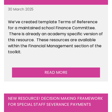
30 March 2025
We’ve created template Terms of Reference
for a maintained school Finance Committee.
There is already an academy specific version of
this resource. These resources are available
within the Financial Management section of the
toolkit.
READ MORE
NEW RESOURCE! DECISION MAKING FRAMEWORK
FOR SPECIAL STAFF SEVERANCE PAYMENTS