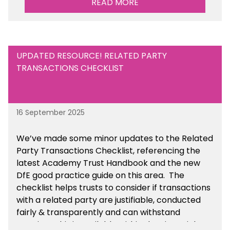
READ MORE
UPDATED RESOURCE! RELATED PARTY
TRANSACTIONS CHECKLIST
16 September 2025
We’ve made some minor updates to the Related
Party Transactions Checklist, referencing the
latest Academy Trust Handbook and the new
DfE good practice guide on this area. The
checklist helps trusts to consider if transactions
with a related party are justifiable, conducted
fairly & transparently and can withstand
scrutiny. This is available within the Financial