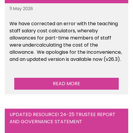
11 May 2026
We have corrected an error with the teaching
staff salary cost calculators, whereby
allowances for part-time members of staff
were undercalculating the cost of the
allowance. We apologise for the inconvenience,
and an updated version is available now (v26.3).
READ MORE
UPDATED RESOURCE! 24-25 TRUSTEE REPORT
AND GOVERNANCE STATEMENT