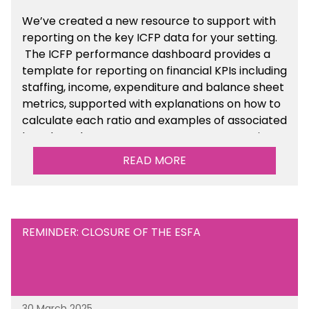
We’ve created a new resource to support with
reporting on the key ICFP data for your setting.
The ICFP performance dashboard provides a
template for reporting on financial KPIs including
staffing, income, expenditure and balance sheet
metrics, supported with explanations on how to
calculate each ratio and examples of associated
benchmarks so you can compare your setting’s
performance. There is a MAT, SAT and
READ MORE
maintained school version available within the
Financial Management sections of the toolkit.
REMINDER: CLOSURE OF THE ESFA
30 March 2025