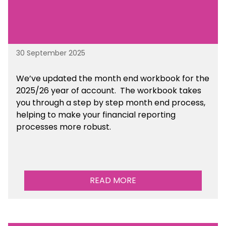
30 September 2025
We’ve updated the month end workbook for the
2025/26 year of account. The workbook takes
you through a step by step month end process,
helping to make your financial reporting
processes more robust.
READ MORE