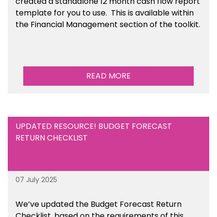
created a standalone 12 month cash flow report
template for you to use. This is available within
the Financial Management section of the toolkit.
READ MORE
UPDATED RESOURCE! BUDGET FORECAST
RETURN CHECKLIST
07 July 2025
We’ve
updated the Budget Forecast Return
Checklist, based on the requirements of this