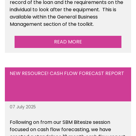
record of the loan and the requirements on the
individual to look after the equipment. This is
available within the General Business
Management section of the toolkit.
READ MORE
NEW RESOURCE! CASH FLOW FORECAST REPORT
07 July 2025
Following on from our SBM Bitesize session
focused on cash flow forecasting, we have