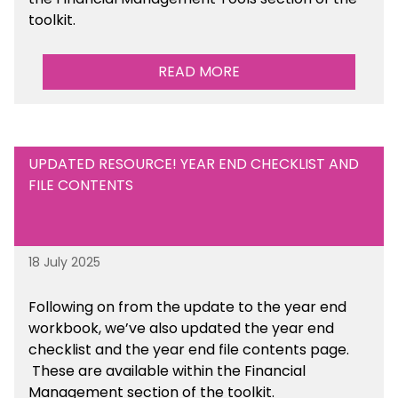
toolkit.
READ MORE
UPDATED RESOURCE! YEAR END CHECKLIST AND
FILE CONTENTS
18 July 2025
Following on from the update to the year end
workbook, we’ve also updated the year end
checklist and the year end file contents page.
These are available within the Financial
Management section of the toolkit.