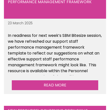
PERFORMANCE MANAGEMENT FRAMEWORK
23 March 2025
In readiness for next week’s SBM Bitesize session,
we have refreshed our support staff
performance management framework
template to reflect our suggestions on what an
effective support staff performance
management framework might look like. This
resource is available within the Personnel
Management section of the toolkit.
READ MORE
Are there any other resources that you would
like to see us add to the toolkit? Please let us
know at
info@sbmtoolkit.co.uk
.