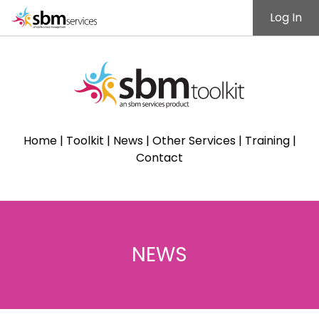
Log In
Home
|
Toolkit
|
News
|
Other Services
|
Training
|
Contact
NEWS