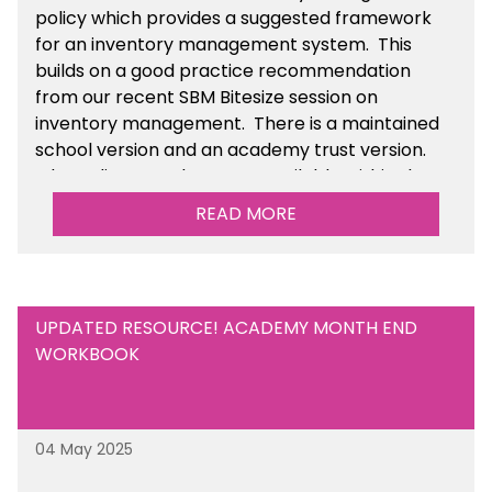
policy which provides a suggested framework
for an inventory management system. This
builds on a good practice recommendation
from our recent SBM Bitesize session on
inventory management. There is a maintained
school version and an academy trust version.
The policy templates are available
within the
Financial Management section of the toolkit.
READ MORE
UPDATED RESOURCE! ACADEMY MONTH END
WORKBOOK
04 May 2025