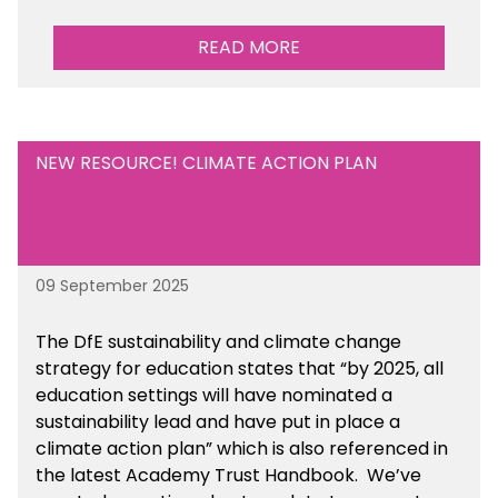
READ MORE
NEW RESOURCE! CLIMATE ACTION PLAN
09 September 2025
The DfE sustainability and climate change
strategy for education states that “by 2025, all
education settings will have nominated a
sustainability lead and have put in place a
climate action plan” which is also referenced in
the latest Academy Trust Handbook. We’ve