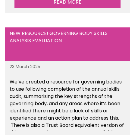
READ MORE
Are there any other resources that you would
like to see us add to the toolkit? Please let us
know at
info@sbmtoolkit.co.uk
.
NEW RESOURCE! GOVERNING BODY SKILLS
ANALYSIS EVALUATION
23 March 2025
We’ve created a resource for governing bodies
to use following completion of the annual skills
audit, summarising the key strengths of the
governing body, and any areas where it’s been
identified there might be a lack of skills or
experience and an action plan to address this.
There is also a Trust Board equivalent version of
this resource. These resources are available