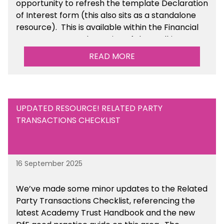
opportunity to refresh the template Declaration
of Interest form (this also sits as a standalone
resource). This is available within the Financial
Management Tools section of the toolkit.
READ MORE
UPDATED RESOURCE! RELATED PARTY
TRANSACTIONS CHECKLIST
16 September 2025
We’ve made some minor updates to the Related
Party Transactions Checklist, referencing the
latest Academy Trust Handbook and the new