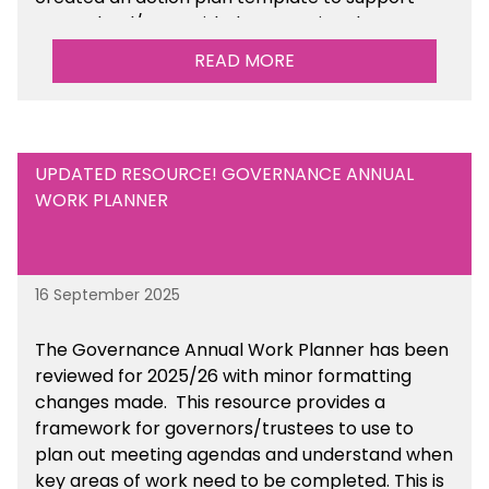
your school/trust with documenting the
sustainability initiatives that you will be working
READ MORE
towards.
UPDATED RESOURCE! GOVERNANCE ANNUAL
WORK PLANNER
16 September 2025
The Governance Annual Work Planner has been
reviewed for 2025/26 with minor formatting
changes made. This resource provides a
framework for governors/trustees to use to
plan out meeting agendas and understand when
key areas of work need to be completed. This is