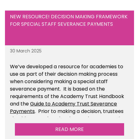
NEW RESOURCE! DECISION MAKING FRAMEWORK
FOR SPECIAL STAFF SEVERANCE PAYMENTS
30 March 2025
We’ve developed a resource for academies to
use as part of their decision making process
when considering making a special staff
severance payment. It is based on the
requirements of the Academy Trust Handbook
and the
Guide to Academy Trust Severance
Payments
. Prior to making a decision, trustees
should ensure that they have taken appropriate
legal, HR and financial advice. You can find this
READ MORE
resource within the Financial Management for