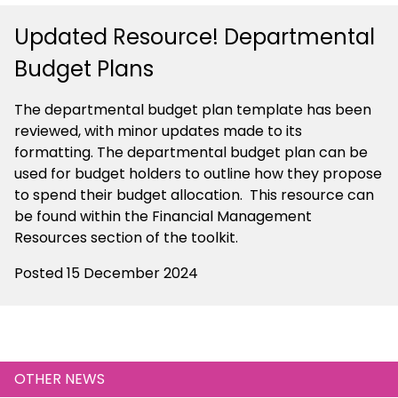
Updated Resource! Departmental
Budget Plans
The departmental budget plan template has been
reviewed, with minor updates made to its
formatting. The departmental budget plan can be
used for budget holders to outline how they propose
to spend their budget allocation. This resource can
be found within the Financial Management
Resources section of the toolkit.
Posted 15 December 2024
OTHER NEWS