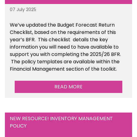
07 July 2025
We’ve
updated the Budget Forecast Return
Checklist, based on the requirements of this
year’s BFR. This checklist
details the key
information you will need to have available to
support you with completing the 2025/26 BFR.
The policy templates are available
within the
Financial Management section of the toolkit.
READ MORE
NEW RESOURCE! INVENTORY MANAGEMENT
POLICY