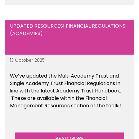
UPDATED RESOURCES! FINANCIAL REGULATIONS
(ACADEMIES)
13 October 2025
We’ve updated the Multi Academy Trust and
Single Academy Trust Financial Regulations in
line with the latest Academy Trust Handbook
.
These are available
within the Financial
Management Resources section of the toolkit.
READ MORE