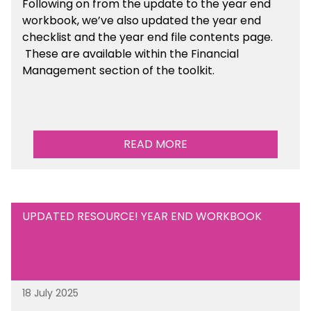
Following on from the update to the year end
workbook, we’ve also updated the year end
checklist and the year end file contents page.
These are available within the Financial
Management section of the toolkit.
READ MORE
UPDATED RESOURCE! YEAR END WORKBOOK
18 July 2025