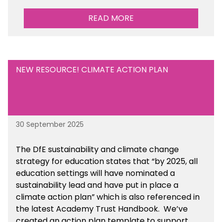
READ MORE
NEW RESOURCE! CLIMATE ACTION PLAN
30 September 2025
The DfE sustainability and climate change
strategy for education states that “by 2025, all
education settings will have nominated a
sustainability lead and have put in place a
climate action plan” which is also referenced in
the latest Academy Trust Handbook. We’ve
created an action plan template to support