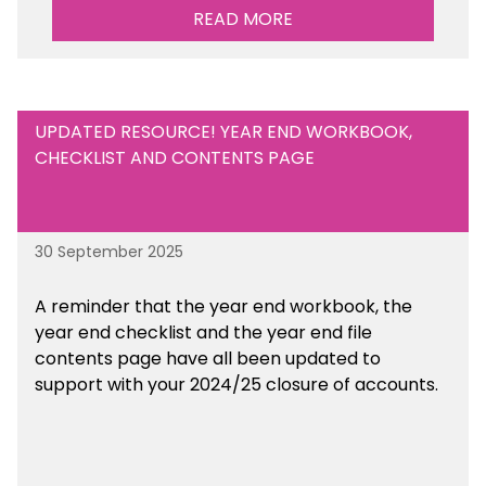
READ MORE
UPDATED RESOURCE! YEAR END WORKBOOK,
CHECKLIST AND CONTENTS PAGE
30 September 2025
A reminder that the year end workbook, the
year end checklist and the year end file
contents page have all been updated to
support with your 2024/25 closure of accounts.