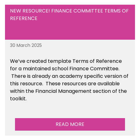
NEW RESOURCE! FINANCE COMMITTEE TERMS OF
REFERENCE
30 March 2025
We’ve created template Terms of Reference
for a maintained school Finance Committee.
There is already an academy specific version of
this resource. These resources are available
within the Financial Management section of the
toolkit.
READ MORE