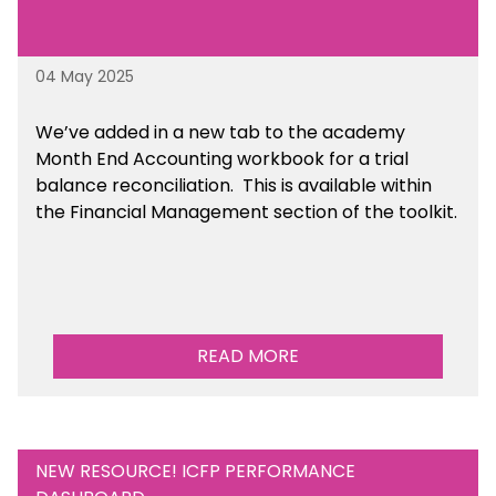
04 May 2025
We’ve
added in a new tab to the academy
Month End Accounting workbook for a trial
balance reconciliation. This is available
within
the Financial Management section of the toolkit.
READ MORE
NEW RESOURCE! ICFP PERFORMANCE