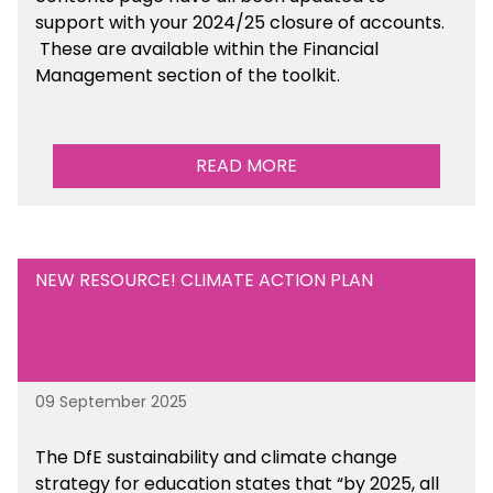
support with your 2024/25 closure of accounts.
These are available within the Financial
Management section of the toolkit.
READ MORE
NEW RESOURCE! CLIMATE ACTION PLAN
09 September 2025
The DfE sustainability and climate change
strategy for education states that “by 2025, all