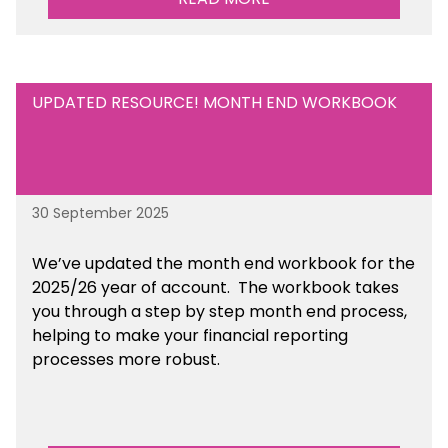
UPDATED RESOURCE! MONTH END WORKBOOK
30 September 2025
We’ve updated the month end workbook for the
2025/26 year of account. The workbook takes
you through a step by step month end process,
helping to make your financial reporting
processes more robust.