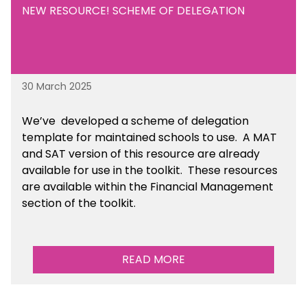
NEW RESOURCE! SCHEME OF DELEGATION
30 March 2025
We’ve developed a scheme of delegation
template for maintained schools to use. A MAT
and SAT version of this resource are already
available for use in the toolkit. These resources
are available within the Financial Management
section of the toolkit.
READ MORE