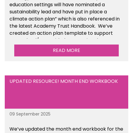
education settings will have nominated a
sustainability lead and have put in place a
climate action plan” which is also referenced in
the latest Academy Trust Handbook. We’ve
created an action plan template to support
your school/trust with documenting the
sustainability initiatives that you will be working
READ MORE
towards. This is available within the Business
Management Resources section of the toolkit.
UPDATED RESOURCE! MONTH END WORKBOOK
09 September 2025
We’ve
updated the month end workbook for the