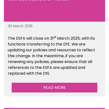
30 March 2025
st
The ESFA will close on 31
March 2025, with its
functions transferring to the DfE. We are
updating our policies and resources to reflect
this change. In the meantime, if you are
renewing any policies, please ensure that all
references to the ESFA are updated and
replaced with the DfE.
READ MORE