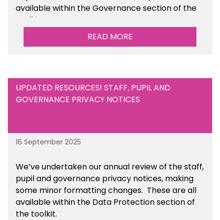
available within the Governance section of the
toolkit.
READ MORE
UPDATED RESOURCES! STAFF, PUPIL AND
GOVERNANCE PRIVACY NOTICES
16 September 2025
We’ve undertaken our annual review of the staff,
pupil and governance privacy notices, making
some minor formatting changes. These are all
available within the Data Protection section of
the toolkit.