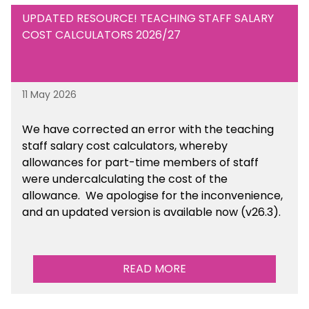
UPDATED RESOURCE! TEACHING STAFF SALARY
COST CALCULATORS 2026/27
11 May 2026
We have corrected an error with the teaching
staff salary cost calculators, whereby
allowances for part-time members of staff
were undercalculating the cost of the
allowance. We apologise for the inconvenience,
and an updated version is available now (v26.3).
READ MORE