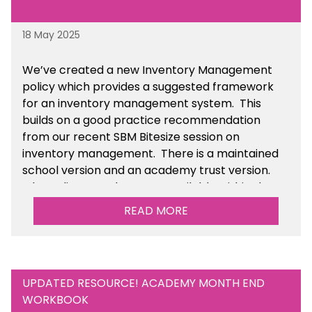
18 May 2025
We’ve
created a new Inventory Management
policy which provides a suggested framework
for an inventory management system. This
builds on a good practice recommendation
from our recent SBM Bitesize session on
inventory management. There is a maintained
school version and an academy trust version.
The policy templates are available
within the
Financial Management section of the toolkit.
READ MORE
UPDATED RESOURCE! ACADEMY MONTH END
WORKBOOK