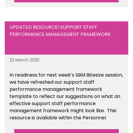
UPDATED RESOURCE! SUPPORT STAFF
PERFORMANCE MANAGEMENT FRAMEWORK
23 March 2025
In readiness for next week’s SBM Bitesize session,
we have refreshed our support staff
performance management framework
template to reflect our suggestions on what an
effective support staff performance
management framework might look like. This
resource is available within the Personnel
Management section of the toolkit.