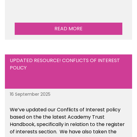
READ MORE
UPDATED RESOURCE! CONFLICTS OF INTEREST
POLICY
16 September 2025
We’ve updated our Conflicts of Interest policy
based on the the latest Academy Trust
Handbook, specifically in relation to the register
of interests section. We have also taken the