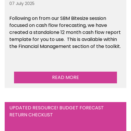
07 July 2025
Following on from our SBM Bitesize session
focused on cash flow forecasting, we have
created a standalone 12 month cash flow report
template for you to use. This is available within
the Financial Management section of the toolkit.
READ MORE
UPDATED RESOURCE! BUDGET FORECAST
RETURN CHECKLIST