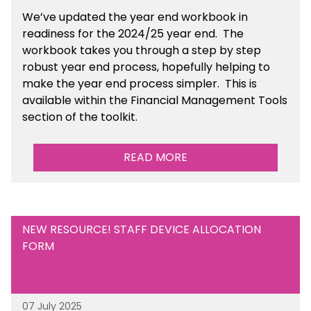
We’ve
updated the year end workbook in
readiness for the 2024/25 year end
. The
workbook takes you through a step by step
robust year end process, hopefully helping to
make the year end process simpler.
This is
available
within the Financial Management Tools
section of the toolkit.
READ MORE
NEW RESOURCE! STAFF DEVICE ALLOCATION
FORM
07 July 2025