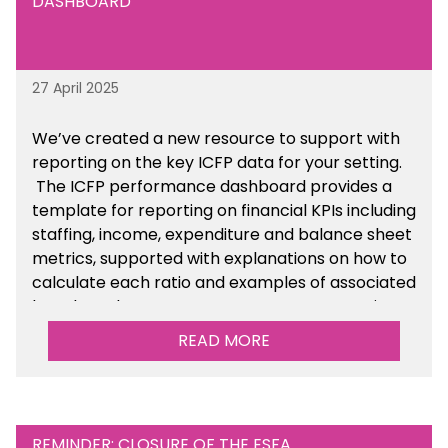
DASHBOARD
27 April 2025
We’ve created a new resource to support with
reporting on the key ICFP data for your setting.
The ICFP performance dashboard provides a
template for reporting on financial KPIs including
staffing, income, expenditure and balance sheet
metrics, supported with explanations on how to
calculate each ratio and examples of associated
benchmarks so you can compare your setting’s
performance. There is a MAT, SAT and
READ MORE
maintained school version available within the
Financial Management sections of the toolkit.
REMINDER: CLOSURE OF THE ESFA