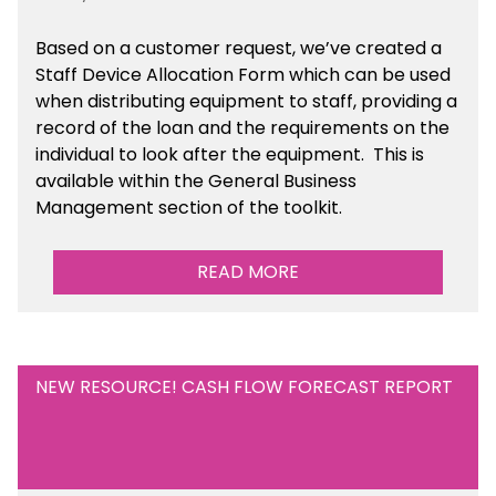
Based on a customer request, we’ve created a
Staff Device Allocation Form which can be used
when distributing equipment to staff, providing a
record of the loan and the requirements on the
individual to look after the equipment. This is
available within the General Business
Management section of the toolkit.
READ MORE
NEW RESOURCE! CASH FLOW FORECAST REPORT