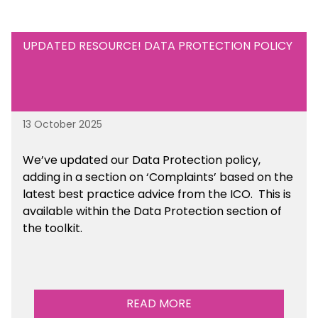
UPDATED RESOURCE! DATA PROTECTION POLICY
13 October 2025
We’ve updated our Data Protection policy,
adding in a section on ‘Complaints’ based on the
latest best practice advice from the ICO.
This is
available
within the Data Protection section of
the toolkit.
READ MORE