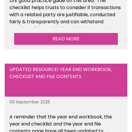
DfE good practice guide on this area. The
checklist helps trusts to consider if transactions
with a related party are justifiable, conducted
fairly & transparently and can withstand
scrutiny. This is available within the Financial
Management Tools section of the toolkit.
READ MORE
UPDATED RESOURCE! YEAR END WORKBOOK,
CHECKLIST AND FILE CONTENTS
09 September 2025
A reminder that the year end workbook, the
year end checklist and the year end file
contents page have all been updated to