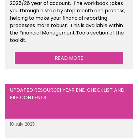
2025/26 year of account
. The workbook takes
you through a step by step month end process,
helping to make your financial reporting
processes more robust.
This is available
within
the Financial Management Tools section of the
toolkit.
READ MORE
UPDATED RESOURCE! YEAR END CHECKLIST AND
FILE CONTENTS
18 July 2025