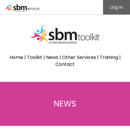
Log In
Home
|
Toolkit
|
News
|
Other Services
|
Training
|
Contact
NEWS