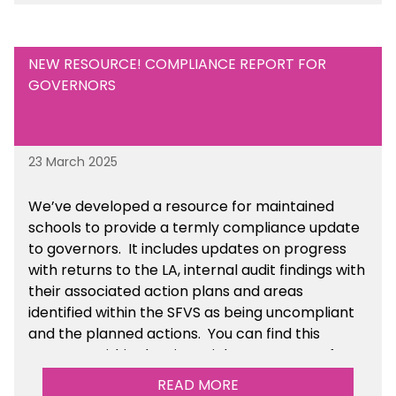
Academies section of the toolkit.
NEW RESOURCE! COMPLIANCE REPORT FOR
GOVERNORS
23 March 2025
We’ve developed a resource for maintained
schools to provide a termly compliance update
to governors. It includes updates on progress
with returns to the LA, internal audit findings with
their associated action plans and areas
identified within the SFVS as being uncompliant
and the planned actions. You can find this
resource within the Financial Management for
Maintained Schools section of the toolkit.
READ MORE