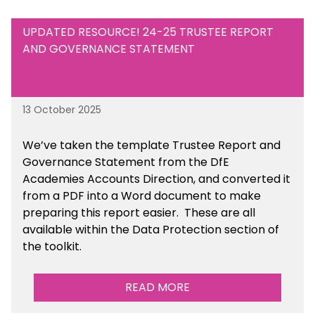
UPDATED RESOURCE! 24-25 TRUSTEE REPORT
AND GOVERNANCE STATEMENT
13 October 2025
We’ve taken the template Trustee Report and
Governance Statement from the DfE
Academies Accounts Direction, and converted it
from a PDF into a Word document to make
preparing this report easier.
These are all
available
within the Data Protection section of
the toolkit.
READ MORE