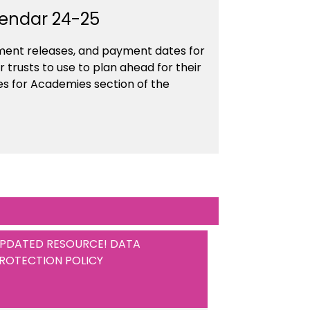
lendar 24-25
ument releases, and payment dates for
 trusts to use to plan ahead for their
es for Academies section of the
PDATED RESOURCE! DATA
ROTECTION POLICY