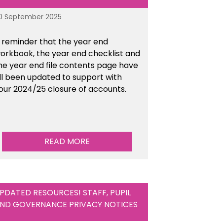
0 September 2025
 reminder that the year end
orkbook, the year end checklist and
he year end file contents page have
ll been updated to support with
our 2024/25 closure of accounts.
READ MORE
PDATED RESOURCES! STAFF, PUPIL
ND GOVERNANCE PRIVACY NOTICES