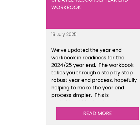
Resources section of the toolkit.
WORKBOOK
18 July 2025
We’ve
updated the year end
workbook in readiness for the
2024/25 year end
. The workbook
takes you through a step by step
robust year end process, hopefully
helping to make the year end
process simpler.
This is
available
within the Financial
Management Tools section of the
READ MORE
toolkit.