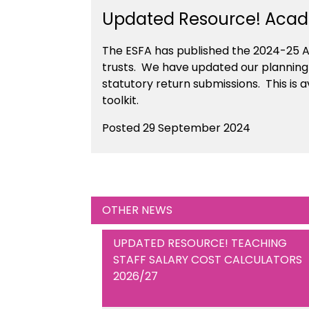
Updated Resource! Acade
The ESFA has published the 2024-25 A
trusts. We have updated our planning c
statutory return submissions. This is
toolkit.
Posted 29 September 2024
OTHER NEWS
UPDATED RESOURCE! TEACHING
STAFF SALARY COST CALCULATORS
2026/27