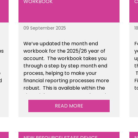
WORKBOOK
C
09 September 2025
1
We’ve
updated the month end
F
es
workbook for the 2025/26 year of
y
account
. The workbook takes you
u
through a step by step month end
t
e
process, helping to make your
T
d
financial reporting processes more
F
robust.
This is available
within the
t
n
Financial Management Tools section
of the toolkit.
READ MORE
NEW RESOURCE! STAFF DEVICE
N