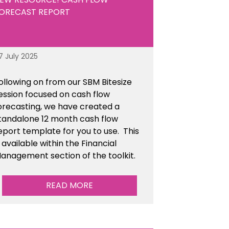
ORECAST REPORT
7 July 2025
ollowing on from our SBM Bitesize
ession focused on cash flow
orecasting, we have created a
tandalone 12 month cash flow
eport template for you to use. This
s available within the Financial
anagement section of the toolkit.
READ MORE