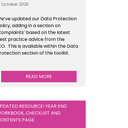
3 October 2025
e’ve updated our Data Protection
olicy, adding in a section on
Complaints’ based on the latest
est practice advice from the
CO.
This is available
within the Data
rotection section of the toolkit.
READ MORE
PDATED RESOURCE! YEAR END
ORKBOOK, CHECKLIST AND
ONTENTS PAGE