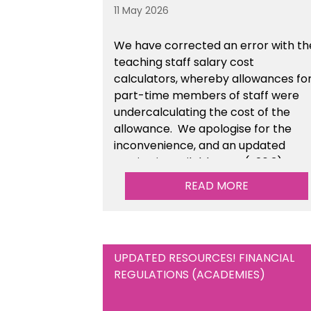
11 May 2026
We have corrected an error with th
teaching staff salary cost
calculators, whereby allowances fo
part-time members of staff were
undercalculating the cost of the
allowance. We apologise for the
inconvenience, and an updated
version is available now (v26.3).
READ MORE
UPDATED RESOURCES! FINANCIAL
REGULATIONS (ACADEMIES)