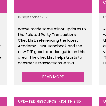
C
16 September 2025
0
We’ve made some minor updates to
A
the Related Party Transactions
w
Checklist, referencing the latest
t
r
Academy Trust Handbook and the
a
new DfE good practice guide on this
y
e
area. The checklist helps trusts to
T
consider if transactions with a
F
related party are justifiable,
t
he
conducted fairly & transparently and
READ MORE
n
can withstand scrutiny. This is
available within the Financial
Management Tools section of the
toolkit.
UPDATED RESOURCE! MONTH END
U