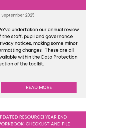
6 September 2025
e’ve undertaken our annual review
f the staff, pupil and governance
rivacy notices, making some minor
ormatting changes. These are all
vailable within the Data Protection
ection of the toolkit.
READ MORE
PDATED RESOURCE! YEAR END
ORKBOOK, CHECKLIST AND FILE