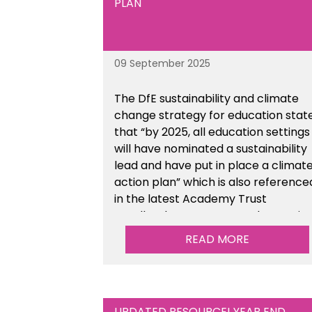
PLAN
09 September 2025
The DfE sustainability and climate
change strategy for education stat
that “by 2025, all education settings
will have nominated a sustainability
lead and have put in place a climat
action plan” which is also reference
in the latest Academy Trust
Handbook. We’ve created an actio
plan template to support your
READ MORE
school/trust with documenting the
sustainability initiatives that you will
be working towards. This is available
within the Business Management
UPDATED RESOURCE! YEAR END