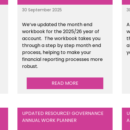
30 September 2025
3
We’ve updated the month end
A
workbook for the 2025/26 year of
w
account. The workbook takes you
t
through a step by step month end
a
process, helping to make your
y
financial reporting processes more
robust.
READ MORE
UPDATED RESOURCE! GOVERNANCE
U
ANNUAL WORK PLANNER
A