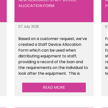
ALLOCATION FORM
F
07 July 2025
0
Based on a customer request, we’ve
F
created a Staff Device Allocation
s
Form which can be used when
f
distributing equipment to staff,
s
providing a record of the loan and
r
the requirements on the individual to
i
look after the equipment. This is
M
available within the General Business
Management section of the toolkit.
READ MORE