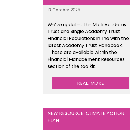
13 October 2025
We’ve updated the Multi Academy
Trust and Single Academy Trust
Financial Regulations in line with the
latest Academy Trust Handbook
.
These are available
within the
Financial Management Resources
section of the toolkit.
READ MORE
NEW RESOURCE! CLIMATE ACTION
PLAN