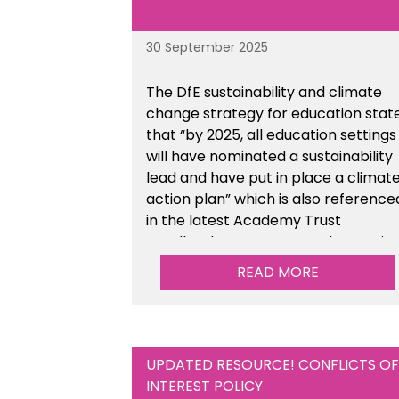
30 September 2025
The DfE sustainability and climate
change strategy for education stat
that “by 2025, all education settings
will have nominated a sustainability
lead and have put in place a climat
action plan” which is also reference
in the latest Academy Trust
Handbook. We’ve created an actio
plan template to support your
READ MORE
school/trust with documenting the
sustainability initiatives that you will
be working towards.
UPDATED RESOURCE! CONFLICTS OF
INTEREST POLICY