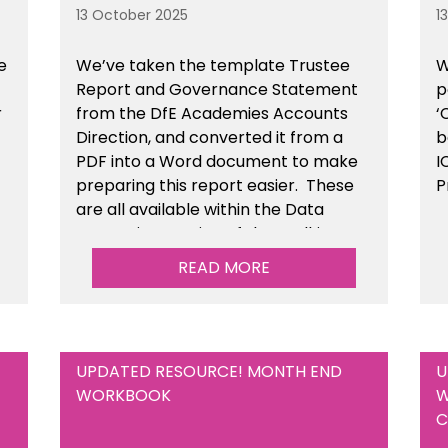
13 October 2025
1
e
We’ve taken the template Trustee
W
Report and Governance Statement
p
r
from the DfE Academies Accounts
‘
Direction, and converted it from a
b
PDF into a Word document to make
I
preparing this report easier.
These
P
are all available
within the Data
Protection section of the toolkit.
READ MORE
UPDATED RESOURCE! MONTH END
U
WORKBOOK
W
C