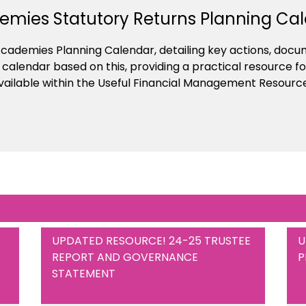
mies Statutory Returns Planning Ca
cademies Planning Calendar, detailing key actions, doc
alendar based on this, providing a practical resource for
 available within the Useful Financial Management Resourc
UPDATED RESOURCE! 24-25 TRUSTEE
U
REPORT AND GOVERNANCE
P
STATEMENT