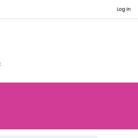
Log In
t