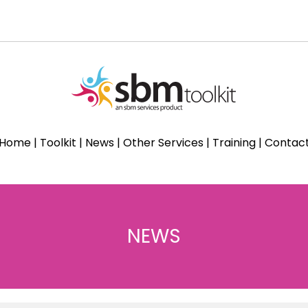
Home
|
Toolkit
|
News
|
Other Services
|
Training
|
Contac
NEWS