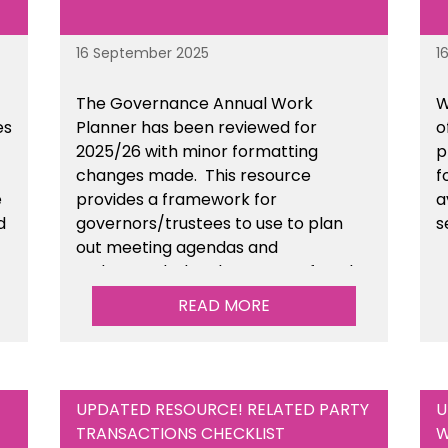
16 September 2025
1
The Governance Annual Work
W
es
Planner has been reviewed for
o
2025/26 with minor formatting
p
changes made. This resource
f
e
provides a framework for
a
d
governors/trustees to use to plan
s
out meeting agendas and
n
understand when key areas of work
need to be completed. This is
READ MORE
available within the Governance
section of the toolkit.
UPDATED RESOURCE! RELATED PARTY
U
TRANSACTIONS CHECKLIST
W