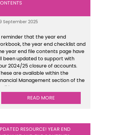
ONTENTS
9 September 2025
 reminder that the year end
orkbook, the year end checklist and
he year end file contents page have
ll been updated to support with
our 2024/25 closure of accounts.
hese are available within the
inancial Management section of the
oolkit.
READ MORE
PDATED RESOURCE! YEAR END