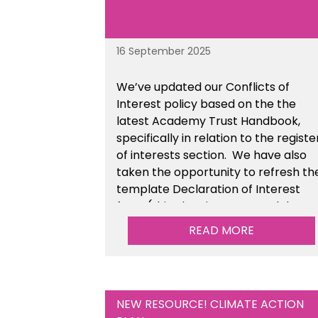
16 September 2025
We’ve updated our Conflicts of
Interest policy based on the the
latest Academy Trust Handbook,
specifically in relation to the registe
of interests section. We have also
taken the opportunity to refresh th
template Declaration of Interest
form (this also sits as a standalone
resource). This is available within t
READ MORE
Financial Management Tools sectio
of the toolkit.
NEW RESOURCE! CLIMATE ACTION