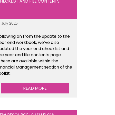
HECKLIST AND FILE CONTENTS
8 July 2025
ollowing on from the update to the
ear end workbook, we’ve also
pdated the year end checklist and
he year end file contents page.
hese are available within the
inancial Management section of the
oolkit.
READ MORE
EW RESOURCE! CASH FLOW