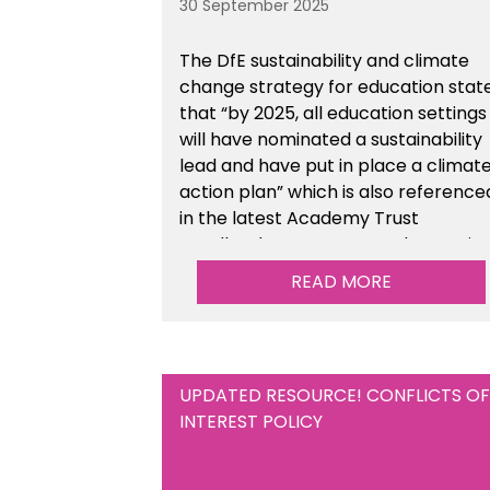
30 September 2025
The DfE sustainability and climate
change strategy for education stat
that “by 2025, all education settings
will have nominated a sustainability
lead and have put in place a climat
action plan” which is also reference
in the latest Academy Trust
Handbook. We’ve created an actio
plan template to support your
READ MORE
school/trust with documenting the
sustainability initiatives that you will
be working towards.
UPDATED RESOURCE! CONFLICTS OF
INTEREST POLICY