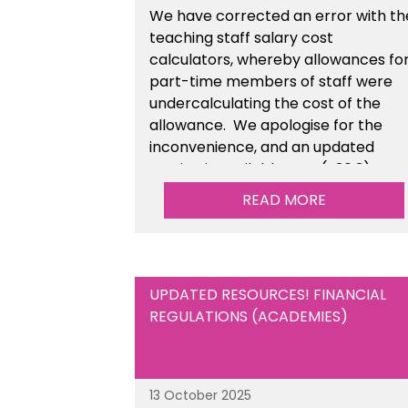
We have corrected an error with th
teaching staff salary cost
calculators, whereby allowances fo
part-time members of staff were
undercalculating the cost of the
allowance. We apologise for the
inconvenience, and an updated
version is available now (v26.3).
READ MORE
UPDATED RESOURCES! FINANCIAL
REGULATIONS (ACADEMIES)
13 October 2025