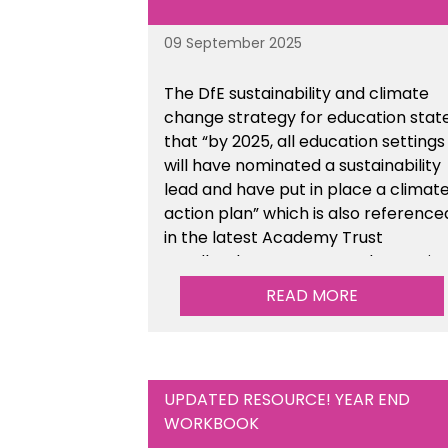
09 September 2025
The DfE sustainability and climate
change strategy for education stat
that “by 2025, all education settings
will have nominated a sustainability
lead and have put in place a climat
action plan” which is also reference
in the latest Academy Trust
Handbook. We’ve created an actio
plan template to support your
READ MORE
school/trust with documenting the
sustainability initiatives that you will
be working towards. This is available
within the Business Management
UPDATED RESOURCE! YEAR END
Resources section of the toolkit.
WORKBOOK