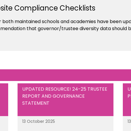
ite Compliance Checklists
r both maintained schools and academies have been updat
mendation that governor/trustee diversity data should b
UPDATED RESOURCE! 24-25 TRUSTEE
U
REPORT AND GOVERNANCE
P
STATEMENT
13 October 2025
1