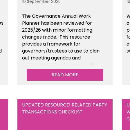
16 September 2025
1
The Governance Annual Work
W
es
Planner has been reviewed for
o
2025/26 with minor formatting
p
changes made. This resource
f
e
provides a framework for
a
d
governors/trustees to use to plan
s
out meeting agendas and
n
understand when key areas of work
need to be completed. This is
READ MORE
available within the Governance
section of the toolkit.
UPDATED RESOURCE! RELATED PARTY
U
TRANSACTIONS CHECKLIST
W
C