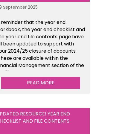
9 September 2025
 reminder that the year end
orkbook, the year end checklist and
he year end file contents page have
ll been updated to support with
our 2024/25 closure of accounts.
hese are available within the
inancial Management section of the
oolkit.
READ MORE
PDATED RESOURCE! YEAR END
HECKLIST AND FILE CONTENTS