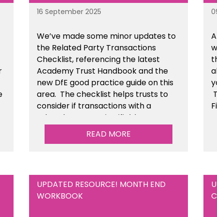
16 September 2025
0
We’ve made some minor updates to
A
the Related Party Transactions
w
Checklist, referencing the latest
t
r
Academy Trust Handbook and the
a
new DfE good practice guide on this
y
e
area. The checklist helps trusts to
T
consider if transactions with a
F
related party are justifiable,
t
he
conducted fairly & transparently and
READ MORE
n
can withstand scrutiny. This is
available within the Financial
Management Tools section of the
toolkit.
UPDATED RESOURCE! MONTH END
U
WORKBOOK
C