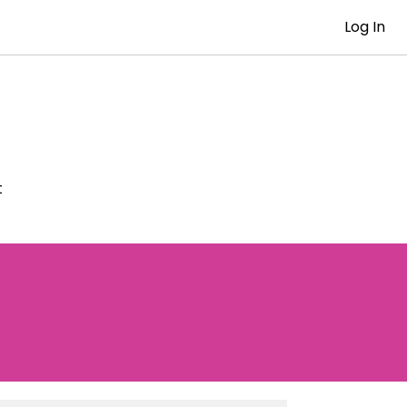
Log In
t