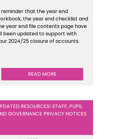
 reminder that the year end
orkbook, the year end checklist and
he year end file contents page have
ll been updated to support with
our 2024/25 closure of accounts.
READ MORE
PDATED RESOURCES! STAFF, PUPIL
ND GOVERNANCE PRIVACY NOTICES