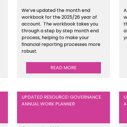
We’ve updated the month end
A
workbook for the 2025/26 year of
w
account. The workbook takes you
t
through a step by step month end
a
process, helping to make your
y
financial reporting processes more
robust.
READ MORE
UPDATED RESOURCE! GOVERNANCE
U
ANNUAL WORK PLANNER
A