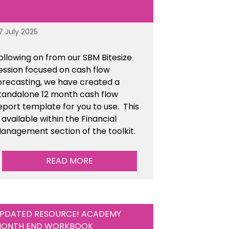
7 July 2025
ollowing on from our SBM Bitesize
ession focused on cash flow
orecasting, we have created a
tandalone 12 month cash flow
eport template for you to use. This
s available within the Financial
anagement section of the toolkit.
READ MORE
PDATED RESOURCE! ACADEMY
ONTH END WORKBOOK