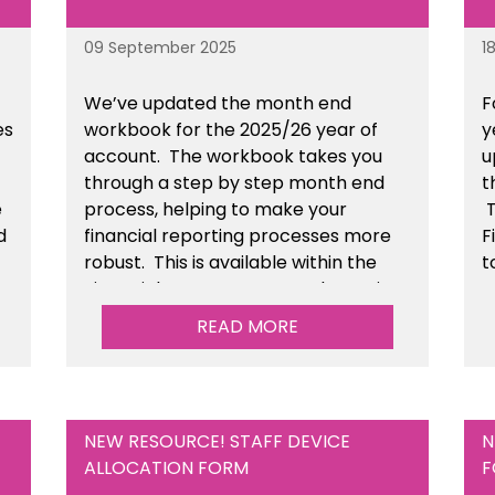
09 September 2025
1
We’ve
updated the month end
F
es
workbook for the 2025/26 year of
y
account
. The workbook takes you
u
through a step by step month end
t
e
process, helping to make your
T
d
financial reporting processes more
F
robust.
This is available
within the
t
n
Financial Management Tools section
of the toolkit.
READ MORE
NEW RESOURCE! STAFF DEVICE
N
ALLOCATION FORM
F