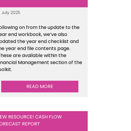
8 July 2025
ollowing on from the update to the
ear end workbook, we’ve also
pdated the year end checklist and
he year end file contents page.
hese are available within the
inancial Management section of the
oolkit.
READ MORE
EW RESOURCE! CASH FLOW
ORECAST REPORT