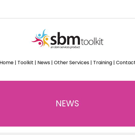
Home
|
Toolkit
|
News
|
Other Services
|
Training
|
Contac
NEWS