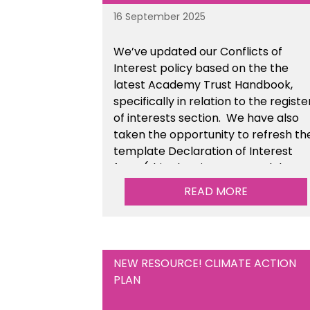
16 September 2025
We’ve updated our Conflicts of
Interest policy based on the the
latest Academy Trust Handbook,
specifically in relation to the registe
of interests section. We have also
taken the opportunity to refresh th
template Declaration of Interest
form (this also sits as a standalone
resource). This is available within t
READ MORE
Financial Management Tools sectio
of the toolkit.
NEW RESOURCE! CLIMATE ACTION
PLAN