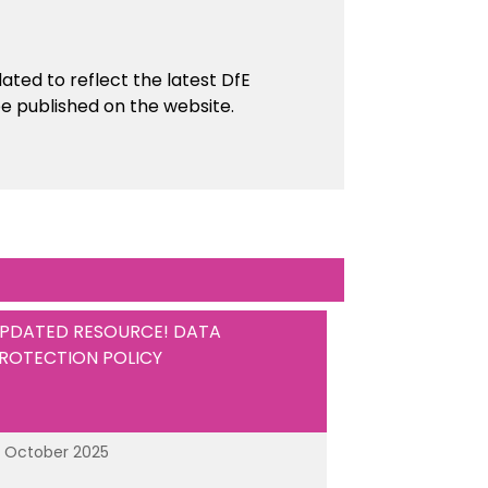
ed to reflect the latest DfE
e published on the website.
PDATED RESOURCE! DATA
ROTECTION POLICY
3 October 2025