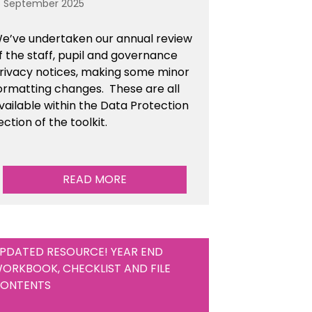
6 September 2025
e’ve undertaken our annual review
f the staff, pupil and governance
rivacy notices, making some minor
ormatting changes. These are all
vailable within the Data Protection
ection of the toolkit.
READ MORE
PDATED RESOURCE! YEAR END
ORKBOOK, CHECKLIST AND FILE
ONTENTS