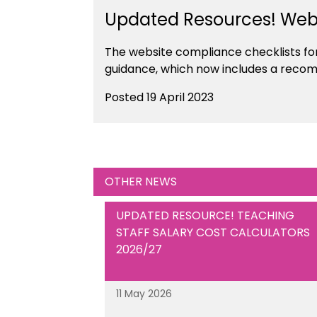
Updated Resources! Webs
The website compliance checklists fo
guidance, which now includes a recom
Posted 19 April 2023
OTHER NEWS
UPDATED RESOURCE! TEACHING
STAFF SALARY COST CALCULATORS
2026/27
11 May 2026