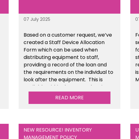
07 July 2025
0
Based on a customer request, we’ve
F
created a Staff Device Allocation
s
Form which can be used when
f
distributing equipment to staff,
s
providing a record of the loan and
r
the requirements on the individual to
i
look after the equipment. This is
M
available within the General Business
Management section of the toolkit.
READ MORE
NEW RESOURCE! INVENTORY
U
MANAGEMENT POLICY
M