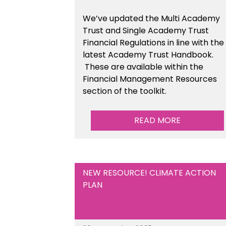
We’ve updated the Multi Academy
Trust and Single Academy Trust
Financial Regulations in line with the
latest Academy Trust Handbook
.
These are available
within the
Financial Management Resources
section of the toolkit.
READ MORE
NEW RESOURCE! CLIMATE ACTION
PLAN