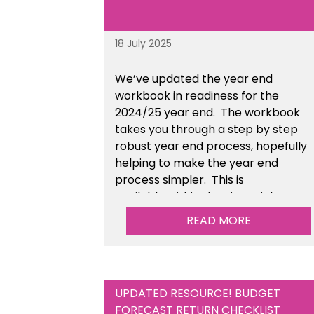
18 July 2025
We’ve
updated the year end
workbook in readiness for the
2024/25 year end
. The workbook
takes you through a step by step
robust year end process, hopefully
helping to make the year end
process simpler.
This is
available
within the Financial
Management Tools section of the
READ MORE
toolkit.
UPDATED RESOURCE! BUDGET
FORECAST RETURN CHECKLIST