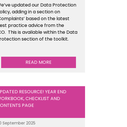
e’ve updated our Data Protection
olicy, adding in a section on
Complaints’ based on the latest
est practice advice from the
CO.
This is available
within the Data
rotection section of the toolkit.
READ MORE
PDATED RESOURCE! YEAR END
ORKBOOK, CHECKLIST AND
ONTENTS PAGE
0 September 2025