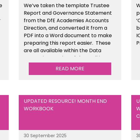
e
We’ve taken the template Trustee
W
Report and Governance Statement
p
r
from the DfE Academies Accounts
‘
Direction, and converted it from a
b
PDF into a Word document to make
I
preparing this report easier.
These
P
are all available
within the Data
Protection section of the toolkit.
READ MORE
UPDATED RESOURCE! MONTH END
U
WORKBOOK
W
C
30 September 2025
3