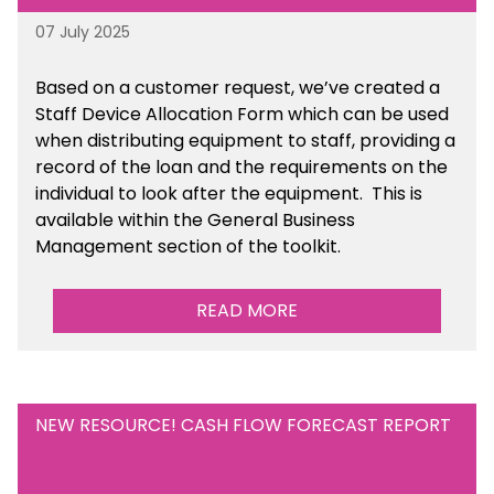
07 July 2025
Based on a customer request, we’ve created a
Staff Device Allocation Form which can be used
when distributing equipment to staff, providing a
record of the loan and the requirements on the
individual to look after the equipment. This is
available within the General Business
Management section of the toolkit.
READ MORE
NEW RESOURCE! CASH FLOW FORECAST REPORT