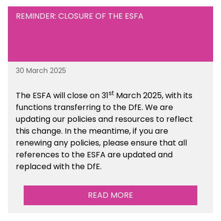
REMINDER: CLOSURE OF THE ESFA
30 March 2025
st
The ESFA will close on 31
March 2025, with its
functions transferring to the DfE. We are
updating our policies and resources to reflect
this change. In the meantime, if you are
renewing any policies, please ensure that all
references to the ESFA are updated and
replaced with the DfE.
READ MORE