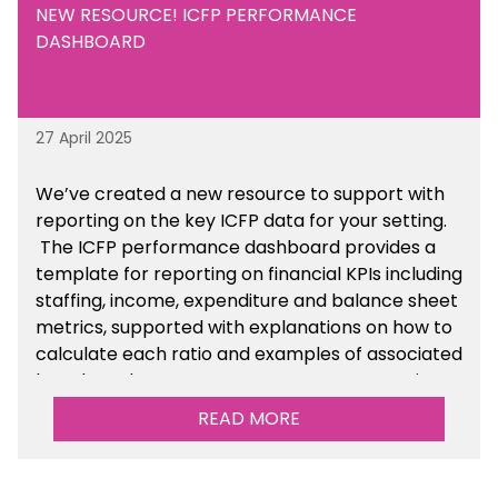
NEW RESOURCE! ICFP PERFORMANCE
DASHBOARD
27 April 2025
We’ve created a new resource to support with
reporting on the key ICFP data for your setting.
The ICFP performance dashboard provides a
template for reporting on financial KPIs including
staffing, income, expenditure and balance sheet
metrics, supported with explanations on how to
calculate each ratio and examples of associated
benchmarks so you can compare your setting’s
performance. There is a MAT, SAT and
READ MORE
maintained school version available within the
Financial Management sections of the toolkit.