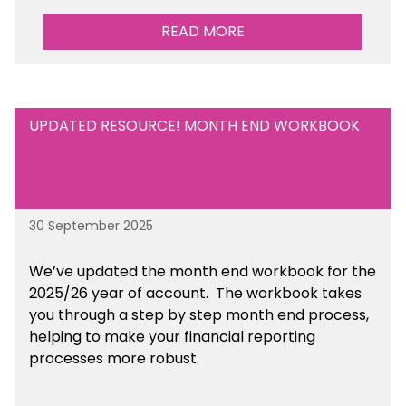
READ MORE
UPDATED RESOURCE! MONTH END WORKBOOK
30 September 2025
We’ve updated the month end workbook for the
2025/26 year of account. The workbook takes
you through a step by step month end process,
helping to make your financial reporting
processes more robust.