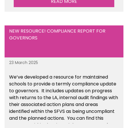
READ MORE
resource within the Financial Management for
Academies section of the toolkit.
NEW RESOURCE! COMPLIANCE REPORT FOR
GOVERNORS
23 March 2025
We’ve developed a resource for maintained
schools to provide a termly compliance update
to governors. It includes updates on progress
with returns to the LA, internal audit findings with
their associated action plans and areas
identified within the SFVS as being uncompliant
and the planned actions. You can find this
resource within the Financial Management for