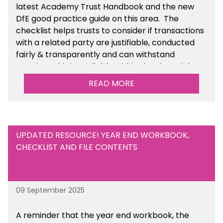
latest Academy Trust Handbook and the new
DfE good practice guide on this area. The
checklist helps trusts to consider if transactions
with a related party are justifiable, conducted
fairly & transparently and can withstand
scrutiny. This is available within the Financial
Management Tools section of the toolkit.
READ MORE
UPDATED RESOURCE! YEAR END WORKBOOK,
CHECKLIST AND FILE CONTENTS
09 September 2025
A reminder that the year end workbook, the