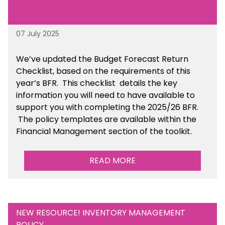
07 July 2025
We’ve
updated the Budget Forecast Return
Checklist, based on the requirements of this
year’s BFR. This checklist
details the key
information you will need to have available to
support you with completing the 2025/26 BFR.
The policy templates are available
within the
Financial Management section of the toolkit.
READ MORE
NEW RESOURCE! INVENTORY MANAGEMENT
POLICY