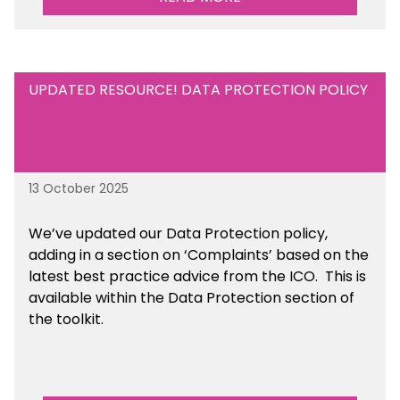
UPDATED RESOURCE! DATA PROTECTION POLICY
13 October 2025
We’ve updated our Data Protection policy,
adding in a section on ‘Complaints’ based on the
latest best practice advice from the ICO.
This is
available
within the Data Protection section of
the toolkit.