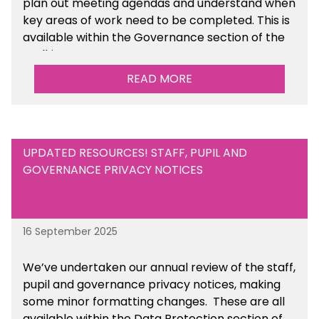
plan out meeting agendas and understand when
key areas of work need to be completed. This is
available within the Governance section of the
toolkit.
READ MORE
UPDATED RESOURCES! STAFF, PUPIL AND
GOVERNANCE PRIVACY NOTICES
16 September 2025
We’ve undertaken our annual review of the staff,
pupil and governance privacy notices, making
some minor formatting changes. These are all
available within the Data Protection section of