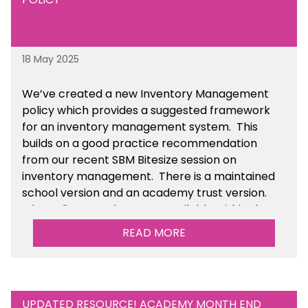
18 May 2025
We’ve
created a new Inventory Management
policy which provides a suggested framework
for an inventory management system. This
builds on a good practice recommendation
from our recent SBM Bitesize session on
inventory management. There is a maintained
school version and an academy trust version.
The policy templates are available
within the
Financial Management section of the toolkit.
READ MORE
UPDATED RESOURCE! ACADEMY MONTH END