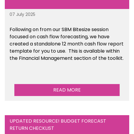
07 July 2025
Following on from our SBM Bitesize session
focused on cash flow forecasting, we have
created a standalone 12 month cash flow report
template for you to use. This is available within
the Financial Management section of the toolkit.
READ MORE
UPDATED RESOURCE! BUDGET FORECAST
RETURN CHECKLIST