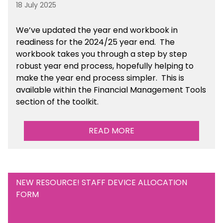
18 July 2025
We’ve
updated the year end workbook in
readiness for the 2024/25 year end
. The
workbook takes you through a step by step
robust year end process, hopefully helping to
make the year end process simpler.
This is
available
within the Financial Management Tools
section of the toolkit.
READ MORE
NEW RESOURCE! STAFF DEVICE ALLOCATION
FORM