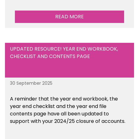
READ MORE
UPDATED RESOURCE! YEAR END WORKBOOK,
CHECKLIST AND CONTENTS PAGE
30 September 2025
A reminder that the year end workbook, the
year end checklist and the year end file
contents page have all been updated to
support with your 2024/25 closure of accounts.