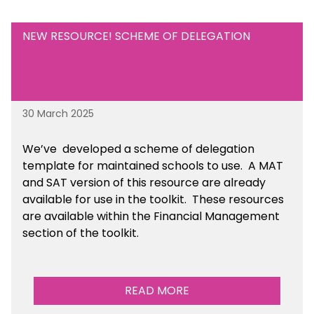
NEW RESOURCE! SCHEME OF DELEGATION
30 March 2025
We’ve developed a scheme of delegation
template for maintained schools to use. A MAT
and SAT version of this resource are already
available for use in the toolkit. These resources
are available within the Financial Management
section of the toolkit.
READ MORE