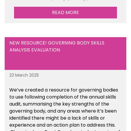
Management section of the toolkit.
READ MORE
Are there any other resources that you would
like to see us add to the toolkit? Please let us
know at
info@sbmtoolkit.co.uk
.
NEW RESOURCE! GOVERNING BODY SKILLS
ANALYSIS EVALUATION
23 March 2025
We’ve created a resource for governing bodies
to use following completion of the annual skills
audit, summarising the key strengths of the
governing body, and any areas where it’s been
identified there might be a lack of skills or
experience and an action plan to address this.