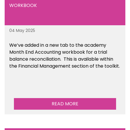
WORKBOOK
04 May 2025
We’ve
added in a new tab to the academy
Month End Accounting workbook for a trial
balance reconciliation. This is available
within
the Financial Management section of the toolkit.
READ MORE