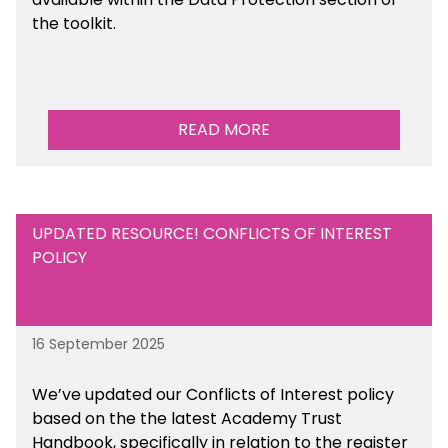
the toolkit.
READ MORE
UPDATED RESOURCE! CONFLICTS OF INTEREST
POLICY
16 September 2025
We’ve updated our Conflicts of Interest policy
based on the the latest Academy Trust
Handbook, specifically in relation to the register