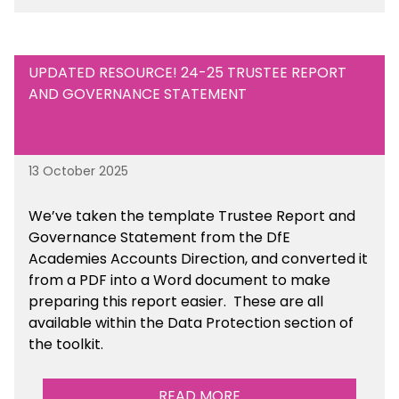
UPDATED RESOURCE! 24-25 TRUSTEE REPORT
AND GOVERNANCE STATEMENT
13 October 2025
We’ve taken the template Trustee Report and
Governance Statement from the DfE
Academies Accounts Direction, and converted it
from a PDF into a Word document to make
preparing this report easier.
These are all
available
within the Data Protection section of
the toolkit.
READ MORE