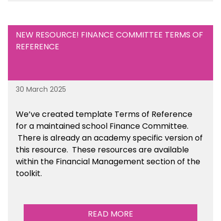
NEW RESOURCE! FINANCE COMMITTEE TERMS OF
REFERENCE
30 March 2025
We’ve created template Terms of Reference
for a maintained school Finance Committee.
There is already an academy specific version of
this resource. These resources are available
within the Financial Management section of the
toolkit.
READ MORE