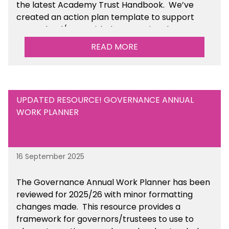
the latest Academy Trust Handbook. We’ve
created an action plan template to support
your school/trust with documenting the
sustainability initiatives that you will be working
READ MORE
towards.
UPDATED RESOURCE! GOVERNANCE ANNUAL
WORK PLANNER
16 September 2025
The Governance Annual Work Planner has been
reviewed for 2025/26 with minor formatting
changes made. This resource provides a
framework for governors/trustees to use to