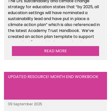
The DfE sustainability and climate change
strategy for education states that “by 2025, all
education settings will have nominated a
sustainability lead and have put in place a
climate action plan” which is also referenced in
the latest Academy Trust Handbook. We’ve
created an action plan template to support
your school/trust with documenting the
sustainability initiatives that you will be working
READ MORE
towards. This is available within the Business
Management Resources section of the toolkit.
UPDATED RESOURCE! MONTH END WORKBOOK
09 September 2025