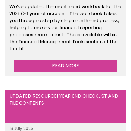
We’ve
updated the month end workbook for the
2025/26 year of account
. The workbook takes
you through a step by step month end process,
helping to make your financial reporting
processes more robust.
This is available
within
the Financial Management Tools section of the
toolkit.
READ MORE
UPDATED RESOURCE! YEAR END CHECKLIST AND
FILE CONTENTS
18 July 2025