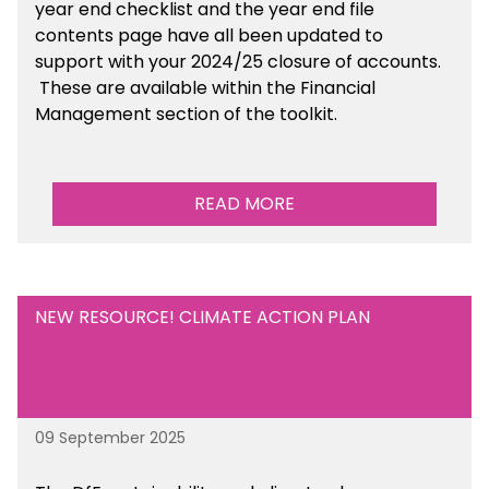
year end checklist and the year end file
contents page have all been updated to
support with your 2024/25 closure of accounts.
These are available within the Financial
Management section of the toolkit.
READ MORE
NEW RESOURCE! CLIMATE ACTION PLAN
09 September 2025