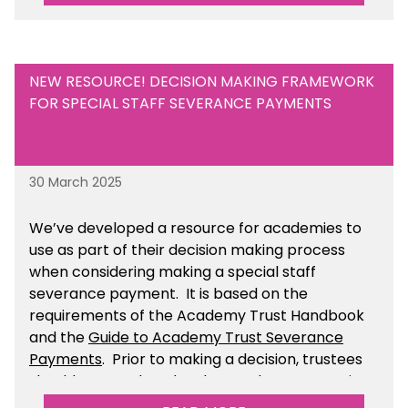
NEW RESOURCE! DECISION MAKING FRAMEWORK
FOR SPECIAL STAFF SEVERANCE PAYMENTS
30 March 2025
We’ve developed a resource for academies to
use as part of their decision making process
when considering making a special staff
severance payment. It is based on the
requirements of the Academy Trust Handbook
and the
Guide to Academy Trust Severance
Payments
. Prior to making a decision, trustees
should ensure that they have taken appropriate
legal, HR and financial advice. You can find this