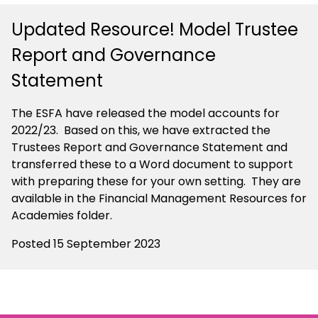
Updated Resource! Model Trustee
Report and Governance
Statement
The ESFA have released the model accounts for
2022/23. Based on this, we have extracted the
Trustees Report and Governance Statement and
transferred these to a Word document to support
with preparing these for your own setting. They are
available in the Financial Management Resources for
Academies folder.
Posted 15 September 2023