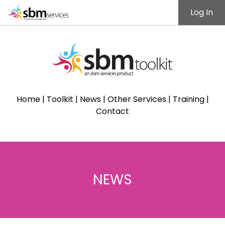
Log In
Home
|
Toolkit
|
News
|
Other Services
|
Training
|
Contact
NEWS