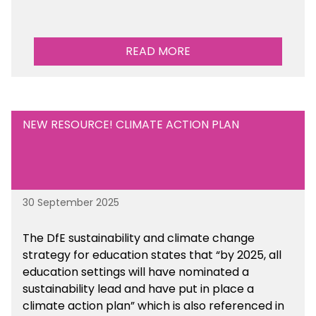
READ MORE
NEW RESOURCE! CLIMATE ACTION PLAN
30 September 2025
The DfE sustainability and climate change
strategy for education states that “by 2025, all
education settings will have nominated a
sustainability lead and have put in place a
climate action plan” which is also referenced in