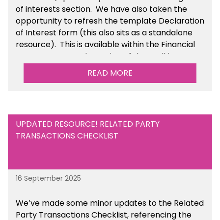
of interests section. We have also taken the
opportunity to refresh the template Declaration
of Interest form (this also sits as a standalone
resource). This is available within the Financial
Management Tools section of the toolkit.
READ MORE
UPDATED RESOURCE! RELATED PARTY
TRANSACTIONS CHECKLIST
16 September 2025
We’ve made some minor updates to the Related
Party Transactions Checklist, referencing the