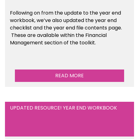
Following on from the update to the year end
workbook, we’ve also updated the year end
checklist and the year end file contents page.
These are available within the Financial
Management section of the toolkit.
READ MORE
UPDATED RESOURCE! YEAR END WORKBOOK