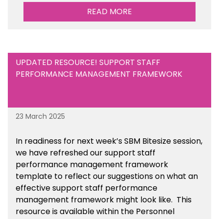
Maintained Schools section of the toolkit.
READ MORE
UPDATED RESOURCE! SUPPORT STAFF
PERFORMANCE MANAGEMENT FRAMEWORK
23 March 2025
In readiness for next week’s SBM Bitesize session,
we have refreshed our support staff
performance management framework
template to reflect our suggestions on what an
effective support staff performance
management framework might look like. This
resource is available within the Personnel