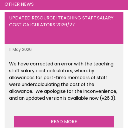
OTHER NEWS
UPDATED RESOURCE! TEACHING STAFF SALARY
COST CALCULATORS 2026/27
11 May 2026
We have corrected an error with the teaching
staff salary cost calculators, whereby
allowances for part-time members of staff
were undercalculating the cost of the
allowance. We apologise for the inconvenience,
and an updated version is available now (v26.3).
READ MORE