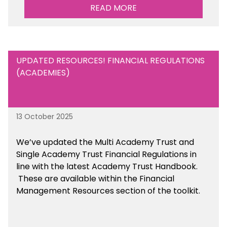
READ MORE
UPDATED RESOURCES! FINANCIAL REGULATIONS
(ACADEMIES)
13 October 2025
We’ve updated the Multi Academy Trust and
Single Academy Trust Financial Regulations in
line with the latest Academy Trust Handbook
.
These are available
within the Financial
Management Resources section of the toolkit.