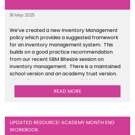
18 May 2025
We’ve
created a new Inventory Management
policy which provides a suggested framework
for an inventory management system. This
builds on a good practice recommendation
from our recent SBM Bitesize session on
inventory management. There is a maintained
school version and an academy trust version.
The policy templates are available
within the
Financial Management section of the toolkit.
READ MORE
UPDATED RESOURCE! ACADEMY MONTH END
WORKBOOK