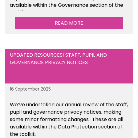
available within the Governance section of the
toolkit.
READ MORE
UPDATED RESOURCES! STAFF, PUPIL AND
GOVERNANCE PRIVACY NOTICES
16 September 2025
We’ve undertaken our annual review of the staff,
pupil and governance privacy notices, making
some minor formatting changes. These are all
available within the Data Protection section of
the toolkit.