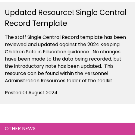
Updated Resource! Single Central
Record Template
The staff Single Central Record template has been
reviewed and updated against the 2024 Keeping
Children Safe in Education guidance. No changes
have been made to the data being recorded, but
the introductory note has been updated. This
resource can be found within the Personnel
Administration Resources folder of the toolkit.
Posted 01 August 2024
OTHER NEWS