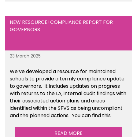
Academies section of the toolkit.
NEW RESOURCE! COMPLIANCE REPORT FOR
GOVERNORS
23 March 2025
We’ve developed a resource for maintained
schools to provide a termly compliance update
to governors. It includes updates on progress
with returns to the LA, internal audit findings with
their associated action plans and areas
identified within the SFVS as being uncompliant
and the planned actions. You can find this
resource within the Financial Management for
Maintained Schools section of the toolkit.
READ MORE