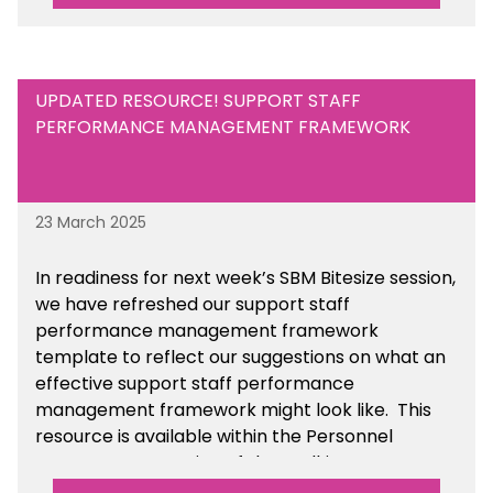
UPDATED RESOURCE! SUPPORT STAFF
PERFORMANCE MANAGEMENT FRAMEWORK
23 March 2025
In readiness for next week’s SBM Bitesize session,
we have refreshed our support staff
performance management framework
template to reflect our suggestions on what an
effective support staff performance
management framework might look like. This
resource is available within the Personnel
Management section of the toolkit.