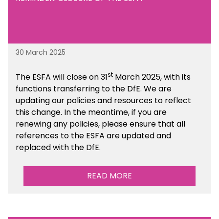
30 March 2025
st
The ESFA will close on 31
March 2025, with its
functions transferring to the DfE. We are
updating our policies and resources to reflect
this change. In the meantime, if you are
renewing any policies, please ensure that all
references to the ESFA are updated and
replaced with the DfE.
READ MORE