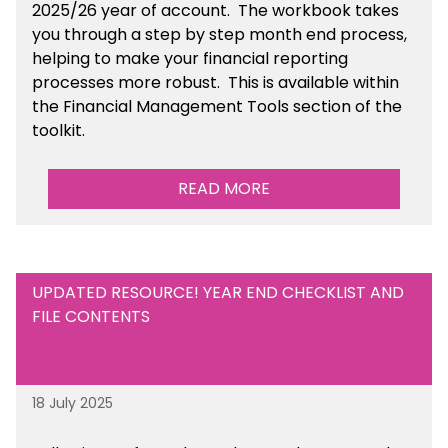
2025/26 year of account
. The workbook takes
you through a step by step month end process,
helping to make your financial reporting
processes more robust.
This is available
within
the Financial Management Tools section of the
toolkit.
READ MORE
UPDATED RESOURCE! YEAR END CHECKLIST AND
FILE CONTENTS
18 July 2025