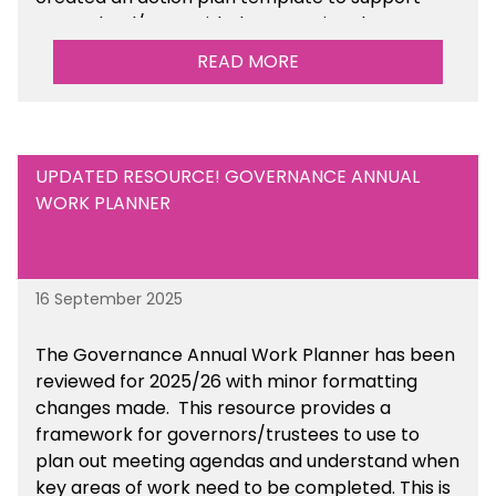
your school/trust with documenting the
sustainability initiatives that you will be working
READ MORE
towards.
UPDATED RESOURCE! GOVERNANCE ANNUAL
WORK PLANNER
16 September 2025
The Governance Annual Work Planner has been
reviewed for 2025/26 with minor formatting
changes made. This resource provides a
framework for governors/trustees to use to
plan out meeting agendas and understand when
key areas of work need to be completed. This is