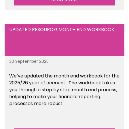
UPDATED RESOURCE! MONTH END WORKBOOK
30 September 2025
We’ve updated the month end workbook for the
2025/26 year of account. The workbook takes
you through a step by step month end process,
helping to make your financial reporting
processes more robust.