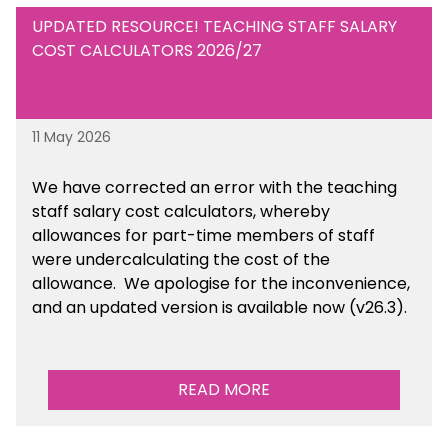
UPDATED RESOURCE! TEACHING STAFF SALARY
COST CALCULATORS 2026/27
11 May 2026
We have corrected an error with the teaching
staff salary cost calculators, whereby
allowances for part-time members of staff
were undercalculating the cost of the
allowance. We apologise for the inconvenience,
and an updated version is available now (v26.3).
READ MORE