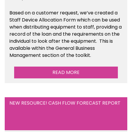
Based on a customer request, we’ve created a
Staff Device Allocation Form which can be used
when distributing equipment to staff, providing a
record of the loan and the requirements on the
individual to look after the equipment. This is
available within the General Business
Management section of the toolkit.
READ MORE
NEW RESOURCE! CASH FLOW FORECAST REPORT