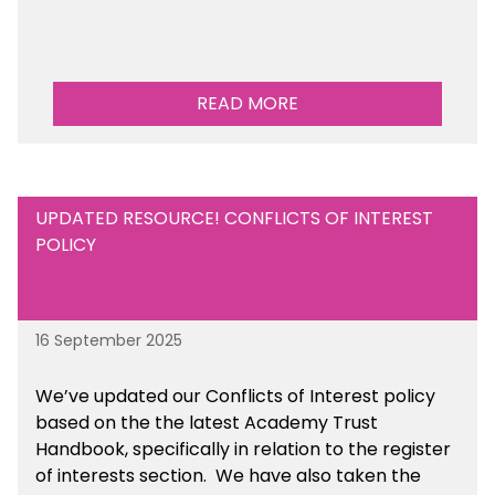
READ MORE
UPDATED RESOURCE! CONFLICTS OF INTEREST
POLICY
16 September 2025
We’ve updated our Conflicts of Interest policy
based on the the latest Academy Trust
Handbook, specifically in relation to the register
of interests section. We have also taken the