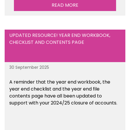
READ MORE
UPDATED RESOURCE! YEAR END WORKBOOK,
CHECKLIST AND CONTENTS PAGE
30 September 2025
A reminder that the year end workbook, the
year end checklist and the year end file
contents page have all been updated to
support with your 2024/25 closure of accounts.