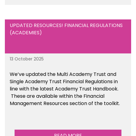
UPDATED RESOURCES! FINANCIAL REGULATIONS
(ACADEMIES)
13 October 2025
We’ve updated the Multi Academy Trust and
Single Academy Trust Financial Regulations in
line with the latest Academy Trust Handbook
.
These are available
within the Financial
Management Resources section of the toolkit.
READ MORE