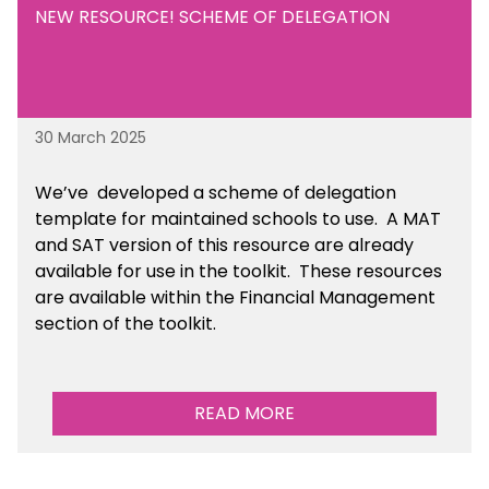
NEW RESOURCE! SCHEME OF DELEGATION
30 March 2025
We’ve developed a scheme of delegation
template for maintained schools to use. A MAT
and SAT version of this resource are already
available for use in the toolkit. These resources
are available within the Financial Management
section of the toolkit.
READ MORE