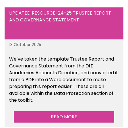
UPDATED RESOURCE! 24-25 TRUSTEE REPORT
AND GOVERNANCE STATEMENT
13 October 2025
We’ve taken the template Trustee Report and
Governance Statement from the DfE
Academies Accounts Direction, and converted it
from a PDF into a Word document to make
preparing this report easier.
These are all
available
within the Data Protection section of
the toolkit.
READ MORE