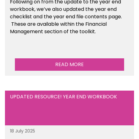
Following on from the update to the year end
workbook, we’ve also updated the year end
checklist and the year end file contents page.
These are available within the Financial
Management section of the toolkit.
READ MORE
UPDATED RESOURCE! YEAR END WORKBOOK
18 July 2025