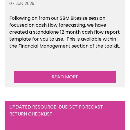
07 July 2025
Following on from our SBM Bitesize session
focused on cash flow forecasting, we have
created a standalone 12 month cash flow report
template for you to use. This is available within
the Financial Management section of the toolkit.
READ MORE
UPDATED RESOURCE! BUDGET FORECAST
RETURN CHECKLIST