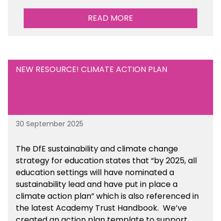
READ MORE
NEW RESOURCE! CLIMATE ACTION PLAN
30 September 2025
The DfE sustainability and climate change
strategy for education states that “by 2025, all
education settings will have nominated a
sustainability lead and have put in place a
climate action plan” which is also referenced in
the latest Academy Trust Handbook. We’ve
created an action plan template to support