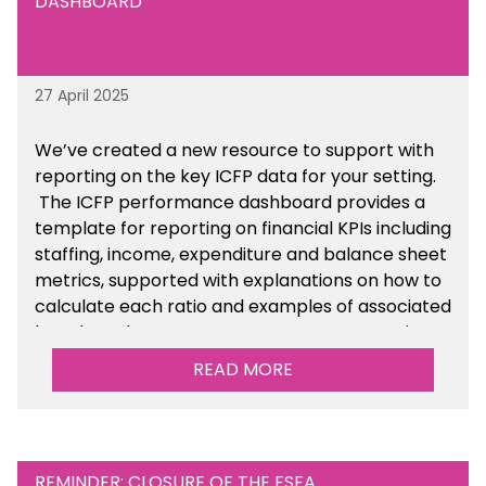
DASHBOARD
27 April 2025
We’ve created a new resource to support with
reporting on the key ICFP data for your setting.
The ICFP performance dashboard provides a
template for reporting on financial KPIs including
staffing, income, expenditure and balance sheet
metrics, supported with explanations on how to
calculate each ratio and examples of associated
benchmarks so you can compare your setting’s
performance. There is a MAT, SAT and
READ MORE
maintained school version available within the
Financial Management sections of the toolkit.
REMINDER: CLOSURE OF THE ESFA