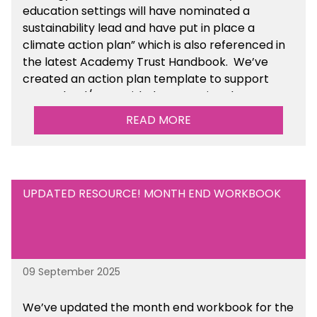
education settings will have nominated a
sustainability lead and have put in place a
climate action plan” which is also referenced in
the latest Academy Trust Handbook. We’ve
created an action plan template to support
your school/trust with documenting the
sustainability initiatives that you will be working
READ MORE
towards. This is available within the Business
Management Resources section of the toolkit.
UPDATED RESOURCE! MONTH END WORKBOOK
09 September 2025
We’ve
updated the month end workbook for the