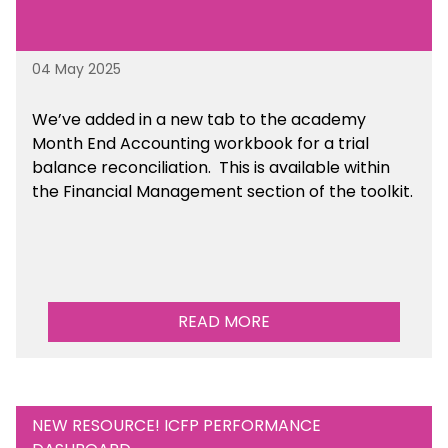
04 May 2025
We’ve
added in a new tab to the academy
Month End Accounting workbook for a trial
balance reconciliation. This is available
within
the Financial Management section of the toolkit.
READ MORE
NEW RESOURCE! ICFP PERFORMANCE