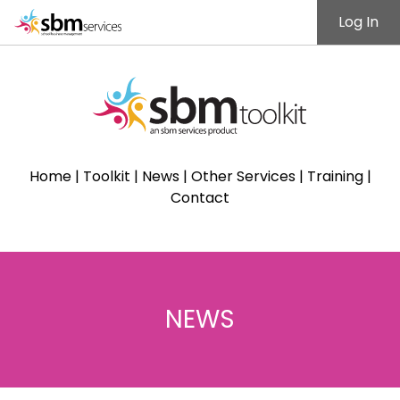
Log In
Home
|
Toolkit
|
News
|
Other Services
|
Training
|
Contact
NEWS