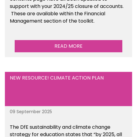
support with your 2024/25 closure of accounts.
These are available within the Financial
Management section of the toolkit.
READ MORE
NEW RESOURCE! CLIMATE ACTION PLAN
09 September 2025
The DfE sustainability and climate change
strategy for education states that “by 2025, all