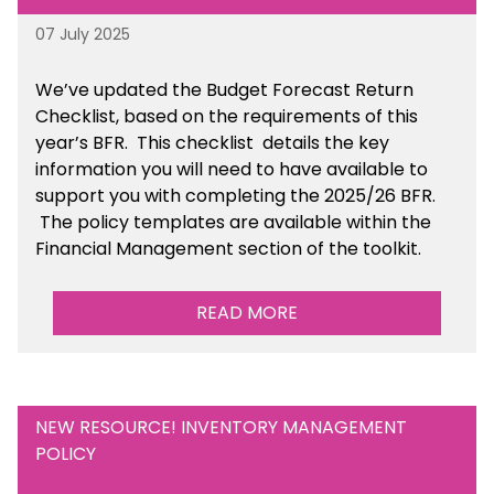
07 July 2025
We’ve
updated the Budget Forecast Return
Checklist, based on the requirements of this
year’s BFR. This checklist
details the key
information you will need to have available to
support you with completing the 2025/26 BFR.
The policy templates are available
within the
Financial Management section of the toolkit.
READ MORE
NEW RESOURCE! INVENTORY MANAGEMENT
POLICY