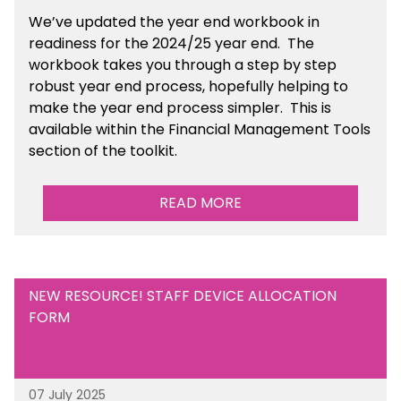
We’ve
updated the year end workbook in
readiness for the 2024/25 year end
. The
workbook takes you through a step by step
robust year end process, hopefully helping to
make the year end process simpler.
This is
available
within the Financial Management Tools
section of the toolkit.
READ MORE
NEW RESOURCE! STAFF DEVICE ALLOCATION
FORM
07 July 2025