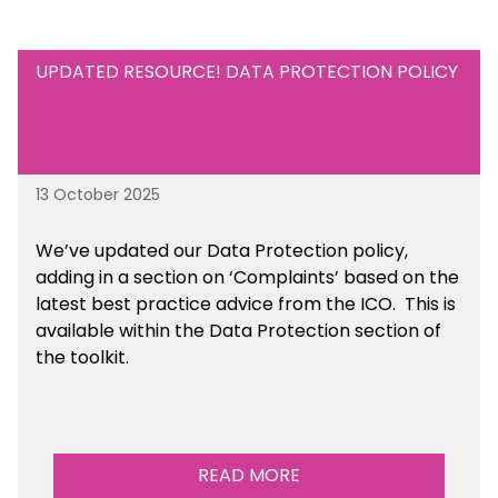
UPDATED RESOURCE! DATA PROTECTION POLICY
13 October 2025
We’ve updated our Data Protection policy,
adding in a section on ‘Complaints’ based on the
latest best practice advice from the ICO.
This is
available
within the Data Protection section of
the toolkit.
READ MORE