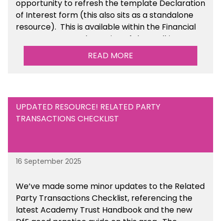
opportunity to refresh the template Declaration
of Interest form (this also sits as a standalone
resource). This is available within the Financial
Management Tools section of the toolkit.
READ MORE
UPDATED RESOURCE! RELATED PARTY
TRANSACTIONS CHECKLIST
16 September 2025
We’ve made some minor updates to the Related
Party Transactions Checklist, referencing the
latest Academy Trust Handbook and the new