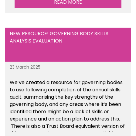
READ MORE
Are there any other resources that you would
like to see us add to the toolkit? Please let us
know at
info@sbmtoolkit.co.uk
.
NEW RESOURCE! GOVERNING BODY SKILLS
ANALYSIS EVALUATION
23 March 2025
We’ve created a resource for governing bodies
to use following completion of the annual skills
audit, summarising the key strengths of the
governing body, and any areas where it’s been
identified there might be a lack of skills or
experience and an action plan to address this.
There is also a Trust Board equivalent version of
this resource. These resources are available