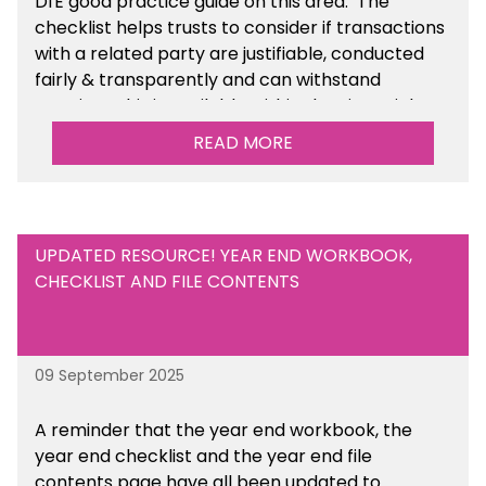
DfE good practice guide on this area. The
checklist helps trusts to consider if transactions
with a related party are justifiable, conducted
fairly & transparently and can withstand
scrutiny. This is available within the Financial
Management Tools section of the toolkit.
READ MORE
UPDATED RESOURCE! YEAR END WORKBOOK,
CHECKLIST AND FILE CONTENTS
09 September 2025
A reminder that the year end workbook, the
year end checklist and the year end file
contents page have all been updated to