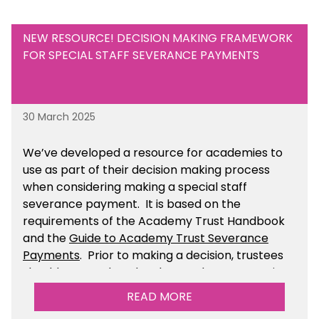
NEW RESOURCE! DECISION MAKING FRAMEWORK
FOR SPECIAL STAFF SEVERANCE PAYMENTS
30 March 2025
We’ve developed a resource for academies to
use as part of their decision making process
when considering making a special staff
severance payment. It is based on the
requirements of the Academy Trust Handbook
and the
Guide to Academy Trust Severance
Payments
. Prior to making a decision, trustees
should ensure that they have taken appropriate
legal, HR and financial advice. You can find this
READ MORE
resource within the Financial Management for