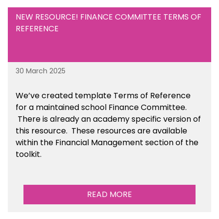
NEW RESOURCE! FINANCE COMMITTEE TERMS OF
REFERENCE
30 March 2025
We’ve created template Terms of Reference
for a maintained school Finance Committee.
There is already an academy specific version of
this resource. These resources are available
within the Financial Management section of the
toolkit.
READ MORE