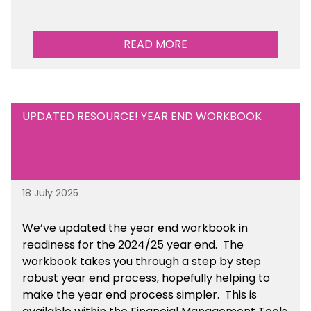
READ MORE
UPDATED RESOURCE! YEAR END WORKBOOK
18 July 2025
We’ve
updated the year end workbook in
readiness for the 2024/25 year end
. The
workbook takes you through a step by step
robust year end process, hopefully helping to
make the year end process simpler.
This is