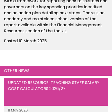
with a framework for reporting back to trustees and
governors on the key spending priorities identified
and an action plan detailing next steps. There is an
academy and maintained school version of the
report available within the Financial Management
Resources section of the toolkit.
Posted 10 March 2025
OTHER NEWS
UPDATED RESOURCE! TEACHING STAFF SALARY
COST CALCULATORS 2026/27
11 May 2026