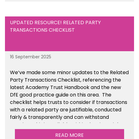
UPDATED RESOURCE! RELATED PARTY
TRANSACTIONS CHECKLIST
16 September 2025
We’ve made some minor updates to the Related
Party Transactions Checklist, referencing the
latest Academy Trust Handbook and the new
DfE good practice guide on this area. The
checklist helps trusts to consider if transactions
with a related party are justifiable, conducted
fairly & transparently and can withstand
scrutiny. This is available within the Financial
Management Tools section of the toolkit.
READ MORE