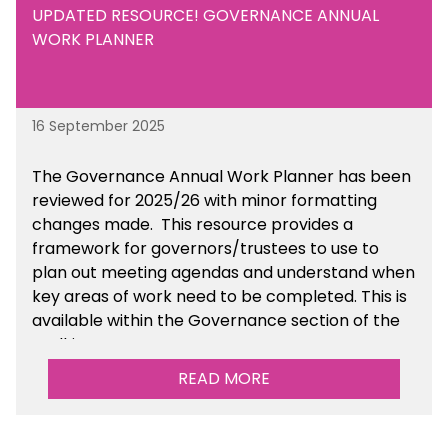
UPDATED RESOURCE! GOVERNANCE ANNUAL
WORK PLANNER
16 September 2025
The Governance Annual Work Planner has been
reviewed for 2025/26 with minor formatting
changes made. This resource provides a
framework for governors/trustees to use to
plan out meeting agendas and understand when
key areas of work need to be completed. This is
available within the Governance section of the
toolkit.
READ MORE