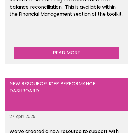
balance reconciliation. This is available
within
the Financial Management section of the toolkit.
READ MORE
NEW RESOURCE! ICFP PERFORMANCE
DASHBOARD
27 April 2025
We’ve created a new resource to support with