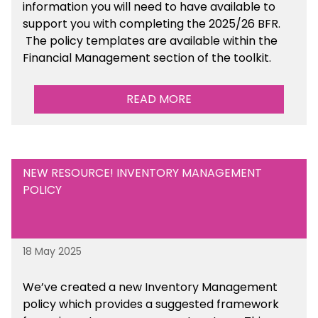
information you will need to have available to
support you with completing the 2025/26 BFR.
The policy templates are available
within the
Financial Management section of the toolkit.
READ MORE
NEW RESOURCE! INVENTORY MANAGEMENT
POLICY
18 May 2025
We’ve
created a new Inventory Management
policy which provides a suggested framework