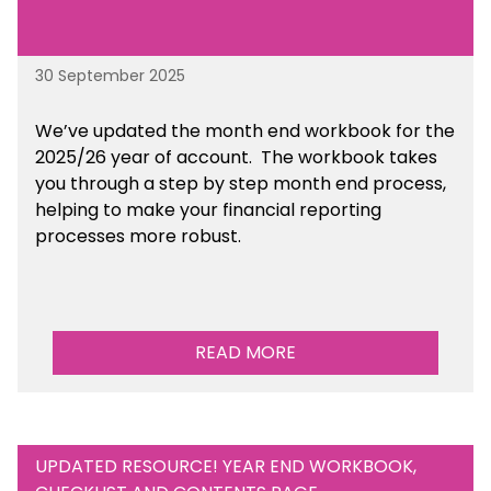
30 September 2025
We’ve updated the month end workbook for the
2025/26 year of account. The workbook takes
you through a step by step month end process,
helping to make your financial reporting
processes more robust.
READ MORE
UPDATED RESOURCE! YEAR END WORKBOOK,