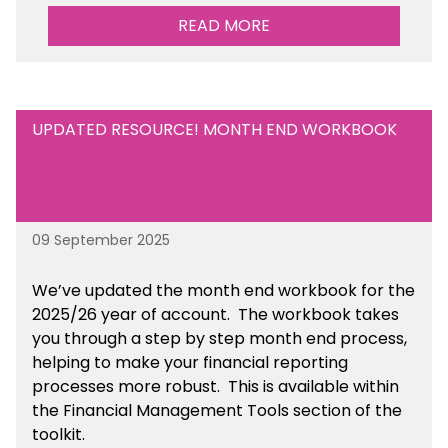
sustainability initiatives that you will be working
READ MORE
towards. This is available within the Business
Management Resources section of the toolkit.
UPDATED RESOURCE! MONTH END WORKBOOK
09 September 2025
We’ve
updated the month end workbook for the
2025/26 year of account
. The workbook takes
you through a step by step month end process,
helping to make your financial reporting
processes more robust.
This is available
within
the Financial Management Tools section of the
toolkit.