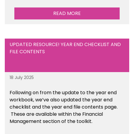
READ MORE
UPDATED RESOURCE! YEAR END CHECKLIST AND
FILE CONTENTS
18 July 2025
Following on from the update to the year end
workbook, we’ve also updated the year end
checklist and the year end file contents page.
These are available within the Financial
Management section of the toolkit.