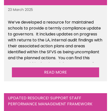
23 March 2025
We’ve developed a resource for maintained
schools to provide a termly compliance update
to governors. It includes updates on progress
with returns to the LA, internal audit findings with
their associated action plans and areas
identified within the SFVS as being uncompliant
and the planned actions. You can find this
resource within the Financial Management for
Maintained Schools section of the toolkit.
READ MORE
UPDATED RESOURCE! SUPPORT STAFF
PERFORMANCE MANAGEMENT FRAMEWORK