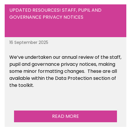
UPDATED RESOURCES! STAFF, PUPIL AND
GOVERNANCE PRIVACY NOTICES
16 September 2025
We’ve undertaken our annual review of the staff,
pupil and governance privacy notices, making
some minor formatting changes. These are all
available within the Data Protection section of
the toolkit.
READ MORE