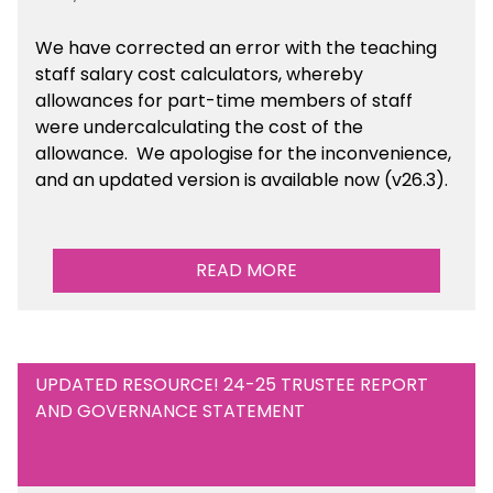
We have corrected an error with the teaching
staff salary cost calculators, whereby
allowances for part-time members of staff
were undercalculating the cost of the
allowance. We apologise for the inconvenience,
and an updated version is available now (v26.3).
READ MORE
UPDATED RESOURCE! 24-25 TRUSTEE REPORT
AND GOVERNANCE STATEMENT