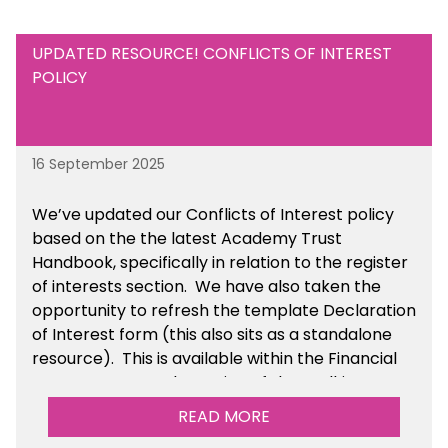
UPDATED RESOURCE! CONFLICTS OF INTEREST
POLICY
16 September 2025
We’ve updated our Conflicts of Interest policy
based on the the latest Academy Trust
Handbook, specifically in relation to the register
of interests section. We have also taken the
opportunity to refresh the template Declaration
of Interest form (this also sits as a standalone
resource). This is available within the Financial
Management Tools section of the toolkit.
READ MORE