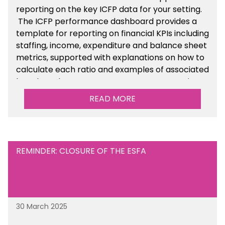
reporting on the key ICFP data for your setting.
The ICFP performance dashboard provides a
template for reporting on financial KPIs including
staffing, income, expenditure and balance sheet
metrics, supported with explanations on how to
calculate each ratio and examples of associated
benchmarks so you can compare your setting’s
performance. There is a MAT, SAT and
READ MORE
maintained school version available within the
Financial Management sections of the toolkit.
REMINDER: CLOSURE OF THE ESFA
30 March 2025