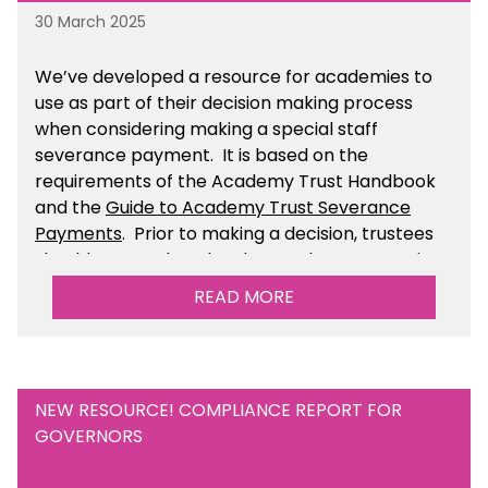
30 March 2025
We’ve developed a resource for academies to
use as part of their decision making process
when considering making a special staff
severance payment. It is based on the
requirements of the Academy Trust Handbook
and the
Guide to Academy Trust Severance
Payments
. Prior to making a decision, trustees
should ensure that they have taken appropriate
legal, HR and financial advice. You can find this
READ MORE
resource within the Financial Management for
Academies section of the toolkit.
NEW RESOURCE! COMPLIANCE REPORT FOR
GOVERNORS