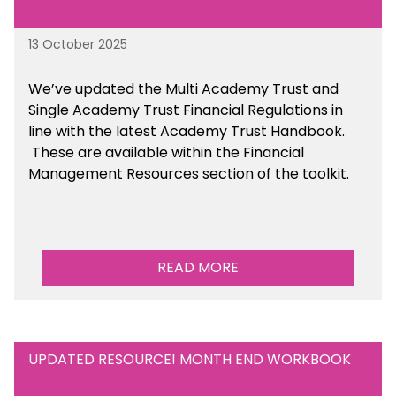
13 October 2025
We’ve updated the Multi Academy Trust and
Single Academy Trust Financial Regulations in
line with the latest Academy Trust Handbook
.
These are available
within the Financial
Management Resources section of the toolkit.
READ MORE
UPDATED RESOURCE! MONTH END WORKBOOK