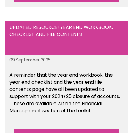
UPDATED RESOURCE! YEAR END WORKBOOK,
CHECKLIST AND FILE CONTENTS
09 September 2025
A reminder that the year end workbook, the
year end checklist and the year end file
contents page have all been updated to
support with your 2024/25 closure of accounts.
These are available within the Financial
Management section of the toolkit.