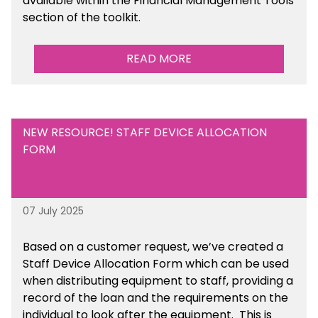
available
within the Financial Management Tools
section of the toolkit.
READ MORE
NEW RESOURCE! STAFF DEVICE ALLOCATION
FORM
07 July 2025
Based on a customer request, we’ve created a
Staff Device Allocation Form which can be used
when distributing equipment to staff, providing a
record of the loan and the requirements on the
individual to look after the equipment. This is