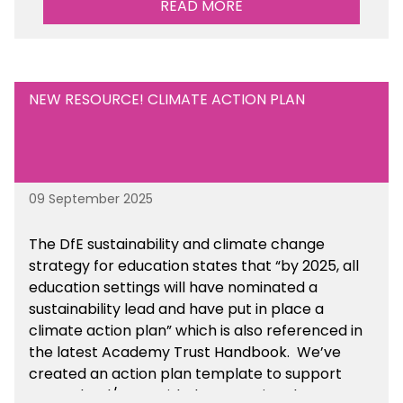
READ MORE
NEW RESOURCE! CLIMATE ACTION PLAN
09 September 2025
The DfE sustainability and climate change
strategy for education states that “by 2025, all
education settings will have nominated a
sustainability lead and have put in place a
climate action plan” which is also referenced in
the latest Academy Trust Handbook. We’ve
created an action plan template to support
your school/trust with documenting the