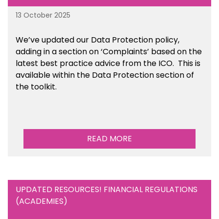
13 October 2025
We’ve updated our Data Protection policy,
adding in a section on ‘Complaints’ based on the
latest best practice advice from the ICO.
This is
available
within the Data Protection section of
the toolkit.
READ MORE
UPDATED RESOURCES! FINANCIAL REGULATIONS
(ACADEMIES)