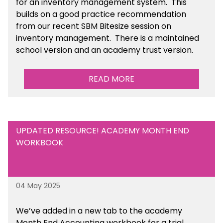
for an inventory management system. This
builds on a good practice recommendation
from our recent SBM Bitesize session on
inventory management. There is a maintained
school version and an academy trust version.
The policy templates are available
within the
Financial Management section of the toolkit.
READ MORE
UPDATED RESOURCE! ACADEMY MONTH END
WORKBOOK
04 May 2025
We’ve
added in a new tab to the academy
Month End Accounting workbook for a trial