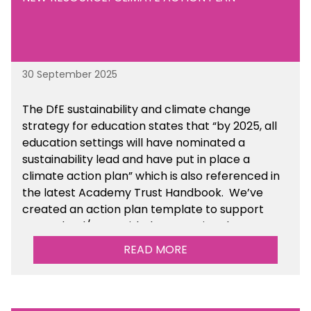
30 September 2025
The DfE sustainability and climate change
strategy for education states that “by 2025, all
education settings will have nominated a
sustainability lead and have put in place a
climate action plan” which is also referenced in
the latest Academy Trust Handbook. We’ve
created an action plan template to support
your school/trust with documenting the
sustainability initiatives that you will be working
READ MORE
towards.