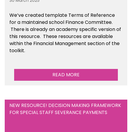
30 March 2025
We’ve created template Terms of Reference
for a maintained school Finance Committee.
There is already an academy specific version of
this resource. These resources are available
within the Financial Management section of the
toolkit.
READ MORE
NEW RESOURCE! DECISION MAKING FRAMEWORK
FOR SPECIAL STAFF SEVERANCE PAYMENTS