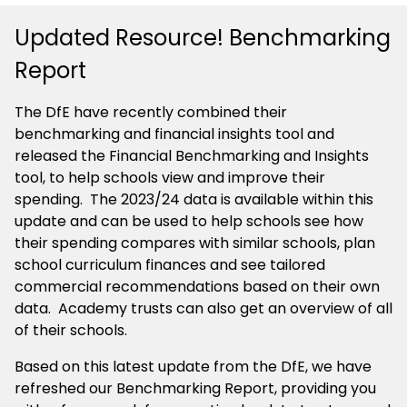
Updated Resource! Benchmarking
Report
The DfE have recently combined their
benchmarking and financial insights tool and
released the Financial Benchmarking and Insights
tool, to help schools view and improve their
spending. The 2023/24 data is available within this
update and can be used to help schools see how
their spending compares with similar schools, plan
school curriculum finances and see tailored
commercial recommendations based on their own
data. Academy trusts can also get an overview of all
of their schools.
Based on this latest update from the DfE, we have
refreshed our Benchmarking Report, providing you