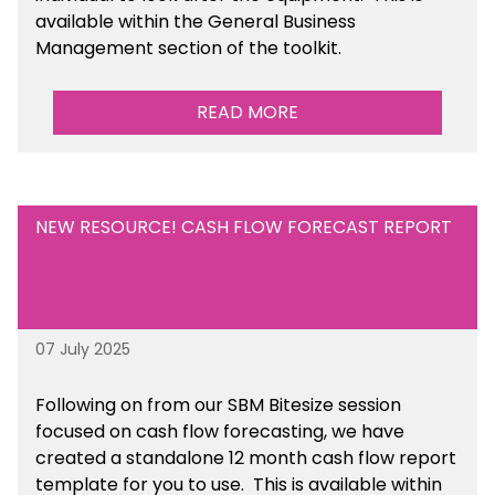
available within the General Business
Management section of the toolkit.
READ MORE
NEW RESOURCE! CASH FLOW FORECAST REPORT
07 July 2025
Following on from our SBM Bitesize session
focused on cash flow forecasting, we have
created a standalone 12 month cash flow report
template for you to use. This is available within