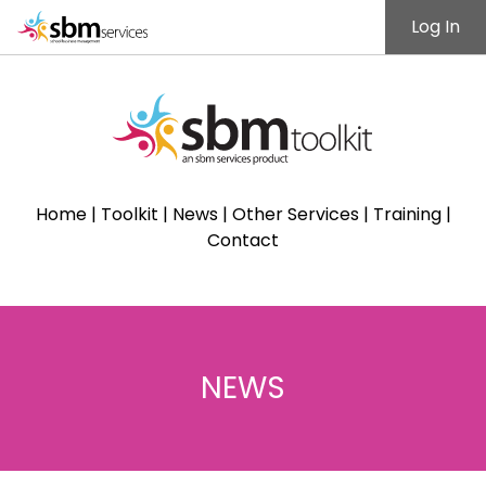
Log In
Home
|
Toolkit
|
News
|
Other Services
|
Training
|
Contact
NEWS