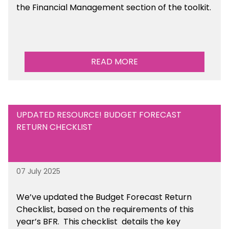
the Financial Management section of the toolkit.
READ MORE
UPDATED RESOURCE! BUDGET FORECAST
RETURN CHECKLIST
07 July 2025
We’ve
updated the Budget Forecast Return
Checklist, based on the requirements of this
year’s BFR. This checklist
details the key