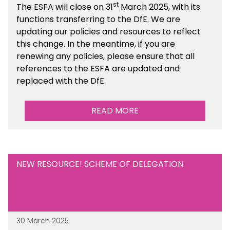
st
The ESFA will close on 31
March 2025, with its
functions transferring to the DfE. We are
updating our policies and resources to reflect
this change. In the meantime, if you are
renewing any policies, please ensure that all
references to the ESFA are updated and
replaced with the DfE.
READ MORE
NEW RESOURCE! SCHEME OF DELEGATION
30 March 2025