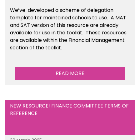
We’ve developed a scheme of delegation
template for maintained schools to use. A MAT
and SAT version of this resource are already
available for use in the toolkit. These resources
are available within the Financial Management
section of the toolkit.
READ MORE
NEW RESOURCE! FINANCE COMMITTEE TERMS OF
REFERENCE