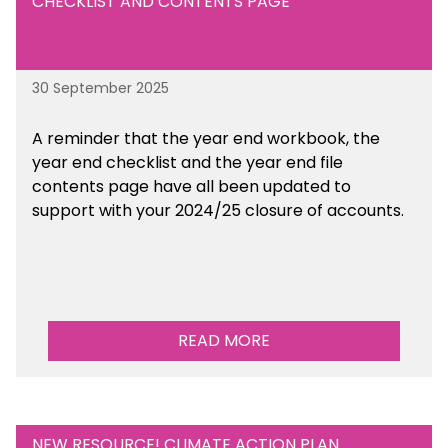
CHECKLIST AND CONTENTS PAGE
30 September 2025
A reminder that the year end workbook, the
year end checklist and the year end file
contents page have all been updated to
support with your 2024/25 closure of accounts.
READ MORE
NEW RESOURCE! CLIMATE ACTION PLAN