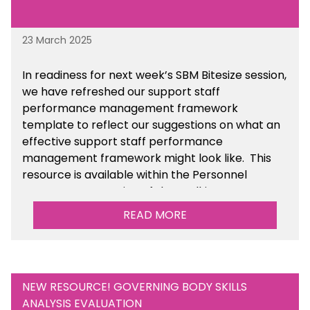
23 March 2025
In readiness for next week’s SBM Bitesize session,
we have refreshed our support staff
performance management framework
template to reflect our suggestions on what an
effective support staff performance
management framework might look like. This
resource is available within the Personnel
Management section of the toolkit.
READ MORE
Are there any other resources that you would
like to see us add to the toolkit? Please let us
know at
info@sbmtoolkit.co.uk
.
NEW RESOURCE! GOVERNING BODY SKILLS
ANALYSIS EVALUATION