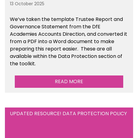
13 October 2025
We’ve taken the template Trustee Report and
Governance Statement from the DfE
Academies Accounts Direction, and converted it
from a PDF into a Word document to make
preparing this report easier.
These are all
available
within the Data Protection section of
the toolkit.
READ MORE
UPDATED RESOURCE! DATA PROTECTION POLICY