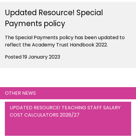
Updated Resource! Special
Payments policy
The Special Payments policy has been updated to
reflect the Academy Trust Handbook 2022.
Posted 19 January 2023
OTHER NEWS
UPDATED RESOURCE! TEACHING STAFF SALARY
COST CALCULATORS 2026/27