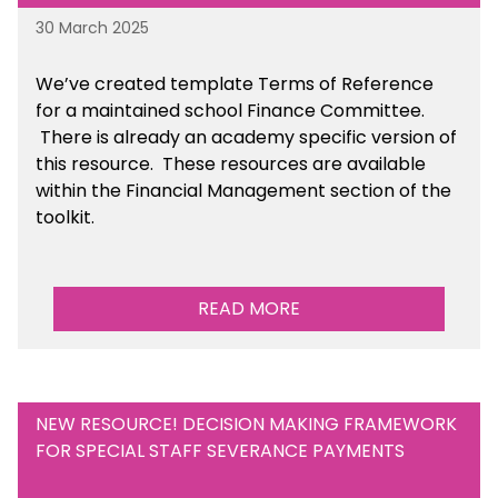
30 March 2025
We’ve created template Terms of Reference
for a maintained school Finance Committee.
There is already an academy specific version of
this resource. These resources are available
within the Financial Management section of the
toolkit.
READ MORE
NEW RESOURCE! DECISION MAKING FRAMEWORK
FOR SPECIAL STAFF SEVERANCE PAYMENTS