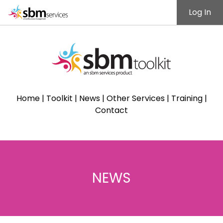
Log In
Home
|
Toolkit
|
News
|
Other Services
|
Training
|
Contact
NEWS