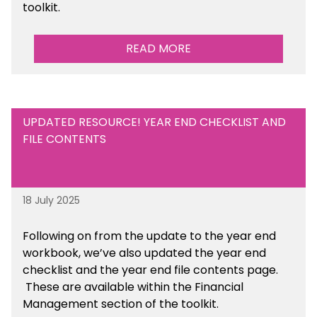
toolkit.
READ MORE
UPDATED RESOURCE! YEAR END CHECKLIST AND
FILE CONTENTS
18 July 2025
Following on from the update to the year end
workbook, we’ve also updated the year end
checklist and the year end file contents page.
These are available within the Financial
Management section of the toolkit.