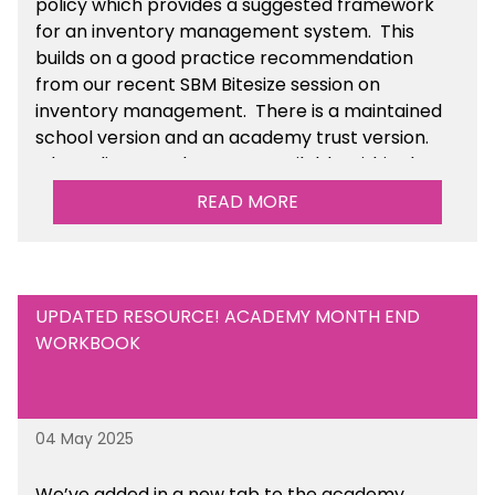
policy which provides a suggested framework
for an inventory management system. This
builds on a good practice recommendation
from our recent SBM Bitesize session on
inventory management. There is a maintained
school version and an academy trust version.
The policy templates are available
within the
Financial Management section of the toolkit.
READ MORE
UPDATED RESOURCE! ACADEMY MONTH END
WORKBOOK
04 May 2025
We’ve
added in a new tab to the academy