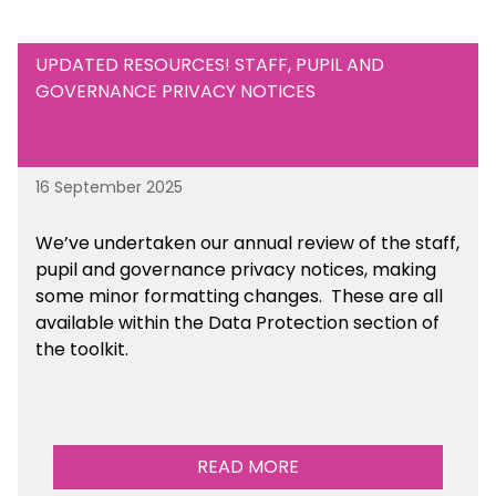
UPDATED RESOURCES! STAFF, PUPIL AND
GOVERNANCE PRIVACY NOTICES
16 September 2025
We’ve undertaken our annual review of the staff,
pupil and governance privacy notices, making
some minor formatting changes. These are all
available within the Data Protection section of
the toolkit.
READ MORE