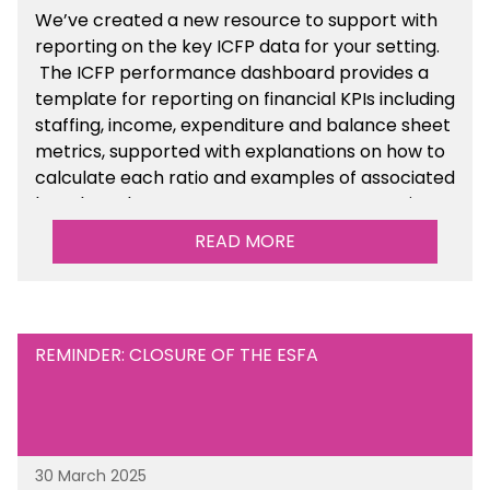
We’ve created a new resource to support with
reporting on the key ICFP data for your setting.
The ICFP performance dashboard provides a
template for reporting on financial KPIs including
staffing, income, expenditure and balance sheet
metrics, supported with explanations on how to
calculate each ratio and examples of associated
benchmarks so you can compare your setting’s
performance. There is a MAT, SAT and
READ MORE
maintained school version available within the
Financial Management sections of the toolkit.
REMINDER: CLOSURE OF THE ESFA
30 March 2025