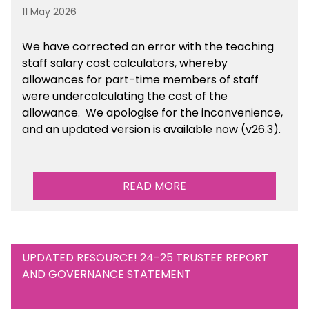
11 May 2026
We have corrected an error with the teaching
staff salary cost calculators, whereby
allowances for part-time members of staff
were undercalculating the cost of the
allowance. We apologise for the inconvenience,
and an updated version is available now (v26.3).
READ MORE
UPDATED RESOURCE! 24-25 TRUSTEE REPORT
AND GOVERNANCE STATEMENT