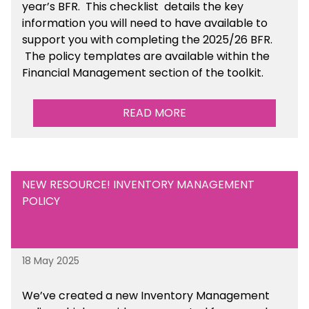
year’s BFR. This checklist
details the key
information you will need to have available to
support you with completing the 2025/26 BFR.
The policy templates are available
within the
Financial Management section of the toolkit.
READ MORE
NEW RESOURCE! INVENTORY MANAGEMENT
POLICY
18 May 2025
We’ve
created a new Inventory Management