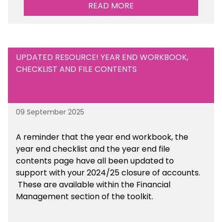
Management Tools section of the toolkit.
READ MORE
UPDATED RESOURCE! YEAR END WORKBOOK,
CHECKLIST AND FILE CONTENTS
09 September 2025
A reminder that the year end workbook, the
year end checklist and the year end file
contents page have all been updated to
support with your 2024/25 closure of accounts.
These are available within the Financial
Management section of the toolkit.