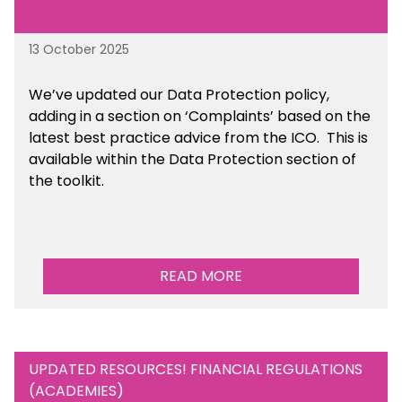
13 October 2025
We’ve updated our Data Protection policy,
adding in a section on ‘Complaints’ based on the
latest best practice advice from the ICO.
This is
available
within the Data Protection section of
the toolkit.
READ MORE
UPDATED RESOURCES! FINANCIAL REGULATIONS
(ACADEMIES)