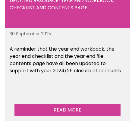
UPDATED RESOURCE! YEAR END WORKBOOK,
CHECKLIST AND CONTENTS PAGE
30 September 2025
A reminder that the year end workbook, the
year end checklist and the year end file
contents page have all been updated to
support with your 2024/25 closure of accounts.
READ MORE