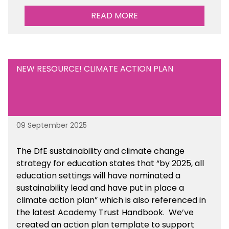
READ MORE
NEW RESOURCE! CLIMATE ACTION PLAN
09 September 2025
The DfE sustainability and climate change
strategy for education states that “by 2025, all
education settings will have nominated a
sustainability lead and have put in place a
climate action plan” which is also referenced in
the latest Academy Trust Handbook. We’ve
created an action plan template to support