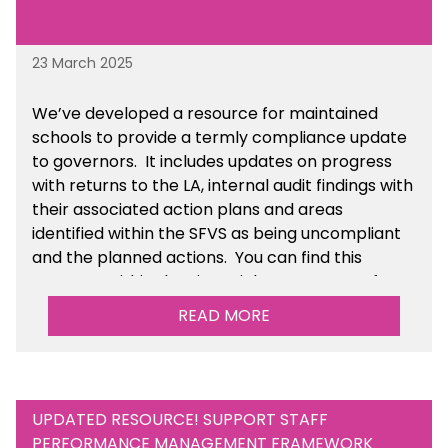
23 March 2025
We’ve developed a resource for maintained
schools to provide a termly compliance update
to governors. It includes updates on progress
with returns to the LA, internal audit findings with
their associated action plans and areas
identified within the SFVS as being uncompliant
and the planned actions. You can find this
resource within the Financial Management for
Maintained Schools section of the toolkit.
READ MORE
UPDATED RESOURCE! SUPPORT STAFF
PERFORMANCE MANAGEMENT FRAMEWORK