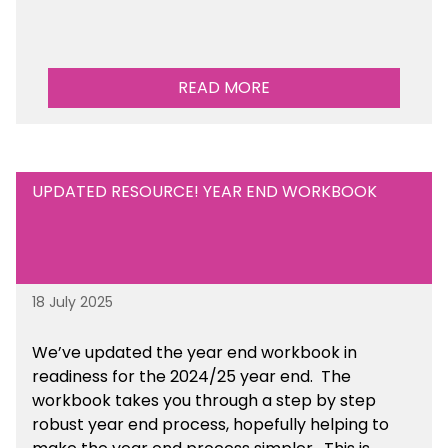
READ MORE
UPDATED RESOURCE! YEAR END WORKBOOK
18 July 2025
We’ve
updated the year end workbook in
readiness for the 2024/25 year end
. The
workbook takes you through a step by step
robust year end process, hopefully helping to