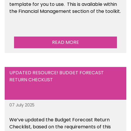
template for you to use. This is available within
the Financial Management section of the toolkit.
READ MORE
UPDATED RESOURCE! BUDGET FORECAST
RETURN CHECKLIST
07 July 2025
We’ve
updated the Budget Forecast Return
Checklist, based on the requirements of this