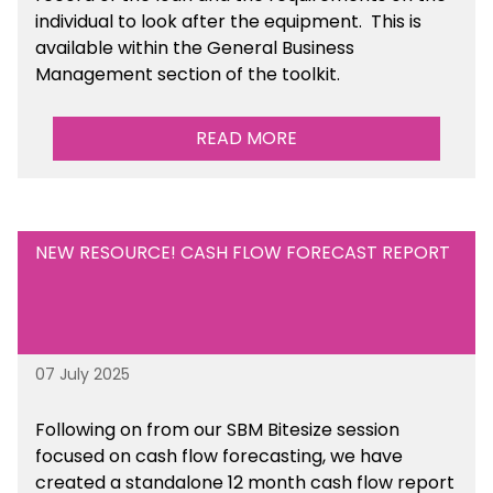
individual to look after the equipment. This is
available within the General Business
Management section of the toolkit.
READ MORE
NEW RESOURCE! CASH FLOW FORECAST REPORT
07 July 2025
Following on from our SBM Bitesize session
focused on cash flow forecasting, we have
created a standalone 12 month cash flow report