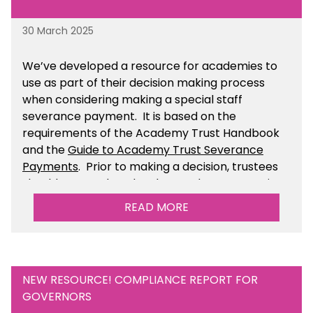
30 March 2025
We’ve developed a resource for academies to
use as part of their decision making process
when considering making a special staff
severance payment. It is based on the
requirements of the Academy Trust Handbook
and the
Guide to Academy Trust Severance
Payments
. Prior to making a decision, trustees
should ensure that they have taken appropriate
legal, HR and financial advice. You can find this
READ MORE
resource within the Financial Management for
Academies section of the toolkit.
NEW RESOURCE! COMPLIANCE REPORT FOR
GOVERNORS