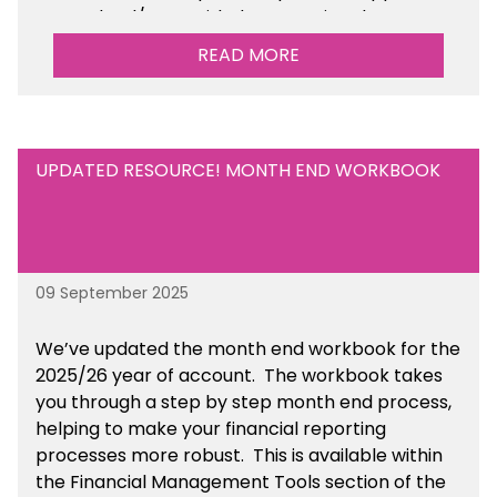
your school/trust with documenting the
sustainability initiatives that you will be working
READ MORE
towards. This is available within the Business
Management Resources section of the toolkit.
UPDATED RESOURCE! MONTH END WORKBOOK
09 September 2025
We’ve
updated the month end workbook for the
2025/26 year of account
. The workbook takes
you through a step by step month end process,
helping to make your financial reporting
processes more robust.
This is available
within
the Financial Management Tools section of the