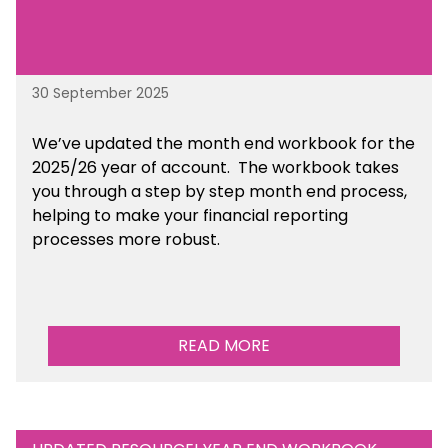
30 September 2025
We’ve updated the month end workbook for the
2025/26 year of account. The workbook takes
you through a step by step month end process,
helping to make your financial reporting
processes more robust.
READ MORE