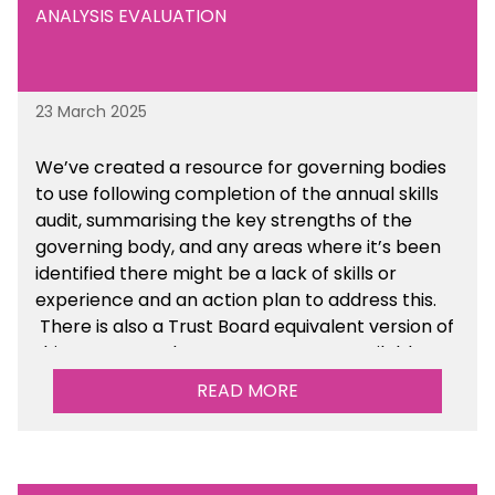
ANALYSIS EVALUATION
23 March 2025
We’ve created a resource for governing bodies
to use following completion of the annual skills
audit, summarising the key strengths of the
governing body, and any areas where it’s been
identified there might be a lack of skills or
experience and an action plan to address this.
There is also a Trust Board equivalent version of
this resource. These resources are available
within the Governance section of the toolkit.
READ MORE