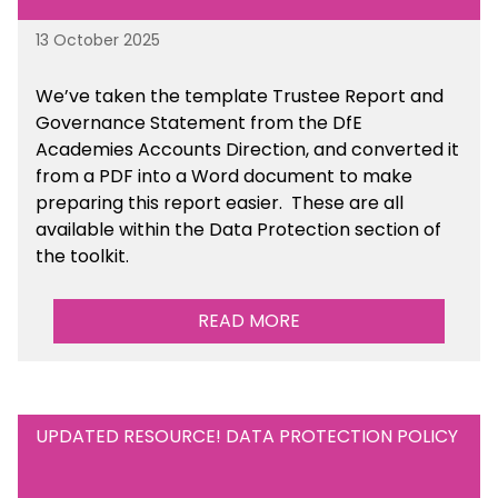
13 October 2025
We’ve taken the template Trustee Report and
Governance Statement from the DfE
Academies Accounts Direction, and converted it
from a PDF into a Word document to make
preparing this report easier.
These are all
available
within the Data Protection section of
the toolkit.
READ MORE
UPDATED RESOURCE! DATA PROTECTION POLICY