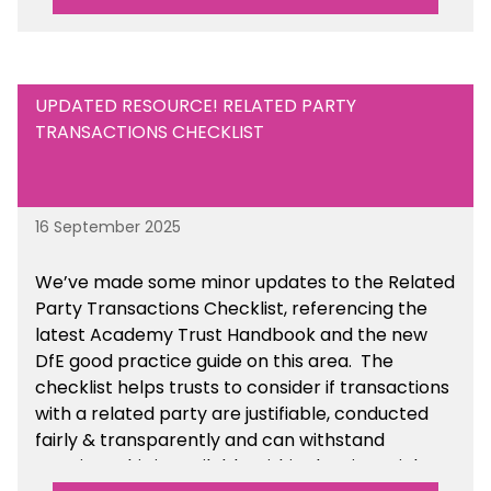
UPDATED RESOURCE! RELATED PARTY
TRANSACTIONS CHECKLIST
16 September 2025
We’ve made some minor updates to the Related
Party Transactions Checklist, referencing the
latest Academy Trust Handbook and the new
DfE good practice guide on this area. The
checklist helps trusts to consider if transactions
with a related party are justifiable, conducted
fairly & transparently and can withstand
scrutiny. This is available within the Financial