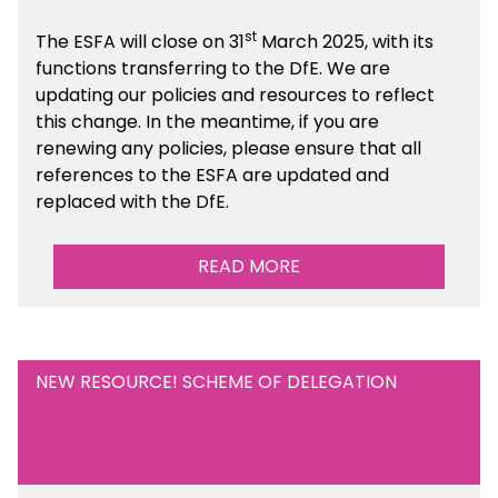
st
The ESFA will close on 31
March 2025, with its
functions transferring to the DfE. We are
updating our policies and resources to reflect
this change. In the meantime, if you are
renewing any policies, please ensure that all
references to the ESFA are updated and
replaced with the DfE.
READ MORE
NEW RESOURCE! SCHEME OF DELEGATION