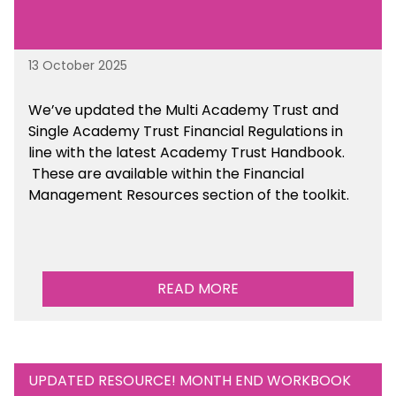
13 October 2025
We’ve updated the Multi Academy Trust and
Single Academy Trust Financial Regulations in
line with the latest Academy Trust Handbook
.
These are available
within the Financial
Management Resources section of the toolkit.
READ MORE
UPDATED RESOURCE! MONTH END WORKBOOK