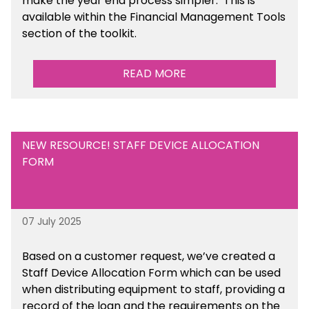
make the year end process simpler.
This is
available
within the Financial Management Tools
section of the toolkit.
READ MORE
NEW RESOURCE! STAFF DEVICE ALLOCATION
FORM
07 July 2025
Based on a customer request, we’ve created a
Staff Device Allocation Form which can be used
when distributing equipment to staff, providing a
record of the loan and the requirements on the