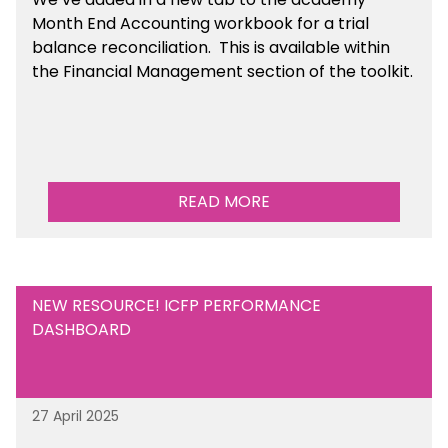
Month End Accounting workbook for a trial
balance reconciliation. This is available
within
the Financial Management section of the toolkit.
READ MORE
NEW RESOURCE! ICFP PERFORMANCE
DASHBOARD
27 April 2025