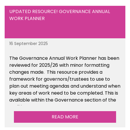
UPDATED RESOURCE! GOVERNANCE ANNUAL
WORK PLANNER
16 September 2025
The Governance Annual Work Planner has been
reviewed for 2025/26 with minor formatting
changes made. This resource provides a
framework for governors/trustees to use to
plan out meeting agendas and understand when
key areas of work need to be completed. This is
available within the Governance section of the
toolkit.
READ MORE