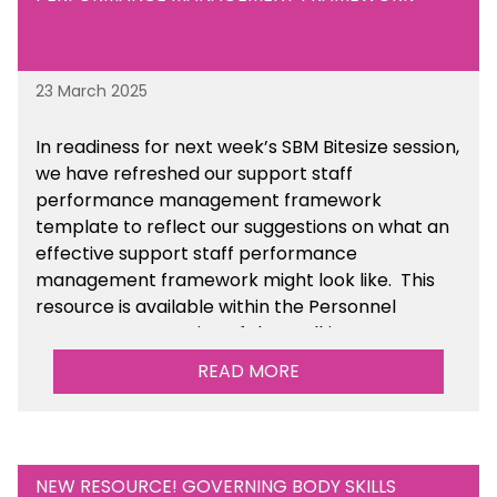
23 March 2025
In readiness for next week’s SBM Bitesize session,
we have refreshed our support staff
performance management framework
template to reflect our suggestions on what an
effective support staff performance
management framework might look like. This
resource is available within the Personnel
Management section of the toolkit.
READ MORE
Are there any other resources that you would
like to see us add to the toolkit? Please let us
know at
info@sbmtoolkit.co.uk
.
NEW RESOURCE! GOVERNING BODY SKILLS