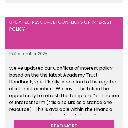
UPDATED RESOURCE! CONFLICTS OF INTEREST
POLICY
16 September 2025
We’ve updated our Conflicts of Interest policy
based on the the latest Academy Trust
Handbook, specifically in relation to the register
of interests section. We have also taken the
opportunity to refresh the template Declaration
of Interest form (this also sits as a standalone
resource). This is available within the Financial
Management Tools section of the toolkit.
READ MORE