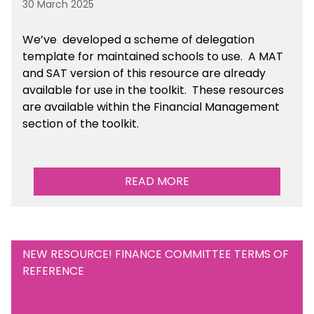
30 March 2025
We’ve developed a scheme of delegation
template for maintained schools to use. A MAT
and SAT version of this resource are already
available for use in the toolkit. These resources
are available within the Financial Management
section of the toolkit.
READ MORE
NEW RESOURCE! FINANCE COMMITTEE TERMS OF
REFERENCE