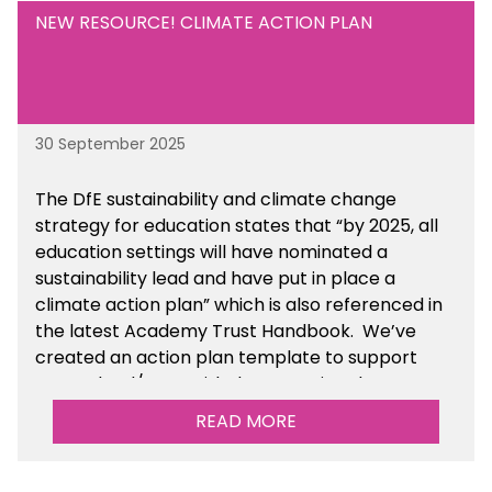
NEW RESOURCE! CLIMATE ACTION PLAN
30 September 2025
The DfE sustainability and climate change
strategy for education states that “by 2025, all
education settings will have nominated a
sustainability lead and have put in place a
climate action plan” which is also referenced in
the latest Academy Trust Handbook. We’ve
created an action plan template to support
your school/trust with documenting the
sustainability initiatives that you will be working
READ MORE
towards.