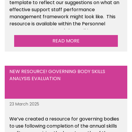
template to reflect our suggestions on what an
effective support staff performance
management framework might look like. This
resource is available within the Personnel
Management section of the toolkit.
READ MORE
Are there any other resources that you would
like to see us add to the toolkit? Please let us
know at
info@sbmtoolkit.co.uk
.
NEW RESOURCE! GOVERNING BODY SKILLS
ANALYSIS EVALUATION
23 March 2025
We’ve created a resource for governing bodies
to use following completion of the annual skills