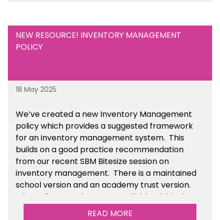
NEW RESOURCE! INVENTORY MANAGEMENT
POLICY
18 May 2025
We’ve
created a new Inventory Management
policy which provides a suggested framework
for an inventory management system. This
builds on a good practice recommendation
from our recent SBM Bitesize session on
inventory management. There is a maintained
school version and an academy trust version.
The policy templates are available
within the
Financial Management section of the toolkit.
READ MORE