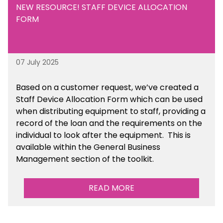
NEW RESOURCE! STAFF DEVICE ALLOCATION
FORM
07 July 2025
Based on a customer request, we’ve created a
Staff Device Allocation Form which can be used
when distributing equipment to staff, providing a
record of the loan and the requirements on the
individual to look after the equipment. This is
available within the General Business
Management section of the toolkit.
READ MORE