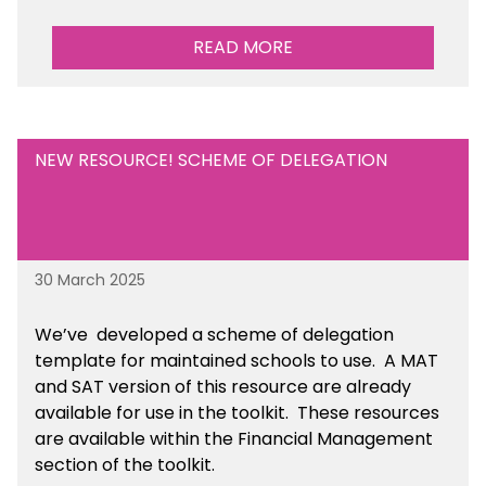
READ MORE
NEW RESOURCE! SCHEME OF DELEGATION
30 March 2025
We’ve developed a scheme of delegation
template for maintained schools to use. A MAT
and SAT version of this resource are already
available for use in the toolkit. These resources
are available within the Financial Management
section of the toolkit.