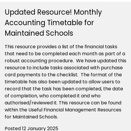
Updated Resource! Monthly
Accounting Timetable for
Maintained Schools
This resource provides a list of the financial tasks
that need to be completed each month as part of a
robust accounting procedure. We have updated this
resource to include tasks associated with purchase
card payments to the checklist. The format of the
timetable has also been updated to allow users to
record that the task has been completed, the date
of completion, who completed it and who
authorised/reviewed it. This resource can be found
within the Useful Financial Management Resources
for Maintained Schools.
Posted 12 January 2025