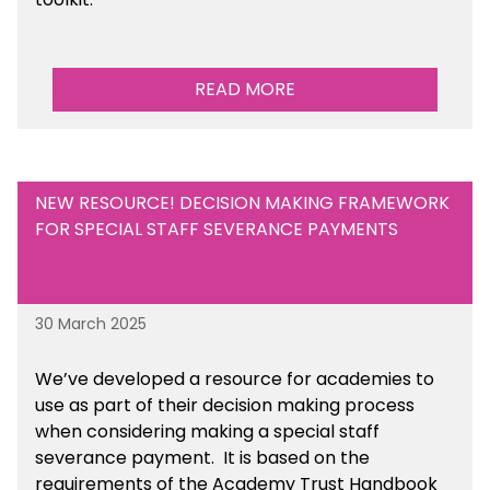
READ MORE
NEW RESOURCE! DECISION MAKING FRAMEWORK
FOR SPECIAL STAFF SEVERANCE PAYMENTS
30 March 2025
We’ve developed a resource for academies to
use as part of their decision making process
when considering making a special staff
severance payment. It is based on the
requirements of the Academy Trust Handbook