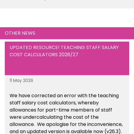
OTHER NEWS
UPDATED RESOURCE! TEACHING STAFF SALARY
COST CALCULATORS 2026/27
11 May 2026
We have corrected an error with the teaching
staff salary cost calculators, whereby
allowances for part-time members of staff
were undercalculating the cost of the
allowance. We apologise for the inconvenience,
and an updated version is available now (v26.3).