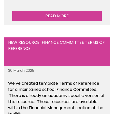
READ MORE
NEW RESOURCE! FINANCE COMMITTEE TERMS OF
REFERENCE
30 March 2025
We’ve created template Terms of Reference
for a maintained school Finance Committee.
There is already an academy specific version of
this resource. These resources are available
within the Financial Management section of the
toolkit.