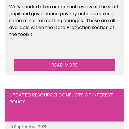
We’ve undertaken our annual review of the staff,
pupil and governance privacy notices, making
some minor formatting changes. These are all
available within the Data Protection section of
the toolkit.
READ MORE
UPDATED RESOURCE! CONFLICTS OF INTEREST
POLICY
16 September 2025