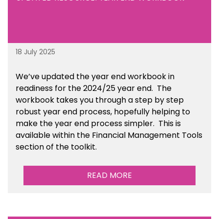
18 July 2025
We’ve
updated the year end workbook in
readiness for the 2024/25 year end
. The
workbook takes you through a step by step
robust year end process, hopefully helping to
make the year end process simpler.
This is
available
within the Financial Management Tools
section of the toolkit.
READ MORE