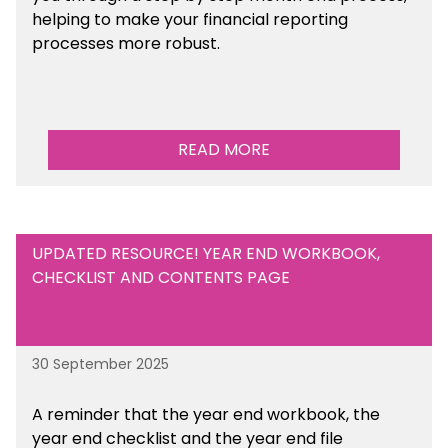
helping to make your financial reporting
processes more robust.
READ MORE
UPDATED RESOURCE! YEAR END WORKBOOK,
CHECKLIST AND CONTENTS PAGE
30 September 2025
A reminder that the year end workbook, the
year end checklist and the year end file