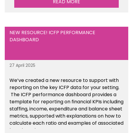
READ MORE
NEW RESOURCE! ICFP PERFORMANCE
DASHBOARD
27 April 2025
We’ve created a new resource to support with
reporting on the key ICFP data for your setting.
The ICFP performance dashboard provides a
template for reporting on financial KPIs including
staffing, income, expenditure and balance sheet
metrics, supported with explanations on how to
calculate each ratio and examples of associated
benchmarks so you can compare your setting’s