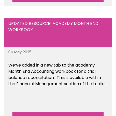
UPDATED RESOURCE! ACADEMY MONTH END
WORKBOOK
04 May 2025
We’ve
added in a new tab to the academy
Month End Accounting workbook for a trial
balance reconciliation. This is available
within
the Financial Management section of the toolkit.