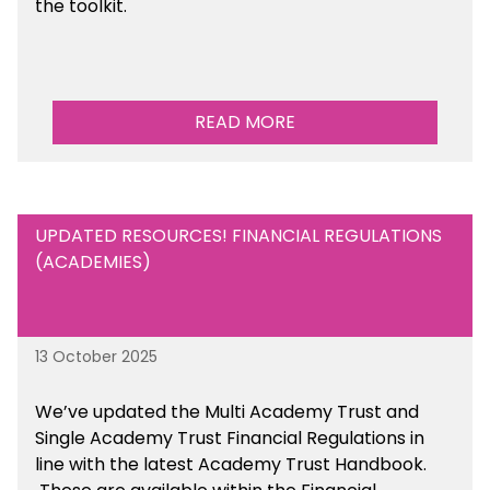
the toolkit.
READ MORE
UPDATED RESOURCES! FINANCIAL REGULATIONS
(ACADEMIES)
13 October 2025
We’ve updated the Multi Academy Trust and
Single Academy Trust Financial Regulations in
line with the latest Academy Trust Handbook
.