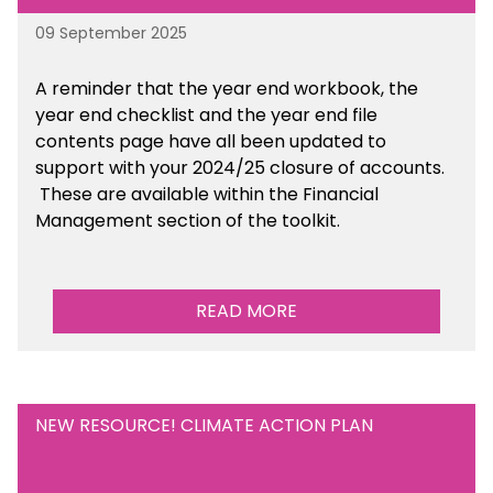
09 September 2025
A reminder that the year end workbook, the
year end checklist and the year end file
contents page have all been updated to
support with your 2024/25 closure of accounts.
These are available within the Financial
Management section of the toolkit.
READ MORE
NEW RESOURCE! CLIMATE ACTION PLAN