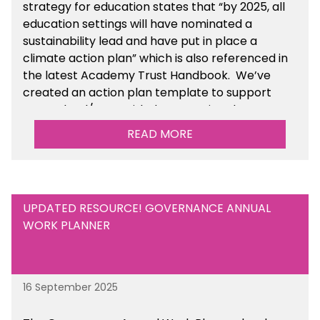
strategy for education states that “by 2025, all
education settings will have nominated a
sustainability lead and have put in place a
climate action plan” which is also referenced in
the latest Academy Trust Handbook. We’ve
created an action plan template to support
your school/trust with documenting the
sustainability initiatives that you will be working
READ MORE
towards.
UPDATED RESOURCE! GOVERNANCE ANNUAL
WORK PLANNER
16 September 2025