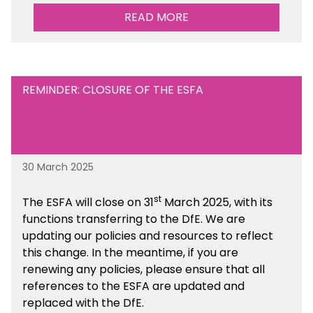
performance. There is a MAT, SAT and
READ MORE
maintained school version available within the
Financial Management sections of the toolkit.
REMINDER: CLOSURE OF THE ESFA
30 March 2025
st
The ESFA will close on 31
March 2025, with its
functions transferring to the DfE. We are
updating our policies and resources to reflect
this change. In the meantime, if you are
renewing any policies, please ensure that all
references to the ESFA are updated and
replaced with the DfE.