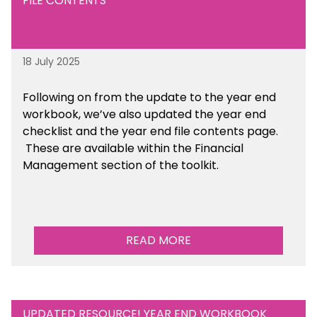
FILE CONTENTS
18 July 2025
Following on from the update to the year end
workbook, we’ve also updated the year end
checklist and the year end file contents page.
These are available within the Financial
Management section of the toolkit.
READ MORE
UPDATED RESOURCE! YEAR END WORKBOOK