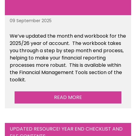
09 September 2025
We’ve
updated the month end workbook for the
2025/26 year of account
. The workbook takes
you through a step by step month end process,
helping to make your financial reporting
processes more robust.
This is available
within
the Financial Management Tools section of the
toolkit.
READ MORE
UPDATED RESOURCE! YEAR END CHECKLIST AND