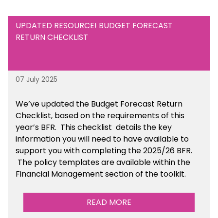
UPDATED RESOURCE! BUDGET FORECAST
RETURN CHECKLIST
07 July 2025
We’ve
updated the Budget Forecast Return
Checklist, based on the requirements of this
year’s BFR. This checklist
details the key
information you will need to have available to
support you with completing the 2025/26 BFR.
The policy templates are available
within the
Financial Management section of the toolkit.
READ MORE