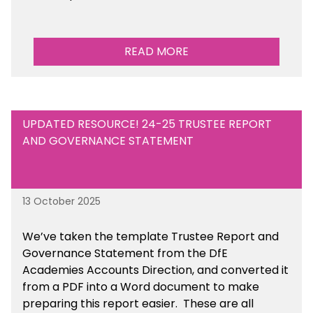
READ MORE
UPDATED RESOURCE! 24-25 TRUSTEE REPORT
AND GOVERNANCE STATEMENT
13 October 2025
We’ve taken the template Trustee Report and
Governance Statement from the DfE
Academies Accounts Direction, and converted it
from a PDF into a Word document to make
preparing this report easier.
These are all