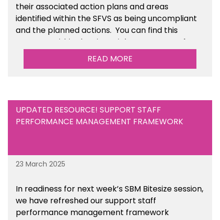
their associated action plans and areas
identified within the SFVS as being uncompliant
and the planned actions. You can find this
resource within the Financial Management for
Maintained Schools section of the toolkit.
READ MORE
UPDATED RESOURCE! SUPPORT STAFF
PERFORMANCE MANAGEMENT FRAMEWORK
23 March 2025
In readiness for next week’s SBM Bitesize session,
we have refreshed our support staff
performance management framework