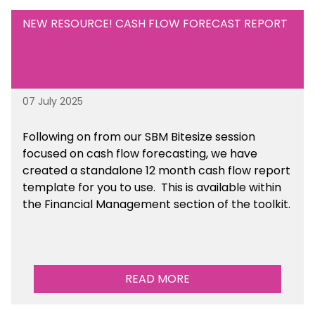
NEW RESOURCE! CASH FLOW FORECAST REPORT
07 July 2025
Following on from our SBM Bitesize session
focused on cash flow forecasting, we have
created a standalone 12 month cash flow report
template for you to use. This is available within
the Financial Management section of the toolkit.
READ MORE