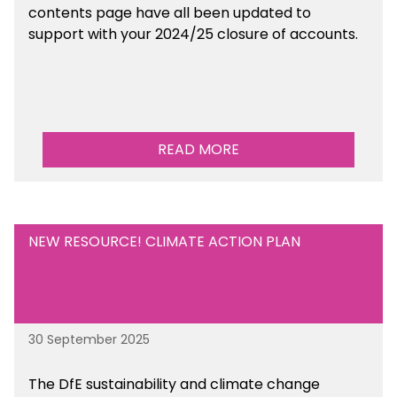
contents page have all been updated to
support with your 2024/25 closure of accounts.
READ MORE
NEW RESOURCE! CLIMATE ACTION PLAN
30 September 2025
The DfE sustainability and climate change