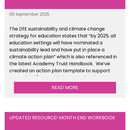
09 September 2025
The DfE sustainability and climate change
strategy for education states that “by 2025, all
education settings will have nominated a
sustainability lead and have put in place a
climate action plan” which is also referenced in
the latest Academy Trust Handbook. We’ve
created an action plan template to support
your school/trust with documenting the
sustainability initiatives that you will be working
READ MORE
towards. This is available within the Business
Management Resources section of the toolkit.
UPDATED RESOURCE! MONTH END WORKBOOK