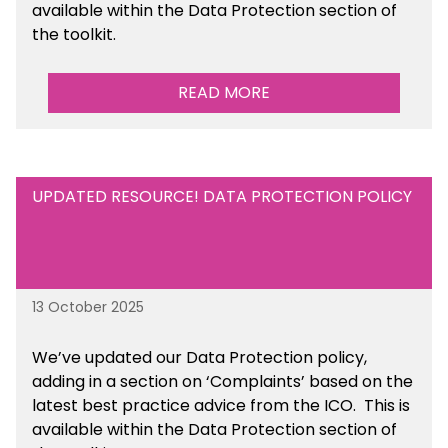
available
within the Data Protection section of
the toolkit.
READ MORE
UPDATED RESOURCE! DATA PROTECTION POLICY
13 October 2025
We’ve updated our Data Protection policy,
adding in a section on ‘Complaints’ based on the
latest best practice advice from the ICO.
This is
available
within the Data Protection section of