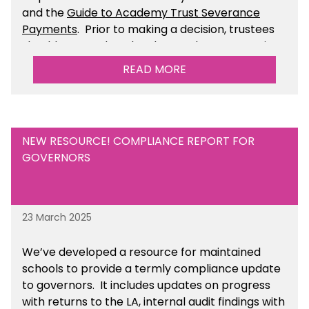
and the
Guide to Academy Trust Severance
Payments
. Prior to making a decision, trustees
should ensure that they have taken appropriate
legal, HR and financial advice. You can find this
READ MORE
resource within the Financial Management for
Academies section of the toolkit.
NEW RESOURCE! COMPLIANCE REPORT FOR
GOVERNORS
23 March 2025
We’ve developed a resource for maintained
schools to provide a termly compliance update
to governors. It includes updates on progress
with returns to the LA, internal audit findings with