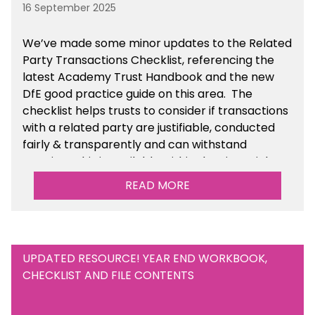
16 September 2025
We’ve made some minor updates to the Related
Party Transactions Checklist, referencing the
latest Academy Trust Handbook and the new
DfE good practice guide on this area. The
checklist helps trusts to consider if transactions
with a related party are justifiable, conducted
fairly & transparently and can withstand
scrutiny. This is available within the Financial
Management Tools section of the toolkit.
READ MORE
UPDATED RESOURCE! YEAR END WORKBOOK,
CHECKLIST AND FILE CONTENTS