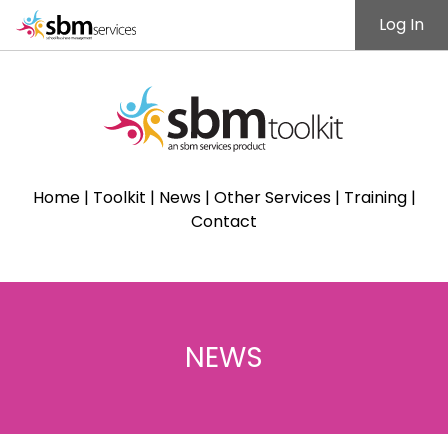
Log In
Home
|
Toolkit
|
News
|
Other Services
|
Training
|
Contact
NEWS