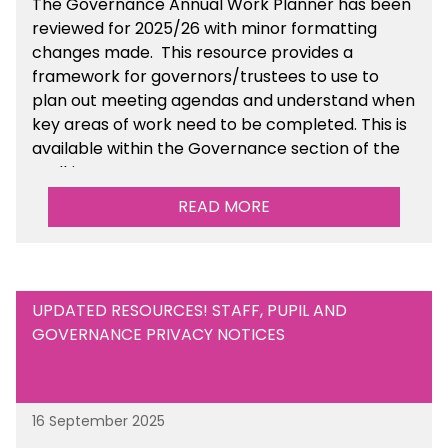
The Governance Annual Work Planner has been
reviewed for 2025/26 with minor formatting
changes made. This resource provides a
framework for governors/trustees to use to
plan out meeting agendas and understand when
key areas of work need to be completed. This is
available within the Governance section of the
toolkit.
READ MORE
UPDATED RESOURCES! STAFF, PUPIL AND
GOVERNANCE PRIVACY NOTICES
16 September 2025