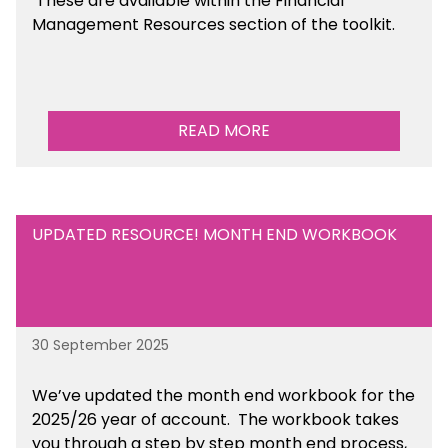
These are available
within the Financial
Management Resources section of the toolkit.
READ MORE
UPDATED RESOURCE! MONTH END WORKBOOK
30 September 2025
We’ve updated the month end workbook for the
2025/26 year of account. The workbook takes
you through a step by step month end process,