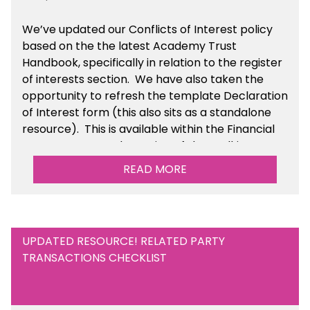
We’ve updated our Conflicts of Interest policy
based on the the latest Academy Trust
Handbook, specifically in relation to the register
of interests section. We have also taken the
opportunity to refresh the template Declaration
of Interest form (this also sits as a standalone
resource). This is available within the Financial
Management Tools section of the toolkit.
READ MORE
UPDATED RESOURCE! RELATED PARTY
TRANSACTIONS CHECKLIST