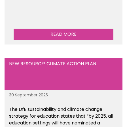
READ MORE
NEW RESOURCE! CLIMATE ACTION PLAN
30 September 2025
The DfE sustainability and climate change
strategy for education states that “by 2025, all
education settings will have nominated a