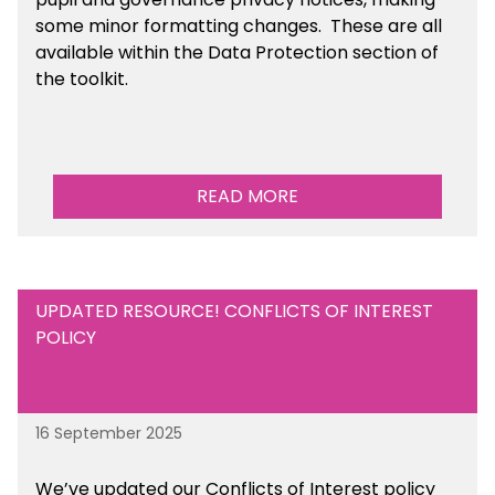
some minor formatting changes. These are all
available within the Data Protection section of
the toolkit.
READ MORE
UPDATED RESOURCE! CONFLICTS OF INTEREST
POLICY
16 September 2025
We’ve updated our Conflicts of Interest policy