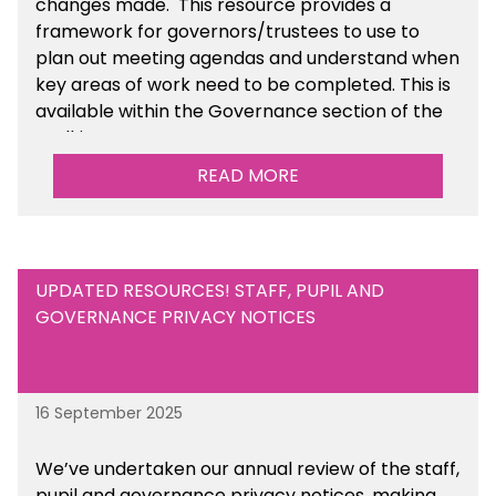
changes made. This resource provides a
framework for governors/trustees to use to
plan out meeting agendas and understand when
key areas of work need to be completed. This is
available within the Governance section of the
toolkit.
READ MORE
UPDATED RESOURCES! STAFF, PUPIL AND
GOVERNANCE PRIVACY NOTICES
16 September 2025
We’ve undertaken our annual review of the staff,
pupil and governance privacy notices, making