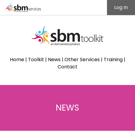
Log In
Home
|
Toolkit
|
News
|
Other Services
|
Training
|
Contact
NEWS