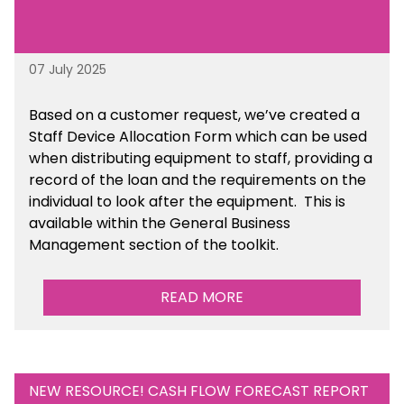
07 July 2025
Based on a customer request, we’ve created a
Staff Device Allocation Form which can be used
when distributing equipment to staff, providing a
record of the loan and the requirements on the
individual to look after the equipment. This is
available within the General Business
Management section of the toolkit.
READ MORE
NEW RESOURCE! CASH FLOW FORECAST REPORT