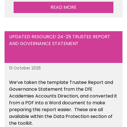
READ MORE
UPDATED RESOURCE! 24-25 TRUSTEE REPORT
AND GOVERNANCE STATEMENT
13 October 2025
We’ve taken the template Trustee Report and
Governance Statement from the DfE
Academies Accounts Direction, and converted it
from a PDF into a Word document to make
preparing this report easier.
These are all
available
within the Data Protection section of
the toolkit.