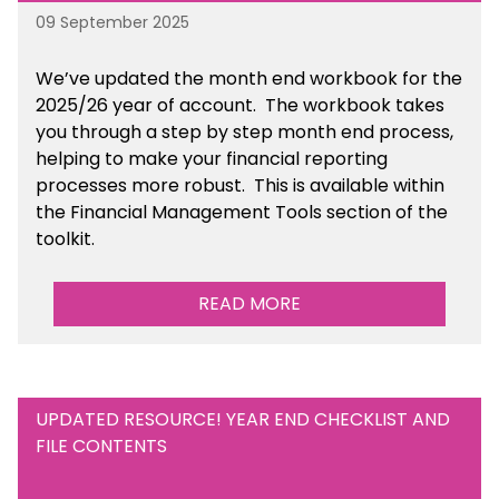
09 September 2025
We’ve
updated the month end workbook for the
2025/26 year of account
. The workbook takes
you through a step by step month end process,
helping to make your financial reporting
processes more robust.
This is available
within
the Financial Management Tools section of the
toolkit.
READ MORE
UPDATED RESOURCE! YEAR END CHECKLIST AND
FILE CONTENTS