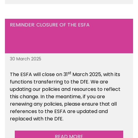
Financial Management sections of the toolkit.
REMINDER: CLOSURE OF THE ESFA
30 March 2025
st
The ESFA will close on 31
March 2025, with its
functions transferring to the DfE. We are
updating our policies and resources to reflect
this change. In the meantime, if you are
renewing any policies, please ensure that all
references to the ESFA are updated and
replaced with the DfE.
READ MORE