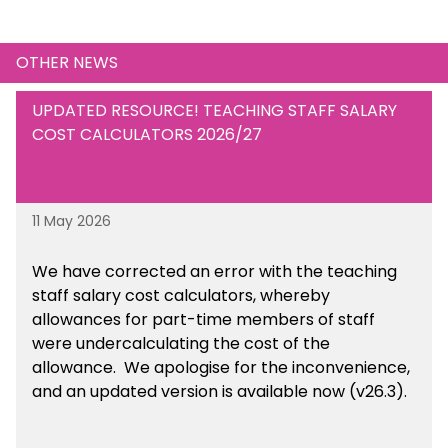
OTHER NEWS
UPDATED RESOURCE! TEACHING STAFF SALARY
COST CALCULATORS 2026/27
11 May 2026
We have corrected an error with the teaching
staff salary cost calculators, whereby
allowances for part-time members of staff
were undercalculating the cost of the
allowance. We apologise for the inconvenience,
and an updated version is available now (v26.3).