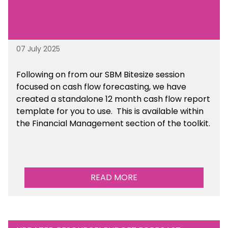
07 July 2025
Following on from our SBM Bitesize session
focused on cash flow forecasting, we have
created a standalone 12 month cash flow report
template for you to use. This is available within
the Financial Management section of the toolkit.
READ MORE