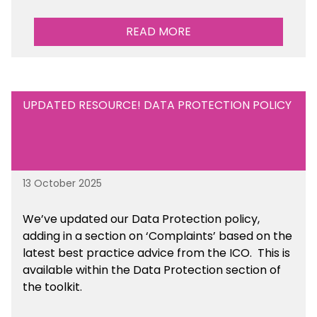
READ MORE
UPDATED RESOURCE! DATA PROTECTION POLICY
13 October 2025
We’ve updated our Data Protection policy,
adding in a section on ‘Complaints’ based on the
latest best practice advice from the ICO.
This is
available
within the Data Protection section of
the toolkit.