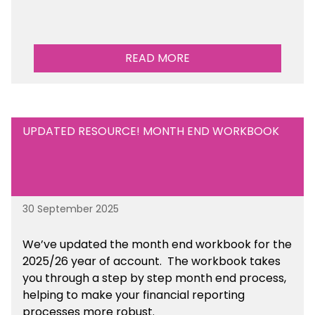
READ MORE
UPDATED RESOURCE! MONTH END WORKBOOK
30 September 2025
We’ve updated the month end workbook for the
2025/26 year of account. The workbook takes
you through a step by step month end process,
helping to make your financial reporting
processes more robust.