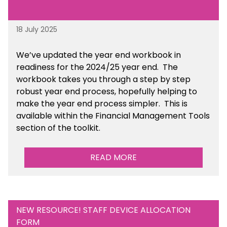
18 July 2025
We’ve
updated the year end workbook in
readiness for the 2024/25 year end
. The
workbook takes you through a step by step
robust year end process, hopefully helping to
make the year end process simpler.
This is
available
within the Financial Management Tools
section of the toolkit.
READ MORE
NEW RESOURCE! STAFF DEVICE ALLOCATION
FORM