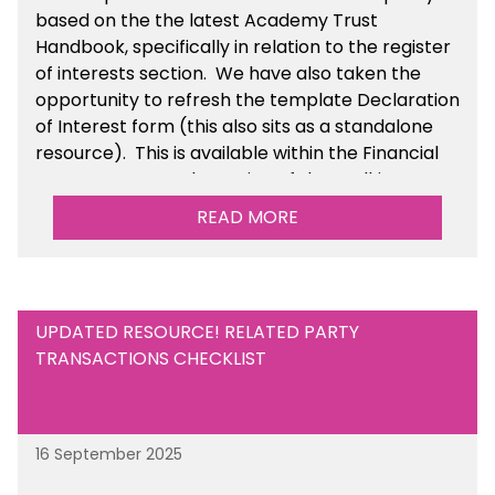
based on the the latest Academy Trust
Handbook, specifically in relation to the register
of interests section. We have also taken the
opportunity to refresh the template Declaration
of Interest form (this also sits as a standalone
resource). This is available within the Financial
Management Tools section of the toolkit.
READ MORE
UPDATED RESOURCE! RELATED PARTY
TRANSACTIONS CHECKLIST
16 September 2025