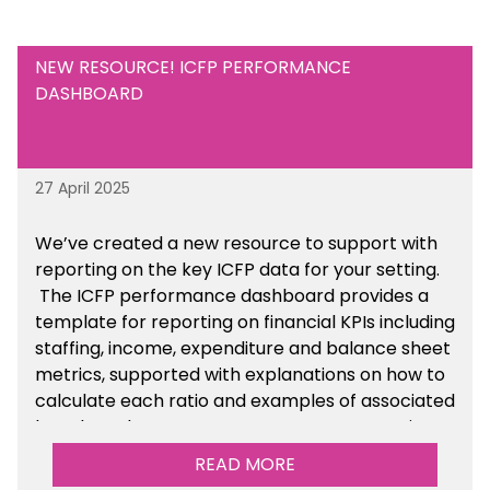
NEW RESOURCE! ICFP PERFORMANCE
DASHBOARD
27 April 2025
We’ve created a new resource to support with
reporting on the key ICFP data for your setting.
The ICFP performance dashboard provides a
template for reporting on financial KPIs including
staffing, income, expenditure and balance sheet
metrics, supported with explanations on how to
calculate each ratio and examples of associated
benchmarks so you can compare your setting’s
performance. There is a MAT, SAT and
READ MORE
maintained school version available within the