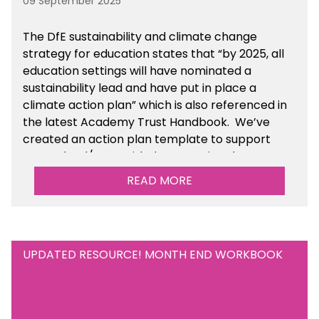
09 September 2025
The DfE sustainability and climate change
strategy for education states that “by 2025, all
education settings will have nominated a
sustainability lead and have put in place a
climate action plan” which is also referenced in
the latest Academy Trust Handbook. We’ve
created an action plan template to support
your school/trust with documenting the
sustainability initiatives that you will be working
READ MORE
towards. This is available within the Business
Management Resources section of the toolkit.
UPDATED RESOURCE! MONTH END WORKBOOK