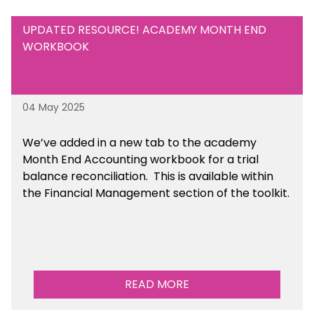
UPDATED RESOURCE! ACADEMY MONTH END
WORKBOOK
04 May 2025
We’ve
added in a new tab to the academy
Month End Accounting workbook for a trial
balance reconciliation. This is available
within
the Financial Management section of the toolkit.
READ MORE