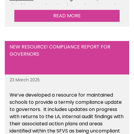
should ensure that they have taken appropriate
legal, HR and financial advice. You can find this
READ MORE
resource within the Financial Management for
Academies section of the toolkit.
NEW RESOURCE! COMPLIANCE REPORT FOR
GOVERNORS
23 March 2025
We’ve developed a resource for maintained
schools to provide a termly compliance update
to governors. It includes updates on progress
with returns to the LA, internal audit findings with
their associated action plans and areas
identified within the SFVS as being uncompliant