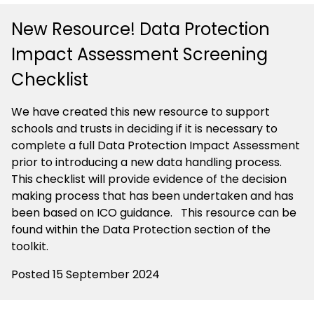
New Resource! Data Protection
Impact Assessment Screening
Checklist
We have created this new resource to support
schools and trusts in deciding if it is necessary to
complete a full Data Protection Impact Assessment
prior to introducing a new data handling process.
This checklist will provide evidence of the decision
making process that has been undertaken and has
been based on ICO guidance.
This resource can be
found within the Data Protection section of the
toolkit.
Posted 15 September 2024