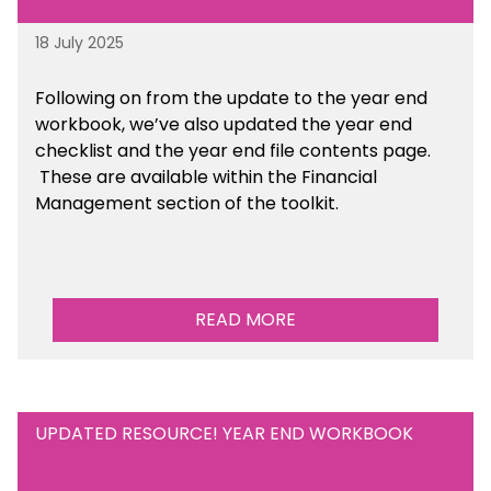
18 July 2025
Following on from the update to the year end
workbook, we’ve also updated the year end
checklist and the year end file contents page.
These are available within the Financial
Management section of the toolkit.
READ MORE
UPDATED RESOURCE! YEAR END WORKBOOK