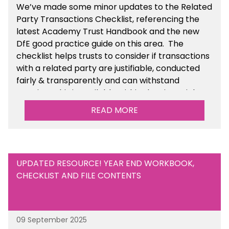
We’ve made some minor updates to the Related
Party Transactions Checklist, referencing the
latest Academy Trust Handbook and the new
DfE good practice guide on this area. The
checklist helps trusts to consider if transactions
with a related party are justifiable, conducted
fairly & transparently and can withstand
scrutiny. This is available within the Financial
Management Tools section of the toolkit.
READ MORE
UPDATED RESOURCE! YEAR END WORKBOOK,
CHECKLIST AND FILE CONTENTS
09 September 2025