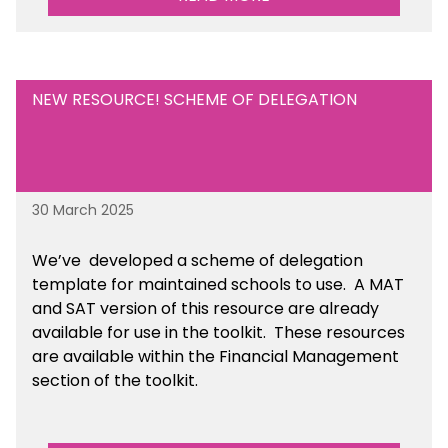
NEW RESOURCE! SCHEME OF DELEGATION
30 March 2025
We’ve developed a scheme of delegation
template for maintained schools to use. A MAT
and SAT version of this resource are already
available for use in the toolkit. These resources
are available within the Financial Management
section of the toolkit.