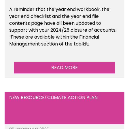
A reminder that the year end workbook, the
year end checklist and the year end file
contents page have all been updated to
support with your 2024/25 closure of accounts.
These are available within the Financial
Management section of the toolkit.
READ MORE
NEW RESOURCE! CLIMATE ACTION PLAN