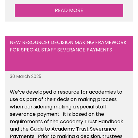
READ MORE
NEW RESOURCE! DECISION MAKING FRAMEWORK
FOR SPECIAL STAFF SEVERANCE PAYMENTS
30 March 2025
We’ve developed a resource for academies to
use as part of their decision making process
when considering making a special staff
severance payment. It is based on the
requirements of the Academy Trust Handbook
and the
Guide to Academy Trust Severance
Payments
. Prior to making a decision, trustees