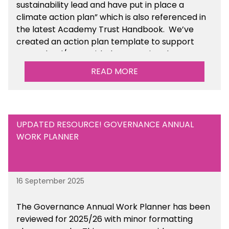
sustainability lead and have put in place a
climate action plan” which is also referenced in
the latest Academy Trust Handbook. We’ve
created an action plan template to support
your school/trust with documenting the
sustainability initiatives that you will be working
READ MORE
towards.
UPDATED RESOURCE! GOVERNANCE ANNUAL
WORK PLANNER
16 September 2025
The Governance Annual Work Planner has been
reviewed for 2025/26 with minor formatting