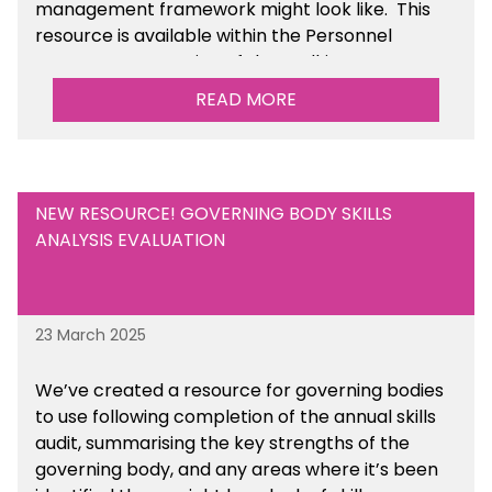
management framework might look like. This
resource is available within the Personnel
Management section of the toolkit.
READ MORE
Are there any other resources that you would
like to see us add to the toolkit? Please let us
know at
info@sbmtoolkit.co.uk
.
NEW RESOURCE! GOVERNING BODY SKILLS
ANALYSIS EVALUATION
23 March 2025
We’ve created a resource for governing bodies
to use following completion of the annual skills
audit, summarising the key strengths of the
governing body, and any areas where it’s been