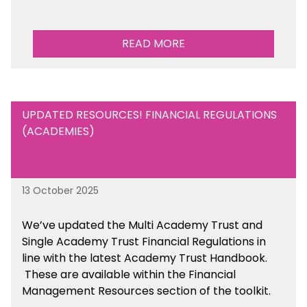
READ MORE
UPDATED RESOURCES! FINANCIAL REGULATIONS
(ACADEMIES)
13 October 2025
We’ve updated the Multi Academy Trust and
Single Academy Trust Financial Regulations in
line with the latest Academy Trust Handbook
.
These are available
within the Financial
Management Resources section of the toolkit.