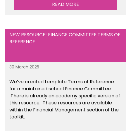
READ MORE
NEW RESOURCE! FINANCE COMMITTEE TERMS OF
REFERENCE
30 March 2025
We’ve created template Terms of Reference
for a maintained school Finance Committee.
There is already an academy specific version of
this resource. These resources are available
within the Financial Management section of the
toolkit.