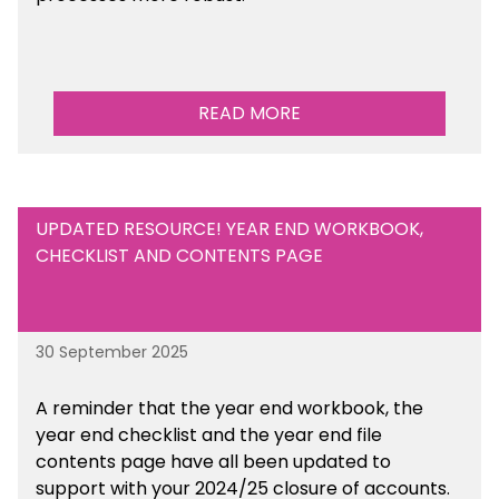
READ MORE
UPDATED RESOURCE! YEAR END WORKBOOK,
CHECKLIST AND CONTENTS PAGE
30 September 2025
A reminder that the year end workbook, the
year end checklist and the year end file
contents page have all been updated to
support with your 2024/25 closure of accounts.