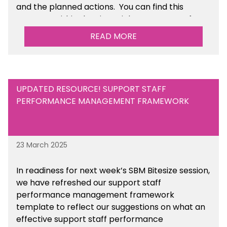
and the planned actions. You can find this
resource within the Financial Management for
Maintained Schools section of the toolkit.
READ MORE
UPDATED RESOURCE! SUPPORT STAFF
PERFORMANCE MANAGEMENT FRAMEWORK
23 March 2025
In readiness for next week’s SBM Bitesize session,
we have refreshed our support staff
performance management framework
template to reflect our suggestions on what an
effective support staff performance