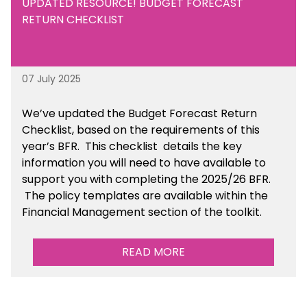
UPDATED RESOURCE! BUDGET FORECAST
RETURN CHECKLIST
07 July 2025
We’ve
updated the Budget Forecast Return
Checklist, based on the requirements of this
year’s BFR. This checklist
details the key
information you will need to have available to
support you with completing the 2025/26 BFR.
The policy templates are available
within the
Financial Management section of the toolkit.
READ MORE