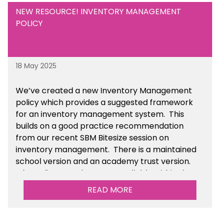
NEW RESOURCE! INVENTORY MANAGEMENT
POLICY
18 May 2025
We’ve
created a new Inventory Management
policy which provides a suggested framework
for an inventory management system. This
builds on a good practice recommendation
from our recent SBM Bitesize session on
inventory management. There is a maintained
school version and an academy trust version.
The policy templates are available
within the
Financial Management section of the toolkit.
READ MORE