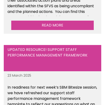
their associated action plans and areas
identified within the SFVS as being uncompliant
and the planned actions. You can find this
resource within the Financial Management for
Maintained Schools section of the toolkit.
READ MORE
UPDATED RESOURCE! SUPPORT STAFF
PERFORMANCE MANAGEMENT FRAMEWORK
23 March 2025
In readiness for next week’s SBM Bitesize session,
we have refreshed our support staff
performance management framework
template to reflect our suggestions on what an