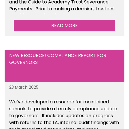
and the
Guide to Academy Trust Severance
Payments
. Prior to making a decision, trustees
should ensure that they have taken appropriate
legal, HR and financial advice. You can find this
READ MORE
resource within the Financial Management for
Academies section of the toolkit.
NEW RESOURCE! COMPLIANCE REPORT FOR
GOVERNORS
23 March 2025
We’ve developed a resource for maintained
schools to provide a termly compliance update
to governors. It includes updates on progress
with returns to the LA, internal audit findings with