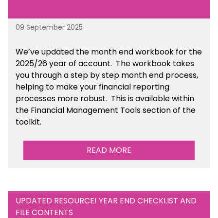
09 September 2025
We’ve
updated the month end workbook for the
2025/26 year of account
. The workbook takes
you through a step by step month end process,
helping to make your financial reporting
processes more robust.
This is available
within
the Financial Management Tools section of the
toolkit.
READ MORE
UPDATED RESOURCE! YEAR END CHECKLIST AND
FILE CONTENTS