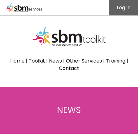
Log In
Home
|
Toolkit
|
News
|
Other Services
|
Training
|
Contact
NEWS