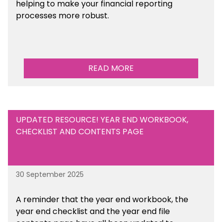
helping to make your financial reporting
processes more robust.
READ MORE
UPDATED RESOURCE! YEAR END WORKBOOK,
CHECKLIST AND CONTENTS PAGE
30 September 2025
A reminder that the year end workbook, the
year end checklist and the year end file