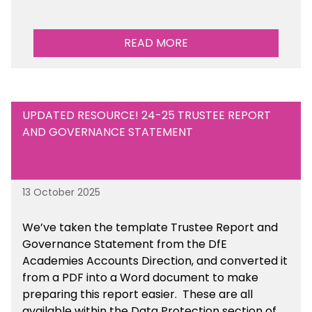
READ MORE
UPDATED RESOURCE! 24-25 TRUSTEE REPORT
AND GOVERNANCE STATEMENT
13 October 2025
We’ve taken the template Trustee Report and
Governance Statement from the DfE
Academies Accounts Direction, and converted it
from a PDF into a Word document to make
preparing this report easier.
These are all
available
within the Data Protection section of