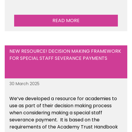
READ MORE
NEW RESOURCE! DECISION MAKING FRAMEWORK
FOR SPECIAL STAFF SEVERANCE PAYMENTS
30 March 2025
We’ve developed a resource for academies to
use as part of their decision making process
when considering making a special staff
severance payment. It is based on the
requirements of the Academy Trust Handbook