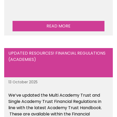
READ MORE
UPDATED RESOURCES! FINANCIAL REGULATIONS
(ACADEMIES)
13 October 2025
We’ve updated the Multi Academy Trust and
Single Academy Trust Financial Regulations in
line with the latest Academy Trust Handbook
.
These are available
within the Financial