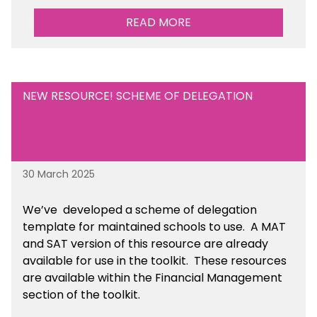
READ MORE
NEW RESOURCE! SCHEME OF DELEGATION
30 March 2025
We’ve developed a scheme of delegation
template for maintained schools to use. A MAT
and SAT version of this resource are already
available for use in the toolkit. These resources
are available within the Financial Management
section of the toolkit.