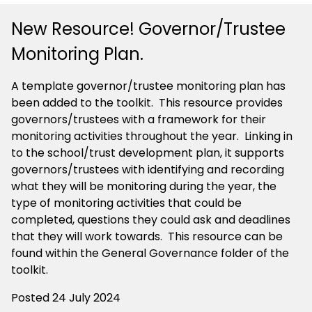
New Resource! Governor/Trustee
Monitoring Plan.
A template governor/trustee monitoring plan has
been added to the toolkit. This resource provides
governors/trustees with a framework for their
monitoring activities throughout the year. Linking in
to the school/trust development plan, it supports
governors/trustees with identifying and recording
what they will be monitoring during the year, the
type of monitoring activities that could be
completed, questions they could ask and deadlines
that they will work towards. This resource can be
found within the General Governance folder of the
toolkit.
Posted 24 July 2024