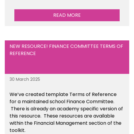
READ MORE
NEW RESOURCE! FINANCE COMMITTEE TERMS OF
REFERENCE
30 March 2025
We’ve created template Terms of Reference
for a maintained school Finance Committee.
There is already an academy specific version of
this resource. These resources are available
within the Financial Management section of the
toolkit.