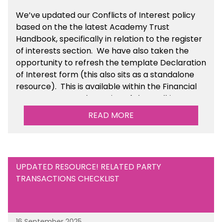
We’ve updated our Conflicts of Interest policy
based on the the latest Academy Trust
Handbook, specifically in relation to the register
of interests section. We have also taken the
opportunity to refresh the template Declaration
of Interest form (this also sits as a standalone
resource). This is available within the Financial
Management Tools section of the toolkit.
READ MORE
UPDATED RESOURCE! RELATED PARTY
TRANSACTIONS CHECKLIST
16 September 2025