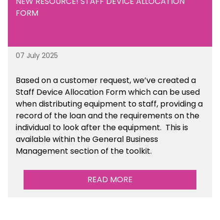
NEW RESOURCE! STAFF DEVICE ALLOCATION
FORM
07 July 2025
Based on a customer request, we’ve created a
Staff Device Allocation Form which can be used
when distributing equipment to staff, providing a
record of the loan and the requirements on the
individual to look after the equipment. This is
available within the General Business
Management section of the toolkit.
READ MORE