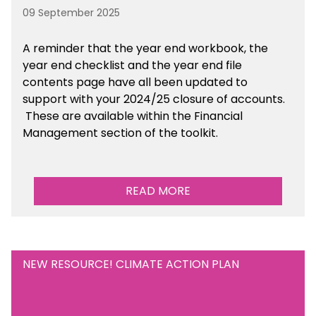
09 September 2025
A reminder that the year end workbook, the
year end checklist and the year end file
contents page have all been updated to
support with your 2024/25 closure of accounts.
These are available within the Financial
Management section of the toolkit.
READ MORE
NEW RESOURCE! CLIMATE ACTION PLAN