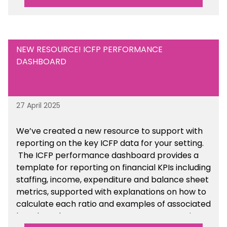
NEW RESOURCE! ICFP PERFORMANCE
DASHBOARD
27 April 2025
We’ve created a new resource to support with
reporting on the key ICFP data for your setting.
The ICFP performance dashboard provides a
template for reporting on financial KPIs including
staffing, income, expenditure and balance sheet
metrics, supported with explanations on how to
calculate each ratio and examples of associated
benchmarks so you can compare your setting’s