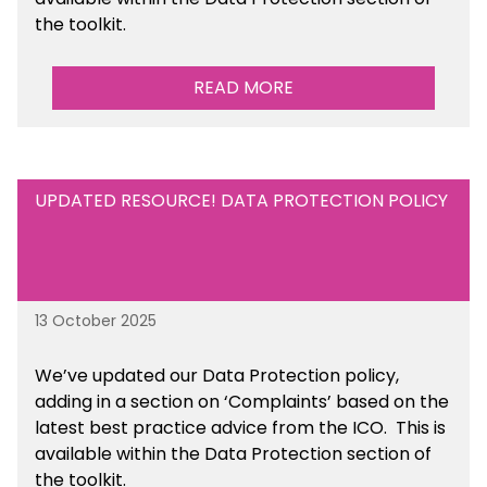
the toolkit.
READ MORE
UPDATED RESOURCE! DATA PROTECTION POLICY
13 October 2025
We’ve updated our Data Protection policy,
adding in a section on ‘Complaints’ based on the
latest best practice advice from the ICO.
This is
available
within the Data Protection section of
the toolkit.