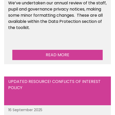
We’ve undertaken our annual review of the staff,
pupil and governance privacy notices, making
some minor formatting changes. These are all
available within the Data Protection section of
the toolkit.
READ MORE
UPDATED RESOURCE! CONFLICTS OF INTEREST
POLICY
16 September 2025