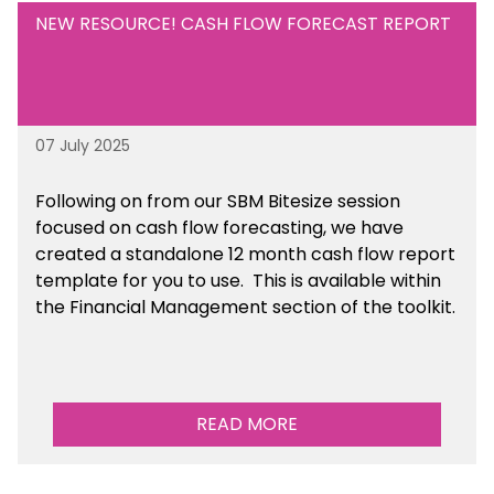
NEW RESOURCE! CASH FLOW FORECAST REPORT
07 July 2025
Following on from our SBM Bitesize session
focused on cash flow forecasting, we have
created a standalone 12 month cash flow report
template for you to use. This is available within
the Financial Management section of the toolkit.
READ MORE