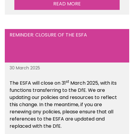
performance. There is a MAT, SAT and
READ MORE
maintained school version available within the
Financial Management sections of the toolkit.
REMINDER: CLOSURE OF THE ESFA
30 March 2025
st
The ESFA will close on 31
March 2025, with its
functions transferring to the DfE. We are
updating our policies and resources to reflect
this change. In the meantime, if you are
renewing any policies, please ensure that all
references to the ESFA are updated and
replaced with the DfE.