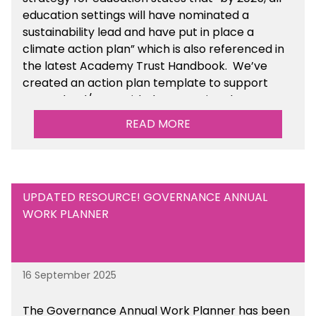
education settings will have nominated a
sustainability lead and have put in place a
climate action plan” which is also referenced in
the latest Academy Trust Handbook. We’ve
created an action plan template to support
your school/trust with documenting the
sustainability initiatives that you will be working
READ MORE
towards.
UPDATED RESOURCE! GOVERNANCE ANNUAL
WORK PLANNER
16 September 2025
The Governance Annual Work Planner has been