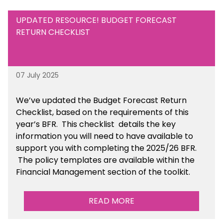
UPDATED RESOURCE! BUDGET FORECAST
RETURN CHECKLIST
07 July 2025
We’ve
updated the Budget Forecast Return
Checklist, based on the requirements of this
year’s BFR. This checklist
details the key
information you will need to have available to
support you with completing the 2025/26 BFR.
The policy templates are available
within the
Financial Management section of the toolkit.
READ MORE