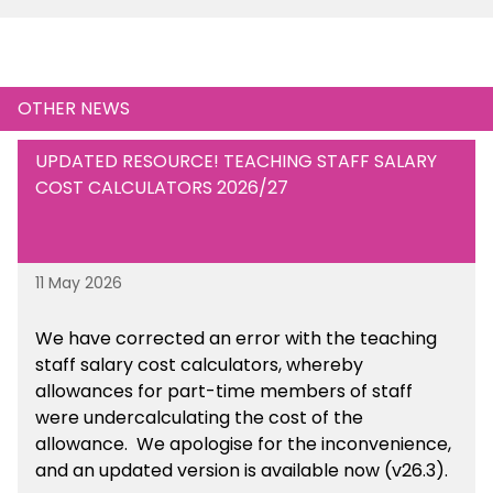
OTHER NEWS
UPDATED RESOURCE! TEACHING STAFF SALARY
COST CALCULATORS 2026/27
11 May 2026
We have corrected an error with the teaching
staff salary cost calculators, whereby
allowances for part-time members of staff
were undercalculating the cost of the
allowance. We apologise for the inconvenience,
and an updated version is available now (v26.3).