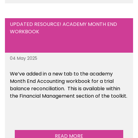
UPDATED RESOURCE! ACADEMY MONTH END
WORKBOOK
04 May 2025
We’ve
added in a new tab to the academy
Month End Accounting workbook for a trial
balance reconciliation. This is available
within
the Financial Management section of the toolkit.
READ MORE