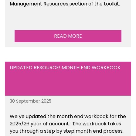
Management Resources section of the toolkit.
READ MORE
UPDATED RESOURCE! MONTH END WORKBOOK
30 September 2025
We’ve updated the month end workbook for the
2025/26 year of account. The workbook takes
you through a step by step month end process,