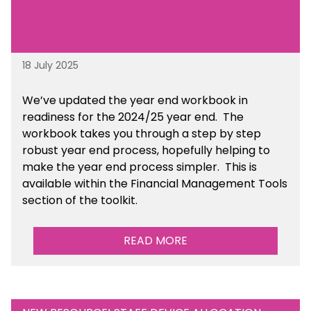
18 July 2025
We’ve
updated the year end workbook in
readiness for the 2024/25 year end
. The
workbook takes you through a step by step
robust year end process, hopefully helping to
make the year end process simpler.
This is
available
within the Financial Management Tools
section of the toolkit.
READ MORE