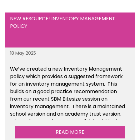
NEW RESOURCE! INVENTORY MANAGEMENT
POLICY
18 May 2025
We’ve
created a new Inventory Management
policy which provides a suggested framework
for an inventory management system. This
builds on a good practice recommendation
from our recent SBM Bitesize session on
inventory management. There is a maintained
school version and an academy trust version.
The policy templates are available
within the
Financial Management section of the toolkit.
READ MORE