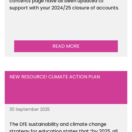
contents page have all been updated to
support with your 2024/25 closure of accounts.
READ MORE
NEW RESOURCE! CLIMATE ACTION PLAN
30 September 2025
The DfE sustainability and climate change
strategy for education states that “by 2025, all