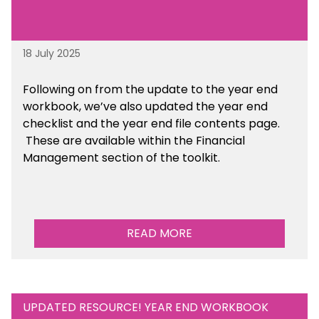
18 July 2025
Following on from the update to the year end
workbook, we’ve also updated the year end
checklist and the year end file contents page.
These are available within the Financial
Management section of the toolkit.
READ MORE
UPDATED RESOURCE! YEAR END WORKBOOK