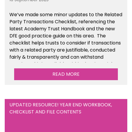
We’ve made some minor updates to the Related
Party Transactions Checklist, referencing the
latest Academy Trust Handbook and the new
DfE good practice guide on this area. The
checklist helps trusts to consider if transactions
with a related party are justifiable, conducted
fairly & transparently and can withstand
scrutiny. This is available within the Financial
Management Tools section of the toolkit.
READ MORE
UPDATED RESOURCE! YEAR END WORKBOOK,
CHECKLIST AND FILE CONTENTS