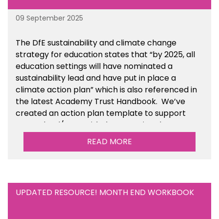
09 September 2025
The DfE sustainability and climate change
strategy for education states that “by 2025, all
education settings will have nominated a
sustainability lead and have put in place a
climate action plan” which is also referenced in
the latest Academy Trust Handbook. We’ve
created an action plan template to support
your school/trust with documenting the
sustainability initiatives that you will be working
READ MORE
towards. This is available within the Business
Management Resources section of the toolkit.
UPDATED RESOURCE! MONTH END WORKBOOK