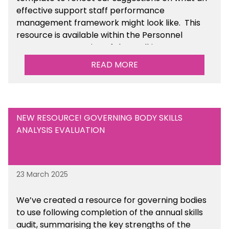
effective support staff performance
management framework might look like. This
resource is available within the Personnel
Management section of the toolkit.
READ MORE
Are there any other resources that you would
like to see us add to the toolkit? Please let us
know at
info@sbmtoolkit.co.uk
.
NEW RESOURCE! GOVERNING BODY SKILLS
ANALYSIS EVALUATION
23 March 2025
We’ve created a resource for governing bodies
to use following completion of the annual skills
audit, summarising the key strengths of the