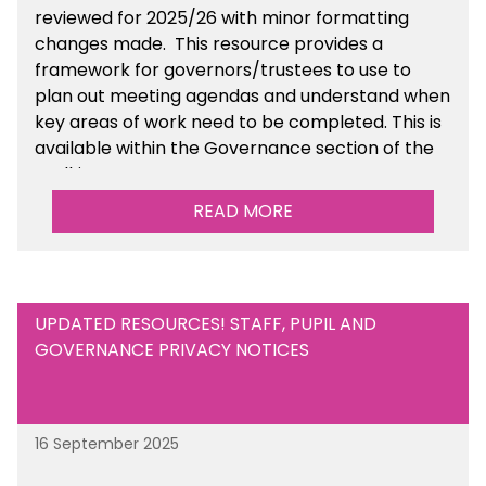
reviewed for 2025/26 with minor formatting
changes made. This resource provides a
framework for governors/trustees to use to
plan out meeting agendas and understand when
key areas of work need to be completed. This is
available within the Governance section of the
toolkit.
READ MORE
UPDATED RESOURCES! STAFF, PUPIL AND
GOVERNANCE PRIVACY NOTICES
16 September 2025