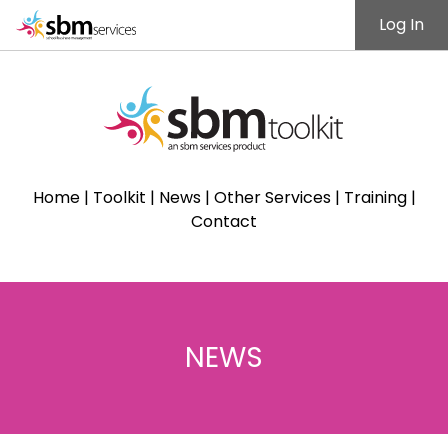
Log In
Home
|
Toolkit
|
News
|
Other Services
|
Training
|
Contact
NEWS