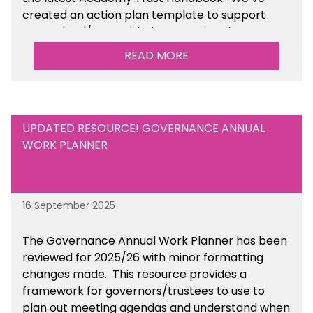
created an action plan template to support
your school/trust with documenting the
sustainability initiatives that you will be working
READ MORE
towards.
UPDATED RESOURCE! GOVERNANCE ANNUAL
WORK PLANNER
16 September 2025
The Governance Annual Work Planner has been
reviewed for 2025/26 with minor formatting
changes made. This resource provides a
framework for governors/trustees to use to
plan out meeting agendas and understand when