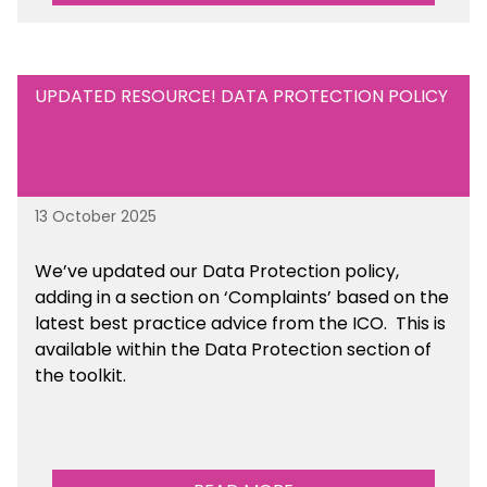
UPDATED RESOURCE! DATA PROTECTION POLICY
13 October 2025
We’ve updated our Data Protection policy,
adding in a section on ‘Complaints’ based on the
latest best practice advice from the ICO.
This is
available
within the Data Protection section of
the toolkit.