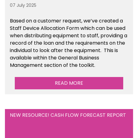
07 July 2025
Based on a customer request, we’ve created a
Staff Device Allocation Form which can be used
when distributing equipment to staff, providing a
record of the loan and the requirements on the
individual to look after the equipment. This is
available within the General Business
Management section of the toolkit.
READ MORE
NEW RESOURCE! CASH FLOW FORECAST REPORT