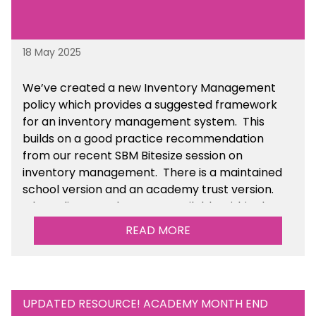
18 May 2025
We’ve
created a new Inventory Management
policy which provides a suggested framework
for an inventory management system. This
builds on a good practice recommendation
from our recent SBM Bitesize session on
inventory management. There is a maintained
school version and an academy trust version.
The policy templates are available
within the
Financial Management section of the toolkit.
READ MORE
UPDATED RESOURCE! ACADEMY MONTH END