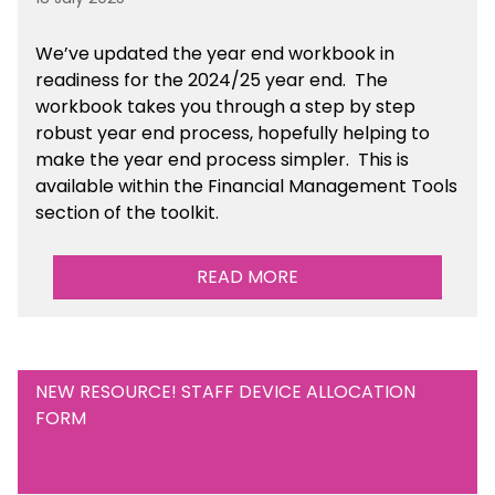
We’ve
updated the year end workbook in
readiness for the 2024/25 year end
. The
workbook takes you through a step by step
robust year end process, hopefully helping to
make the year end process simpler.
This is
available
within the Financial Management Tools
section of the toolkit.
READ MORE
NEW RESOURCE! STAFF DEVICE ALLOCATION
FORM