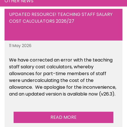
OTHER NEWS
UPDATED RESOURCE! TEACHING STAFF SALARY
COST CALCULATORS 2026/27
11 May 2026
We have corrected an error with the teaching
staff salary cost calculators, whereby
allowances for part-time members of staff
were undercalculating the cost of the
allowance. We apologise for the inconvenience,
and an updated version is available now (v26.3).
READ MORE