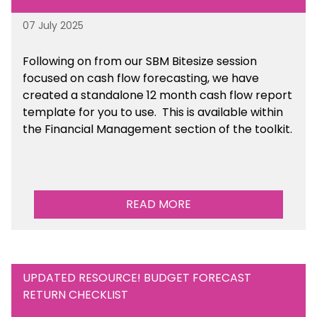
07 July 2025
Following on from our SBM Bitesize session
focused on cash flow forecasting, we have
created a standalone 12 month cash flow report
template for you to use. This is available within
the Financial Management section of the toolkit.
READ MORE
UPDATED RESOURCE! BUDGET FORECAST
RETURN CHECKLIST