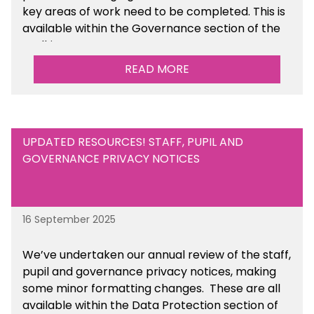
key areas of work need to be completed. This is
available within the Governance section of the
toolkit.
READ MORE
UPDATED RESOURCES! STAFF, PUPIL AND
GOVERNANCE PRIVACY NOTICES
16 September 2025
We’ve undertaken our annual review of the staff,
pupil and governance privacy notices, making
some minor formatting changes. These are all
available within the Data Protection section of