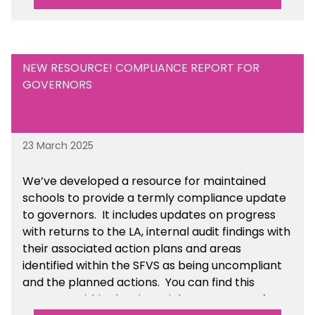
resource within the Financial Management for
Academies section of the toolkit.
NEW RESOURCE! COMPLIANCE REPORT FOR
GOVERNORS
23 March 2025
We’ve developed a resource for maintained
schools to provide a termly compliance update
to governors. It includes updates on progress
with returns to the LA, internal audit findings with
their associated action plans and areas
identified within the SFVS as being uncompliant
and the planned actions. You can find this
resource within the Financial Management for