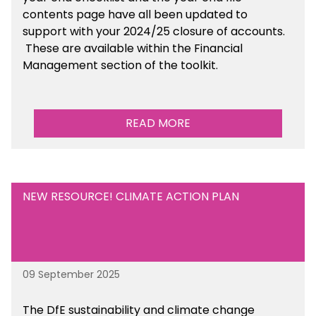
contents page have all been updated to
support with your 2024/25 closure of accounts.
These are available within the Financial
Management section of the toolkit.
READ MORE
NEW RESOURCE! CLIMATE ACTION PLAN
09 September 2025
The DfE sustainability and climate change