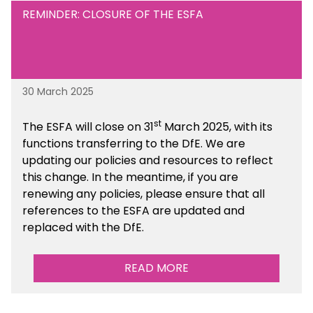
REMINDER: CLOSURE OF THE ESFA
30 March 2025
st
The ESFA will close on 31
March 2025, with its
functions transferring to the DfE. We are
updating our policies and resources to reflect
this change. In the meantime, if you are
renewing any policies, please ensure that all
references to the ESFA are updated and
replaced with the DfE.
READ MORE