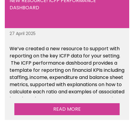
NEW RESOURCE! ICFP PERFORMANCE
DASHBOARD
27 April 2025
We’ve created a new resource to support with
reporting on the key ICFP data for your setting.
The ICFP performance dashboard provides a
template for reporting on financial KPIs including
staffing, income, expenditure and balance sheet
metrics, supported with explanations on how to
calculate each ratio and examples of associated
benchmarks so you can compare your setting’s
performance. There is a MAT, SAT and
READ MORE
maintained school version available within the
Financial Management sections of the toolkit.