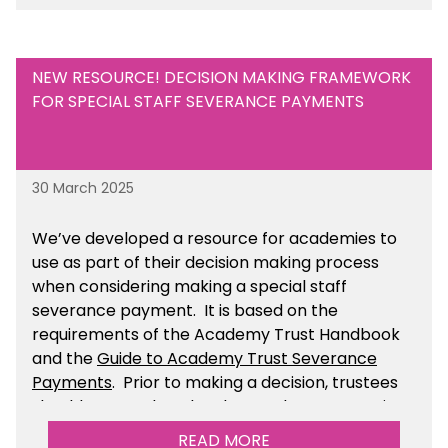
NEW RESOURCE! DECISION MAKING FRAMEWORK
FOR SPECIAL STAFF SEVERANCE PAYMENTS
30 March 2025
We’ve developed a resource for academies to
use as part of their decision making process
when considering making a special staff
severance payment. It is based on the
requirements of the Academy Trust Handbook
and the
Guide to Academy Trust Severance
Payments
. Prior to making a decision, trustees
should ensure that they have taken appropriate
legal, HR and financial advice. You can find this
READ MORE