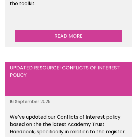
the toolkit.
READ MORE
UPDATED RESOURCE! CONFLICTS OF INTEREST
POLICY
16 September 2025
We’ve updated our Conflicts of Interest policy
based on the the latest Academy Trust
Handbook, specifically in relation to the register