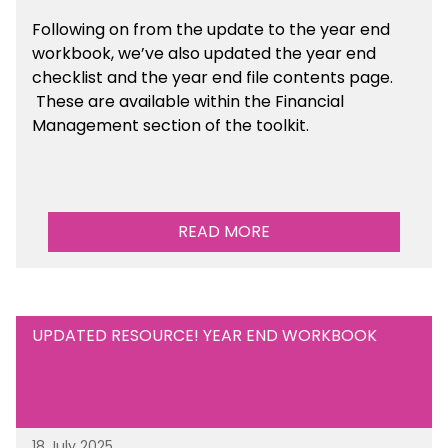
Following on from the update to the year end
workbook, we’ve also updated the year end
checklist and the year end file contents page.
These are available within the Financial
Management section of the toolkit.
READ MORE
UPDATED RESOURCE! YEAR END WORKBOOK
18 July 2025