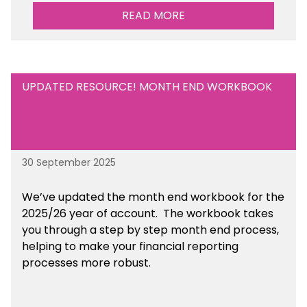
READ MORE
UPDATED RESOURCE! MONTH END WORKBOOK
30 September 2025
We’ve updated the month end workbook for the
2025/26 year of account. The workbook takes
you through a step by step month end process,
helping to make your financial reporting
processes more robust.