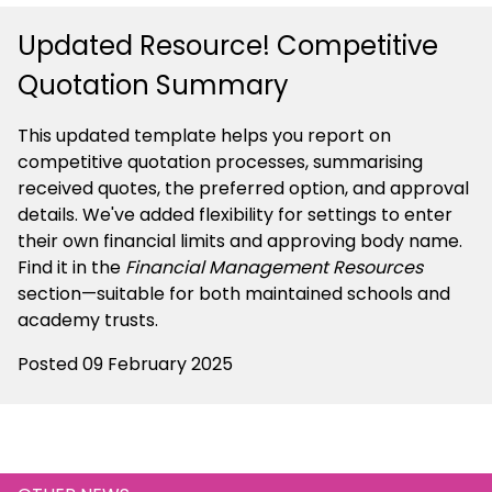
Updated Resource! Competitive
Quotation Summary
This updated template helps you report on
competitive quotation processes, summarising
received quotes, the preferred option, and approval
details. We've added flexibility for settings to enter
their own financial limits and approving body name.
Find it in the
Financial Management Resources
section—suitable for both maintained schools and
academy trusts.
Posted 09 February 2025