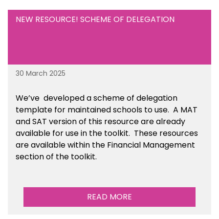
NEW RESOURCE! SCHEME OF DELEGATION
30 March 2025
We’ve developed a scheme of delegation
template for maintained schools to use. A MAT
and SAT version of this resource are already
available for use in the toolkit. These resources
are available within the Financial Management
section of the toolkit.
READ MORE