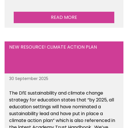
READ MORE
NEW RESOURCE! CLIMATE ACTION PLAN
30 September 2025
The DfE sustainability and climate change
strategy for education states that “by 2025, all
education settings will have nominated a
sustainability lead and have put in place a
climate action plan” which is also referenced in
the latest Academy Trust Handbook. We’ve