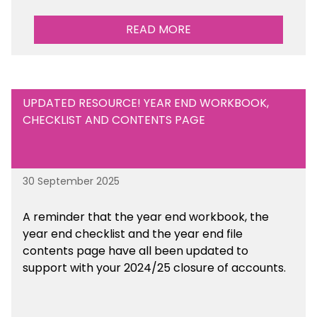
READ MORE
UPDATED RESOURCE! YEAR END WORKBOOK,
CHECKLIST AND CONTENTS PAGE
30 September 2025
A reminder that the year end workbook, the
year end checklist and the year end file
contents page have all been updated to
support with your 2024/25 closure of accounts.