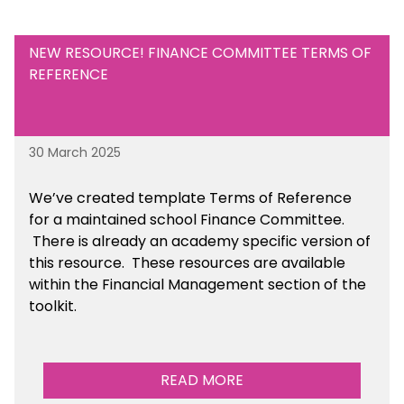
NEW RESOURCE! FINANCE COMMITTEE TERMS OF
REFERENCE
30 March 2025
We’ve created template Terms of Reference
for a maintained school Finance Committee.
There is already an academy specific version of
this resource. These resources are available
within the Financial Management section of the
toolkit.
READ MORE