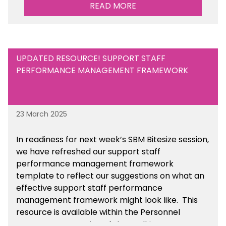
Maintained Schools section of the toolkit.
READ MORE
UPDATED RESOURCE! SUPPORT STAFF
PERFORMANCE MANAGEMENT FRAMEWORK
23 March 2025
In readiness for next week’s SBM Bitesize session,
we have refreshed our support staff
performance management framework
template to reflect our suggestions on what an
effective support staff performance
management framework might look like. This
resource is available within the Personnel
Management section of the toolkit.