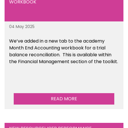
WORKBOOK
04 May 2025
We’ve
added in a new tab to the academy
Month End Accounting workbook for a trial
balance reconciliation. This is available
within
the Financial Management section of the toolkit.
READ MORE