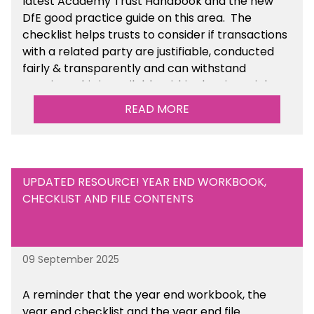
latest Academy Trust Handbook and the new
DfE good practice guide on this area. The
checklist helps trusts to consider if transactions
with a related party are justifiable, conducted
fairly & transparently and can withstand
scrutiny. This is available within the Financial
Management Tools section of the toolkit.
READ MORE
UPDATED RESOURCE! YEAR END WORKBOOK,
CHECKLIST AND FILE CONTENTS
09 September 2025
A reminder that the year end workbook, the
year end checklist and the year end file