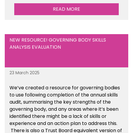
READ MORE
Are there any other resources that you would
like to see us add to the toolkit? Please let us
know at
info@sbmtoolkit.co.uk
.
NEW RESOURCE! GOVERNING BODY SKILLS
ANALYSIS EVALUATION
23 March 2025
We’ve created a resource for governing bodies
to use following completion of the annual skills
audit, summarising the key strengths of the
governing body, and any areas where it’s been
identified there might be a lack of skills or
experience and an action plan to address this.
There is also a Trust Board equivalent version of