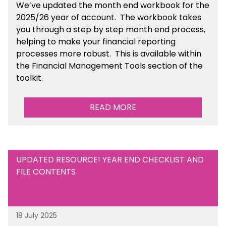
We’ve
updated the month end workbook for the
2025/26 year of account
. The workbook takes
you through a step by step month end process,
helping to make your financial reporting
processes more robust.
This is available
within
the Financial Management Tools section of the
toolkit.
READ MORE
UPDATED RESOURCE! YEAR END CHECKLIST AND
FILE CONTENTS
18 July 2025