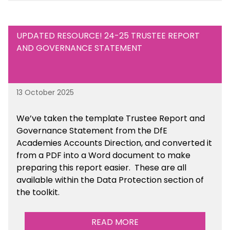
UPDATED RESOURCE! 24-25 TRUSTEE REPORT
AND GOVERNANCE STATEMENT
13 October 2025
We’ve taken the template Trustee Report and
Governance Statement from the DfE
Academies Accounts Direction, and converted it
from a PDF into a Word document to make
preparing this report easier.
These are all
available
within the Data Protection section of
the toolkit.
READ MORE