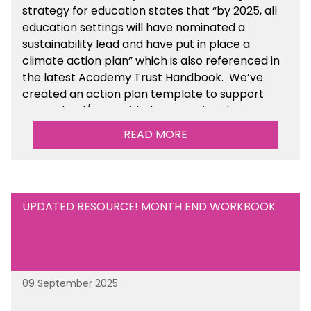
strategy for education states that “by 2025, all
education settings will have nominated a
sustainability lead and have put in place a
climate action plan” which is also referenced in
the latest Academy Trust Handbook. We’ve
created an action plan template to support
your school/trust with documenting the
sustainability initiatives that you will be working
READ MORE
towards. This is available within the Business
Management Resources section of the toolkit.
UPDATED RESOURCE! MONTH END WORKBOOK
09 September 2025