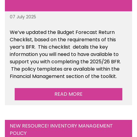
07 July 2025
We’ve
updated the Budget Forecast Return
Checklist, based on the requirements of this
year’s BFR. This checklist
details the key
information you will need to have available to
support you with completing the 2025/26 BFR.
The policy templates are available
within the
Financial Management section of the toolkit.
READ MORE
NEW RESOURCE! INVENTORY MANAGEMENT
POLICY