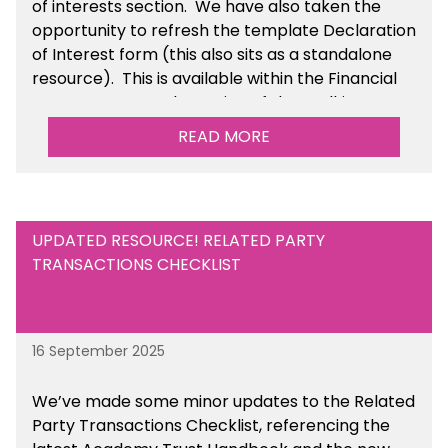
of interests section. We have also taken the
opportunity to refresh the template Declaration
of Interest form (this also sits as a standalone
resource). This is available within the Financial
Management Tools section of the toolkit.
READ MORE
UPDATED RESOURCE! RELATED PARTY
TRANSACTIONS CHECKLIST
16 September 2025
We’ve made some minor updates to the Related
Party Transactions Checklist, referencing the