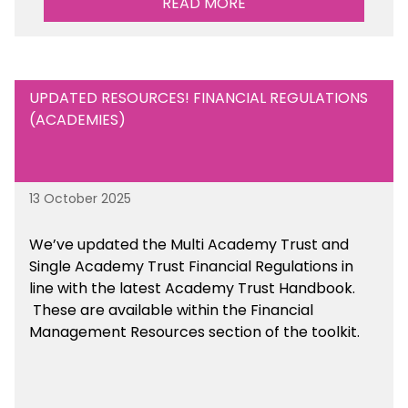
READ MORE
UPDATED RESOURCES! FINANCIAL REGULATIONS
(ACADEMIES)
13 October 2025
We’ve updated the Multi Academy Trust and
Single Academy Trust Financial Regulations in
line with the latest Academy Trust Handbook
.
These are available
within the Financial
Management Resources section of the toolkit.