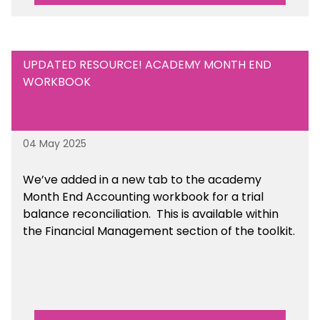
UPDATED RESOURCE! ACADEMY MONTH END
WORKBOOK
04 May 2025
We’ve
added in a new tab to the academy
Month End Accounting workbook for a trial
balance reconciliation. This is available
within
the Financial Management section of the toolkit.