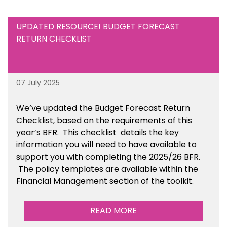
UPDATED RESOURCE! BUDGET FORECAST
RETURN CHECKLIST
07 July 2025
We’ve
updated the Budget Forecast Return
Checklist, based on the requirements of this
year’s BFR. This checklist
details the key
information you will need to have available to
support you with completing the 2025/26 BFR.
The policy templates are available
within the
Financial Management section of the toolkit.
READ MORE