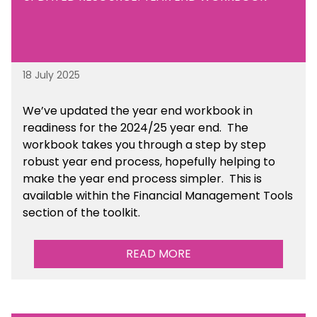
18 July 2025
We’ve
updated the year end workbook in
readiness for the 2024/25 year end
. The
workbook takes you through a step by step
robust year end process, hopefully helping to
make the year end process simpler.
This is
available
within the Financial Management Tools
section of the toolkit.
READ MORE