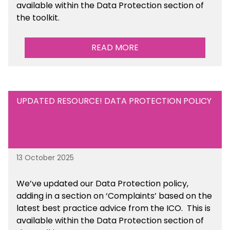
available
within the Data Protection section of
the toolkit.
READ MORE
UPDATED RESOURCE! DATA PROTECTION POLICY
13 October 2025
We’ve updated our Data Protection policy,
adding in a section on ‘Complaints’ based on the
latest best practice advice from the ICO.
This is
available
within the Data Protection section of