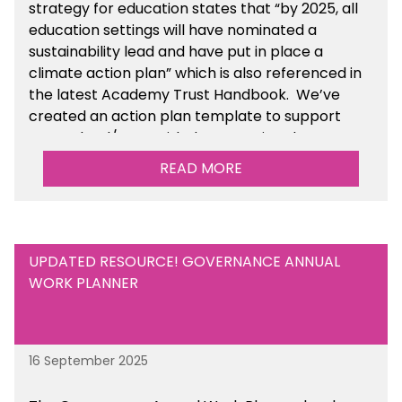
strategy for education states that “by 2025, all
education settings will have nominated a
sustainability lead and have put in place a
climate action plan” which is also referenced in
the latest Academy Trust Handbook. We’ve
created an action plan template to support
your school/trust with documenting the
sustainability initiatives that you will be working
READ MORE
towards.
UPDATED RESOURCE! GOVERNANCE ANNUAL
WORK PLANNER
16 September 2025