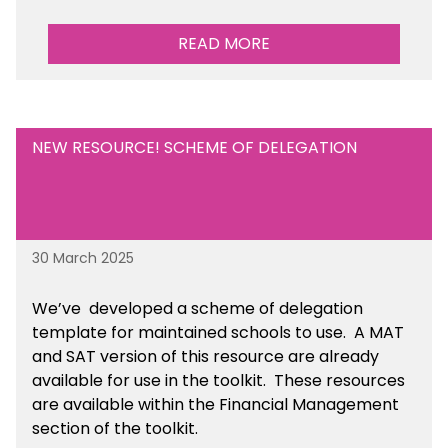
READ MORE
NEW RESOURCE! SCHEME OF DELEGATION
30 March 2025
We’ve developed a scheme of delegation
template for maintained schools to use. A MAT
and SAT version of this resource are already
available for use in the toolkit. These resources
are available within the Financial Management
section of the toolkit.