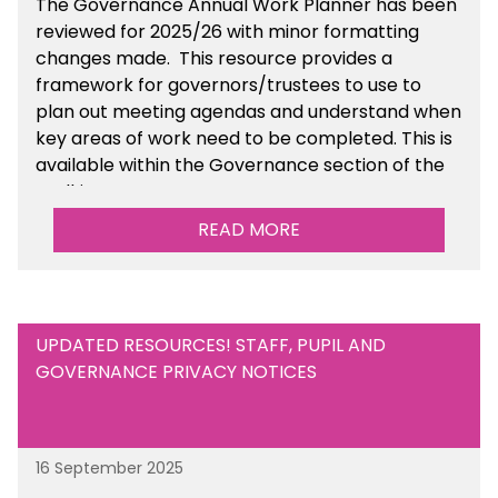
The Governance Annual Work Planner has been
reviewed for 2025/26 with minor formatting
changes made. This resource provides a
framework for governors/trustees to use to
plan out meeting agendas and understand when
key areas of work need to be completed. This is
available within the Governance section of the
toolkit.
READ MORE
UPDATED RESOURCES! STAFF, PUPIL AND
GOVERNANCE PRIVACY NOTICES
16 September 2025