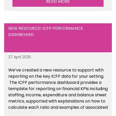
READ MORE
NEW RESOURCE! ICFP PERFORMANCE
DASHBOARD
27 April 2025
We’ve created a new resource to support with
reporting on the key ICFP data for your setting.
The ICFP performance dashboard provides a
template for reporting on financial KPIs including
staffing, income, expenditure and balance sheet
metrics, supported with explanations on how to
calculate each ratio and examples of associated
benchmarks so you can compare your setting’s