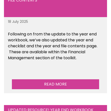
FILE CONTENTS
18 July 2025
Following on from the update to the year end
workbook, we’ve also updated the year end
checklist and the year end file contents page.
These are available within the Financial
Management section of the toolkit.
READ MORE
UPDATED RESOURCE! YEAR END WORKBOOK