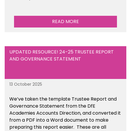
READ MORE
UPDATED RESOURCE! 24-25 TRUSTEE REPORT
AND GOVERNANCE STATEMENT
13 October 2025
We’ve taken the template Trustee Report and
Governance Statement from the DfE
Academies Accounts Direction, and converted it
from a PDF into a Word document to make
preparing this report easier.
These are all