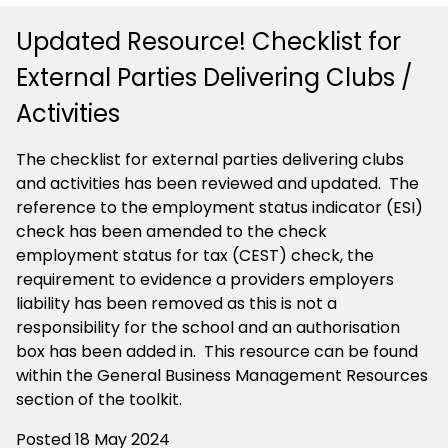
Updated Resource! Checklist for
External Parties Delivering Clubs /
Activities
The checklist for external parties delivering clubs
and activities has been reviewed and updated. The
reference to the employment status indicator (ESI)
check has been amended to the check
employment status for tax (CEST) check, the
requirement to evidence a providers employers
liability has been removed as this is not a
responsibility for the school and an authorisation
box has been added in. This resource can be found
within the General Business Management Resources
section of the toolkit.
Posted 18 May 2024