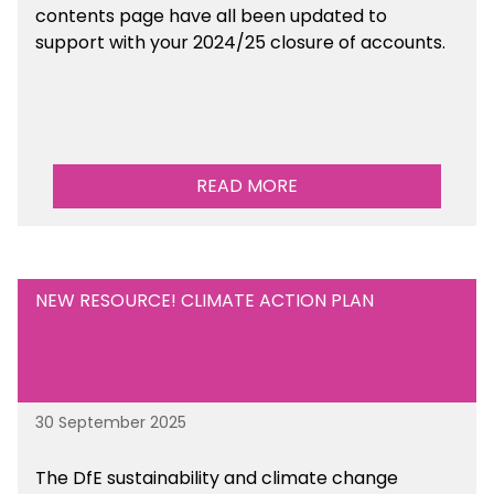
contents page have all been updated to
support with your 2024/25 closure of accounts.
READ MORE
NEW RESOURCE! CLIMATE ACTION PLAN
30 September 2025
The DfE sustainability and climate change