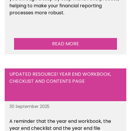
helping to make your financial reporting
processes more robust.
READ MORE
UPDATED RESOURCE! YEAR END WORKBOOK,
CHECKLIST AND CONTENTS PAGE
30 September 2025
A reminder that the year end workbook, the
year end checklist and the year end file