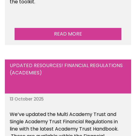
the toolkit.
READ MORE
UPDATED RESOURCES! FINANCIAL REGULATIONS
(ACADEMIES)
13 October 2025
We’ve updated the Multi Academy Trust and
Single Academy Trust Financial Regulations in
line with the latest Academy Trust Handbook
.