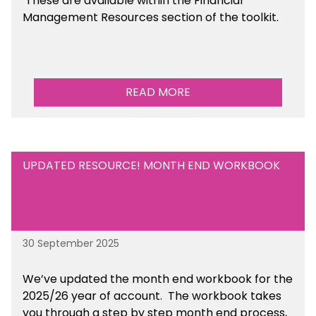
These are available
within the Financial
Management Resources section of the toolkit.
READ MORE
UPDATED RESOURCE! MONTH END WORKBOOK
30 September 2025
We’ve updated the month end workbook for the
2025/26 year of account. The workbook takes
you through a step by step month end process,