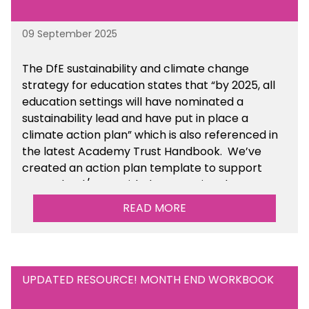
09 September 2025
The DfE sustainability and climate change
strategy for education states that “by 2025, all
education settings will have nominated a
sustainability lead and have put in place a
climate action plan” which is also referenced in
the latest Academy Trust Handbook. We’ve
created an action plan template to support
your school/trust with documenting the
sustainability initiatives that you will be working
READ MORE
towards. This is available within the Business
Management Resources section of the toolkit.
UPDATED RESOURCE! MONTH END WORKBOOK