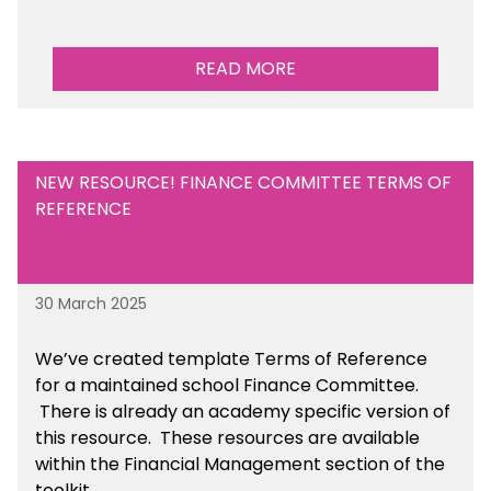
READ MORE
NEW RESOURCE! FINANCE COMMITTEE TERMS OF
REFERENCE
30 March 2025
We’ve created template Terms of Reference
for a maintained school Finance Committee.
There is already an academy specific version of
this resource. These resources are available
within the Financial Management section of the
toolkit.