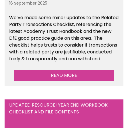
16 September 2025
We’ve made some minor updates to the Related
Party Transactions Checklist, referencing the
latest Academy Trust Handbook and the new
DfE good practice guide on this area. The
checklist helps trusts to consider if transactions
with a related party are justifiable, conducted
fairly & transparently and can withstand
scrutiny. This is available within the Financial
Management Tools section of the toolkit.
READ MORE
UPDATED RESOURCE! YEAR END WORKBOOK,
CHECKLIST AND FILE CONTENTS