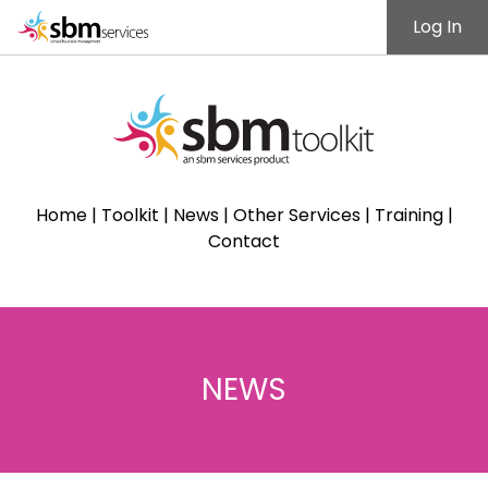
Log In
Home
|
Toolkit
|
News
|
Other Services
|
Training
|
Contact
NEWS