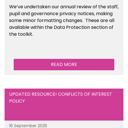
We’ve undertaken our annual review of the staff,
pupil and governance privacy notices, making
some minor formatting changes. These are all
available within the Data Protection section of
the toolkit.
READ MORE
UPDATED RESOURCE! CONFLICTS OF INTEREST
POLICY
16 September 2025