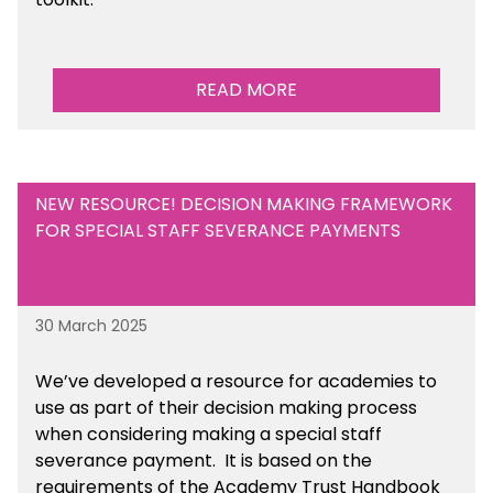
READ MORE
NEW RESOURCE! DECISION MAKING FRAMEWORK
FOR SPECIAL STAFF SEVERANCE PAYMENTS
30 March 2025
We’ve developed a resource for academies to
use as part of their decision making process
when considering making a special staff
severance payment. It is based on the
requirements of the Academy Trust Handbook