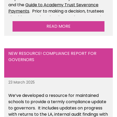
and the
Guide to Academy Trust Severance
Payments
. Prior to making a decision, trustees
should ensure that they have taken appropriate
legal, HR and financial advice. You can find this
READ MORE
resource within the Financial Management for
Academies section of the toolkit.
NEW RESOURCE! COMPLIANCE REPORT FOR
GOVERNORS
23 March 2025
We’ve developed a resource for maintained
schools to provide a termly compliance update
to governors. It includes updates on progress
with returns to the LA, internal audit findings with