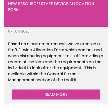
NEW RESOURCE! STAFF DEVICE ALLOCATION
FORM
07 July 2025
Based on a customer request, we’ve created a
Staff Device Allocation Form which can be used
when distributing equipment to staff, providing a
record of the loan and the requirements on the
individual to look after the equipment. This is
available within the General Business
Management section of the toolkit.
READ MORE