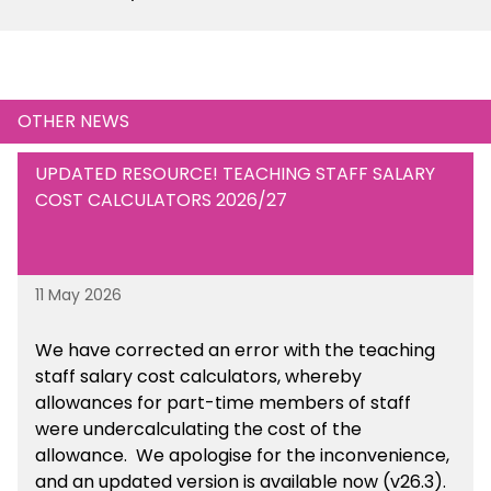
OTHER NEWS
UPDATED RESOURCE! TEACHING STAFF SALARY
COST CALCULATORS 2026/27
11 May 2026
We have corrected an error with the teaching
staff salary cost calculators, whereby
allowances for part-time members of staff
were undercalculating the cost of the
allowance. We apologise for the inconvenience,
and an updated version is available now (v26.3).