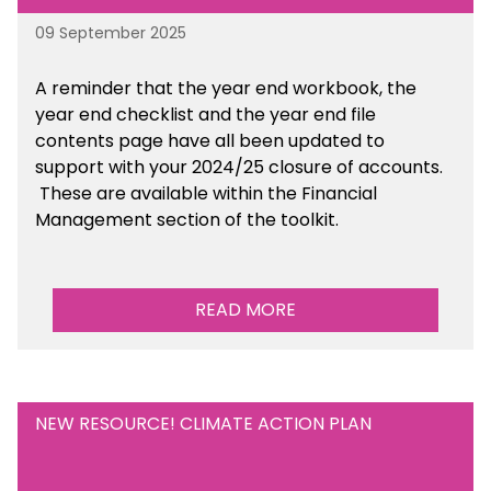
09 September 2025
A reminder that the year end workbook, the
year end checklist and the year end file
contents page have all been updated to
support with your 2024/25 closure of accounts.
These are available within the Financial
Management section of the toolkit.
READ MORE
NEW RESOURCE! CLIMATE ACTION PLAN