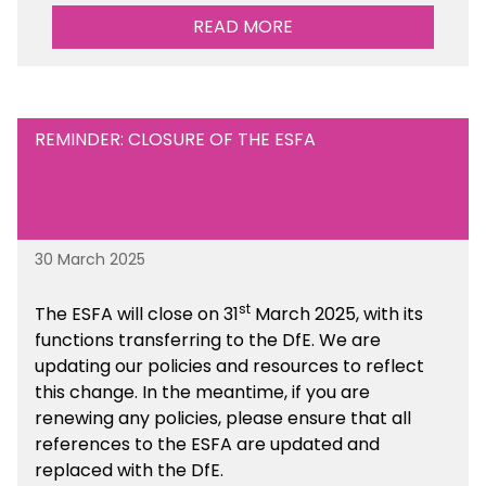
performance. There is a MAT, SAT and
READ MORE
maintained school version available within the
Financial Management sections of the toolkit.
REMINDER: CLOSURE OF THE ESFA
30 March 2025
st
The ESFA will close on 31
March 2025, with its
functions transferring to the DfE. We are
updating our policies and resources to reflect
this change. In the meantime, if you are
renewing any policies, please ensure that all
references to the ESFA are updated and
replaced with the DfE.