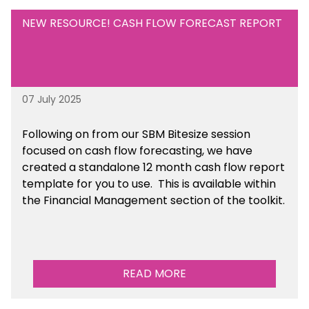
NEW RESOURCE! CASH FLOW FORECAST REPORT
07 July 2025
Following on from our SBM Bitesize session
focused on cash flow forecasting, we have
created a standalone 12 month cash flow report
template for you to use. This is available within
the Financial Management section of the toolkit.
READ MORE