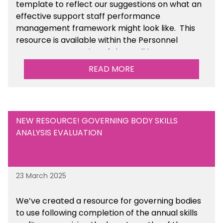
template to reflect our suggestions on what an
effective support staff performance
management framework might look like. This
resource is available within the Personnel
Management section of the toolkit.
READ MORE
Are there any other resources that you would
like to see us add to the toolkit? Please let us
know at
info@sbmtoolkit.co.uk
.
NEW RESOURCE! GOVERNING BODY SKILLS
ANALYSIS EVALUATION
23 March 2025
We’ve created a resource for governing bodies
to use following completion of the annual skills