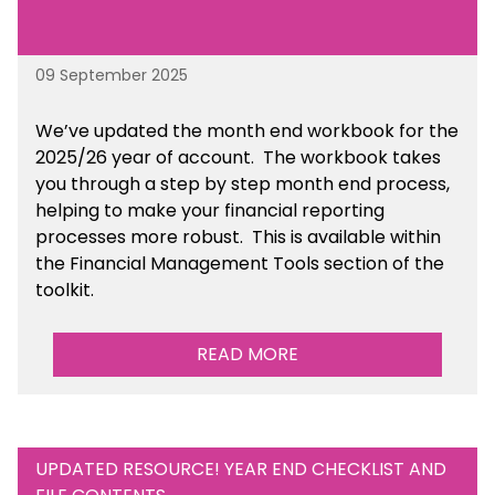
09 September 2025
We’ve
updated the month end workbook for the
2025/26 year of account
. The workbook takes
you through a step by step month end process,
helping to make your financial reporting
processes more robust.
This is available
within
the Financial Management Tools section of the
toolkit.
READ MORE
UPDATED RESOURCE! YEAR END CHECKLIST AND