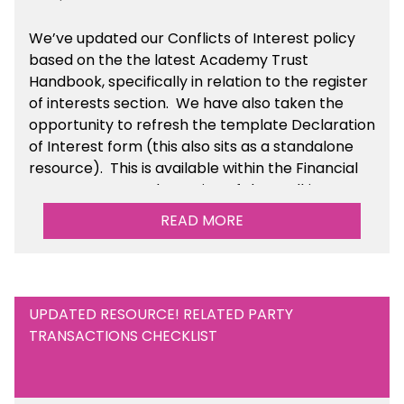
We’ve updated our Conflicts of Interest policy
based on the the latest Academy Trust
Handbook, specifically in relation to the register
of interests section. We have also taken the
opportunity to refresh the template Declaration
of Interest form (this also sits as a standalone
resource). This is available within the Financial
Management Tools section of the toolkit.
READ MORE
UPDATED RESOURCE! RELATED PARTY
TRANSACTIONS CHECKLIST