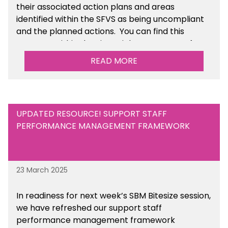
their associated action plans and areas
identified within the SFVS as being uncompliant
and the planned actions. You can find this
resource within the Financial Management for
Maintained Schools section of the toolkit.
READ MORE
UPDATED RESOURCE! SUPPORT STAFF
PERFORMANCE MANAGEMENT FRAMEWORK
23 March 2025
In readiness for next week’s SBM Bitesize session,
we have refreshed our support staff
performance management framework