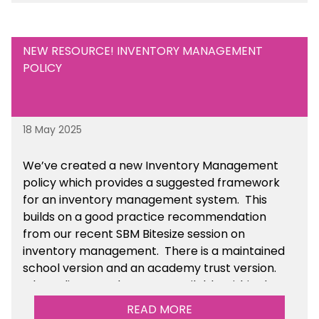
NEW RESOURCE! INVENTORY MANAGEMENT
POLICY
18 May 2025
We’ve
created a new Inventory Management
policy which provides a suggested framework
for an inventory management system. This
builds on a good practice recommendation
from our recent SBM Bitesize session on
inventory management. There is a maintained
school version and an academy trust version.
The policy templates are available
within the
Financial Management section of the toolkit.
READ MORE