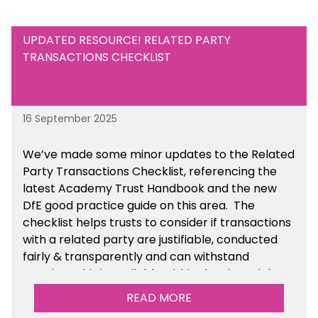
UPDATED RESOURCE! RELATED PARTY
TRANSACTIONS CHECKLIST
16 September 2025
We’ve made some minor updates to the Related
Party Transactions Checklist, referencing the
latest Academy Trust Handbook and the new
DfE good practice guide on this area. The
checklist helps trusts to consider if transactions
with a related party are justifiable, conducted
fairly & transparently and can withstand
scrutiny. This is available within the Financial
Management Tools section of the toolkit.
READ MORE