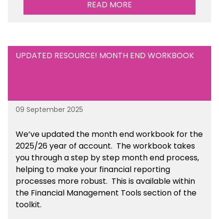
READ MORE
towards. This is available within the Business
Management Resources section of the toolkit.
UPDATED RESOURCE! MONTH END WORKBOOK
09 September 2025
We’ve
updated the month end workbook for the
2025/26 year of account
. The workbook takes
you through a step by step month end process,
helping to make your financial reporting
processes more robust.
This is available
within
the Financial Management Tools section of the
toolkit.