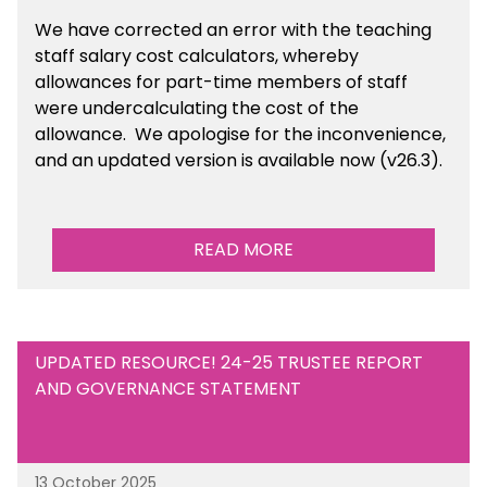
We have corrected an error with the teaching
staff salary cost calculators, whereby
allowances for part-time members of staff
were undercalculating the cost of the
allowance. We apologise for the inconvenience,
and an updated version is available now (v26.3).
READ MORE
UPDATED RESOURCE! 24-25 TRUSTEE REPORT
AND GOVERNANCE STATEMENT
13 October 2025