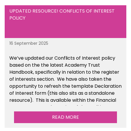
UPDATED RESOURCE! CONFLICTS OF INTEREST
POLICY
16 September 2025
We’ve updated our Conflicts of Interest policy
based on the the latest Academy Trust
Handbook, specifically in relation to the register
of interests section. We have also taken the
opportunity to refresh the template Declaration
of Interest form (this also sits as a standalone
resource). This is available within the Financial
Management Tools section of the toolkit.
READ MORE