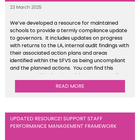
23 March 2025
We’ve developed a resource for maintained
schools to provide a termly compliance update
to governors. It includes updates on progress
with returns to the LA, internal audit findings with
their associated action plans and areas
identified within the SFVS as being uncompliant
and the planned actions. You can find this
resource within the Financial Management for
Maintained Schools section of the toolkit.
READ MORE
UPDATED RESOURCE! SUPPORT STAFF
PERFORMANCE MANAGEMENT FRAMEWORK