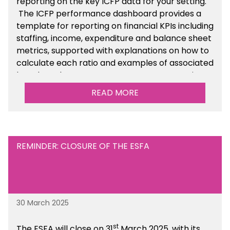
reporting on the key ICFP data for your setting.
The ICFP performance dashboard provides a
template for reporting on financial KPIs including
staffing, income, expenditure and balance sheet
metrics, supported with explanations on how to
calculate each ratio and examples of associated
benchmarks so you can compare your setting’s
performance. There is a MAT, SAT and
READ MORE
maintained school version available within the
Financial Management sections of the toolkit.
REMINDER: CLOSURE OF THE ESFA
30 March 2025
st
The ESFA will close on 31
March 2025, with its