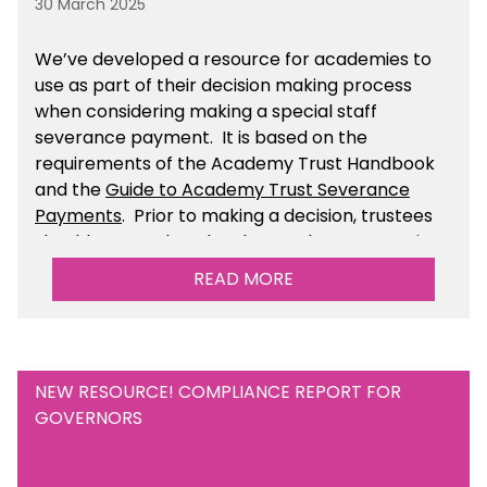
30 March 2025
We’ve developed a resource for academies to
use as part of their decision making process
when considering making a special staff
severance payment. It is based on the
requirements of the Academy Trust Handbook
and the
Guide to Academy Trust Severance
Payments
. Prior to making a decision, trustees
should ensure that they have taken appropriate
legal, HR and financial advice. You can find this
READ MORE
resource within the Financial Management for
Academies section of the toolkit.
NEW RESOURCE! COMPLIANCE REPORT FOR
GOVERNORS