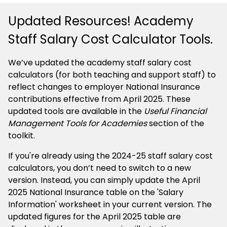
Updated Resources! Academy
Staff Salary Cost Calculator Tools.
We’ve updated the academy staff salary cost
calculators (for both teaching and support staff) to
reflect changes to employer National Insurance
contributions effective from April 2025. These
updated tools are available in the
Useful Financial
Management Tools for Academies
section of the
toolkit.
If you're already using the 2024-25 staff salary cost
calculators, you don’t need to switch to a new
version. Instead, you can simply update the April
2025 National Insurance table on the 'Salary
Information' worksheet in your current version. The
updated figures for the April 2025 table are