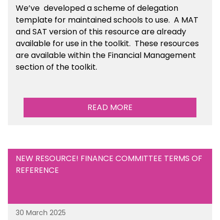
We’ve developed a scheme of delegation
template for maintained schools to use. A MAT
and SAT version of this resource are already
available for use in the toolkit. These resources
are available within the Financial Management
section of the toolkit.
READ MORE
NEW RESOURCE! FINANCE COMMITTEE TERMS OF
REFERENCE
30 March 2025