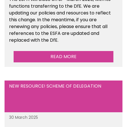
functions transferring to the DfE. We are
updating our policies and resources to reflect
this change. In the meantime, if you are
renewing any policies, please ensure that all
references to the ESFA are updated and
replaced with the DfE.
READ MORE
NEW RESOURCE! SCHEME OF DELEGATION
30 March 2025