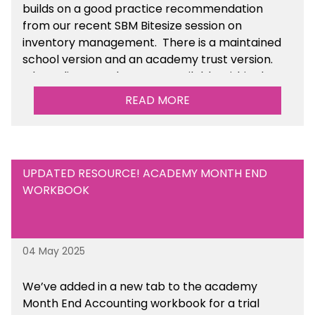
builds on a good practice recommendation
from our recent SBM Bitesize session on
inventory management. There is a maintained
school version and an academy trust version.
The policy templates are available
within the
Financial Management section of the toolkit.
READ MORE
UPDATED RESOURCE! ACADEMY MONTH END
WORKBOOK
04 May 2025
We’ve
added in a new tab to the academy
Month End Accounting workbook for a trial