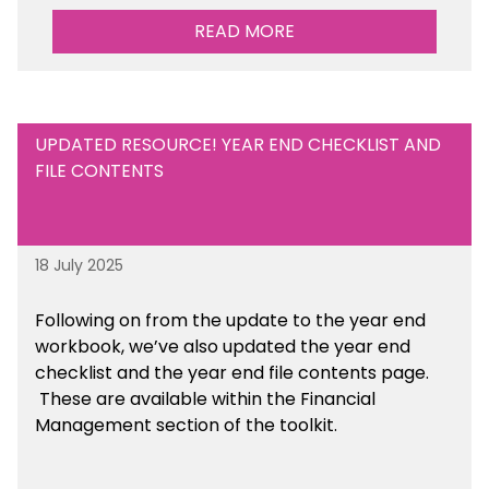
READ MORE
UPDATED RESOURCE! YEAR END CHECKLIST AND
FILE CONTENTS
18 July 2025
Following on from the update to the year end
workbook, we’ve also updated the year end
checklist and the year end file contents page.
These are available within the Financial
Management section of the toolkit.