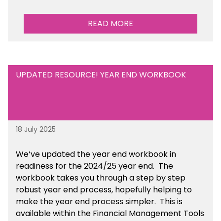
READ MORE
UPDATED RESOURCE! YEAR END WORKBOOK
18 July 2025
We’ve
updated the year end workbook in
readiness for the 2024/25 year end
. The
workbook takes you through a step by step
robust year end process, hopefully helping to
make the year end process simpler.
This is
available
within the Financial Management Tools