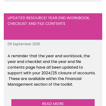
UPDATED RESOURCE! YEAR END WORKBOOK,
CHECKLIST AND FILE CONTENTS
09 September 2025
A reminder that the year end workbook, the
year end checklist and the year end file
contents page have all been updated to
support with your 2024/25 closure of accounts.
These are available within the Financial
Management section of the toolkit.
READ MORE