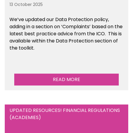
13 October 2025
We’ve updated our Data Protection policy,
adding in a section on ‘Complaints’ based on the
latest best practice advice from the ICO.
This is
available
within the Data Protection section of
the toolkit.
READ MORE
UPDATED RESOURCES! FINANCIAL REGULATIONS
(ACADEMIES)