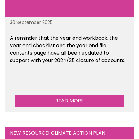
30 September 2025
A reminder that the year end workbook, the
year end checklist and the year end file
contents page have all been updated to
support with your 2024/25 closure of accounts.
READ MORE
NEW RESOURCE! CLIMATE ACTION PLAN