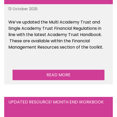
13 October 2025
We’ve updated the Multi Academy Trust and
Single Academy Trust Financial Regulations in
line with the latest Academy Trust Handbook
.
These are available
within the Financial
Management Resources section of the toolkit.
READ MORE
UPDATED RESOURCE! MONTH END WORKBOOK