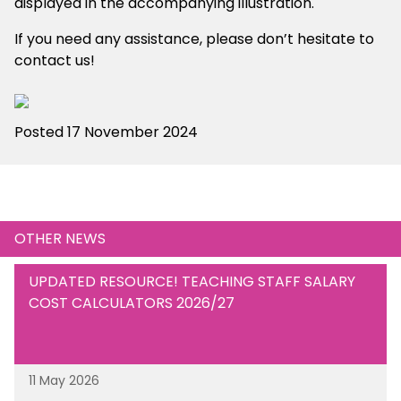
displayed in the accompanying illustration.
If you need any assistance, please don’t hesitate to
contact us!
Posted 17 November 2024
OTHER NEWS
UPDATED RESOURCE! TEACHING STAFF SALARY
COST CALCULATORS 2026/27
11 May 2026