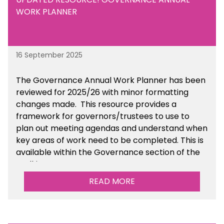
WORK PLANNER
16 September 2025
The Governance Annual Work Planner has been
reviewed for 2025/26 with minor formatting
changes made. This resource provides a
framework for governors/trustees to use to
plan out meeting agendas and understand when
key areas of work need to be completed. This is
available within the Governance section of the
toolkit.
READ MORE