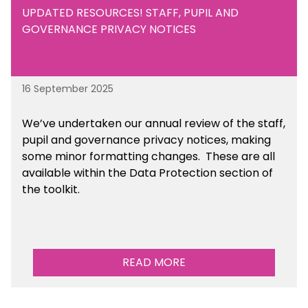
UPDATED RESOURCES! STAFF, PUPIL AND
GOVERNANCE PRIVACY NOTICES
16 September 2025
We’ve undertaken our annual review of the staff,
pupil and governance privacy notices, making
some minor formatting changes. These are all
available within the Data Protection section of
the toolkit.
READ MORE