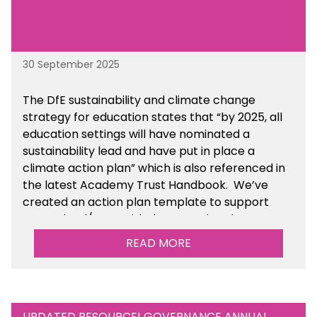
30 September 2025
The DfE sustainability and climate change
strategy for education states that “by 2025, all
education settings will have nominated a
sustainability lead and have put in place a
climate action plan” which is also referenced in
the latest Academy Trust Handbook. We’ve
created an action plan template to support
your school/trust with documenting the
sustainability initiatives that you will be working
READ MORE
towards.
UPDATED RESOURCE! GOVERNANCE ANNUAL