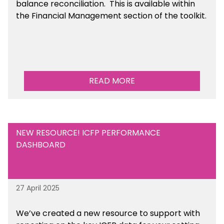
balance reconciliation. This is available
within
the Financial Management section of the toolkit.
READ MORE
NEW RESOURCE! ICFP PERFORMANCE
DASHBOARD
27 April 2025
We’ve created a new resource to support with