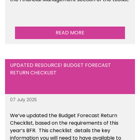
READ MORE
UPDATED RESOURCE! BUDGET FORECAST
RETURN CHECKLIST
07 July 2025
We’ve
updated the Budget Forecast Return
Checklist, based on the requirements of this
year’s BFR. This checklist
details the key
information you will need to have available to