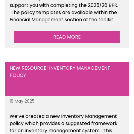
support you with completing the 2025/26 BFR.
The policy templates are available
within the
Financial Management section of the toolkit.
READ MORE
NEW RESOURCE! INVENTORY MANAGEMENT
POLICY
18 May 2025
We’ve
created a new Inventory Management
policy which provides a suggested framework
for an inventory management system. This