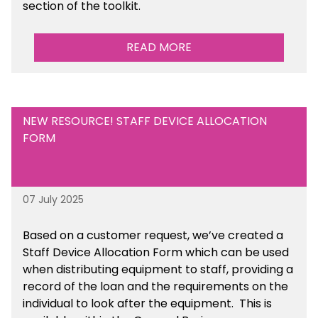
section of the toolkit.
READ MORE
NEW RESOURCE! STAFF DEVICE ALLOCATION
FORM
07 July 2025
Based on a customer request, we’ve created a
Staff Device Allocation Form which can be used
when distributing equipment to staff, providing a
record of the loan and the requirements on the
individual to look after the equipment. This is