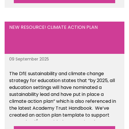
NEW RESOURCE! CLIMATE ACTION PLAN
09 September 2025
The DfE sustainability and climate change
strategy for education states that “by 2025, all
education settings will have nominated a
sustainability lead and have put in place a
climate action plan” which is also referenced in
the latest Academy Trust Handbook. We’ve
created an action plan template to support
your school/trust with documenting the
sustainability initiatives that you will be working