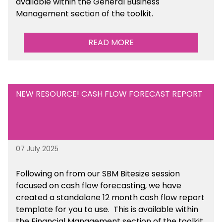
available within the General Business
Management section of the toolkit.
READ MORE
NEW RESOURCE! CASH FLOW FORECAST REPORT
07 July 2025
Following on from our SBM Bitesize session
focused on cash flow forecasting, we have
created a standalone 12 month cash flow report
template for you to use. This is available within
the Financial Management section of the toolkit.