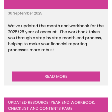
30 September 2025
We’ve updated the month end workbook for the
2025/26 year of account. The workbook takes
you through a step by step month end process,
helping to make your financial reporting
processes more robust.
READ MORE
UPDATED RESOURCE! YEAR END WORKBOOK,
CHECKLIST AND CONTENTS PAGE