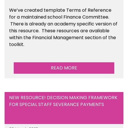
We’ve created template Terms of Reference
for a maintained school Finance Committee.
There is already an academy specific version of
this resource. These resources are available
within the Financial Management section of the
toolkit.
READ MORE
NEW RESOURCE! DECISION MAKING FRAMEWORK
FOR SPECIAL STAFF SEVERANCE PAYMENTS