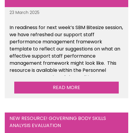
23 March 2025
In readiness for next week’s SBM Bitesize session,
we have refreshed our support staff
performance management framework
template to reflect our suggestions on what an
effective support staff performance
management framework might look like. This
resource is available within the Personnel
Management section of the toolkit.
READ MORE
Are there any other resources that you would
like to see us add to the toolkit? Please let us
know at
info@sbmtoolkit.co.uk
.
NEW RESOURCE! GOVERNING BODY SKILLS
ANALYSIS EVALUATION