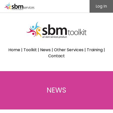
Log In
Home
|
Toolkit
|
News
|
Other Services
|
Training
|
Contact
NEWS