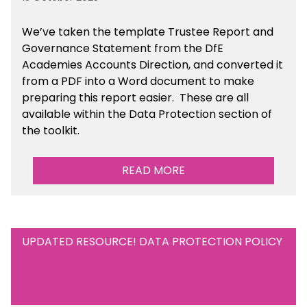
We’ve taken the template Trustee Report and
Governance Statement from the DfE
Academies Accounts Direction, and converted it
from a PDF into a Word document to make
preparing this report easier.
These are all
available
within the Data Protection section of
the toolkit.
READ MORE
UPDATED RESOURCE! DATA PROTECTION POLICY