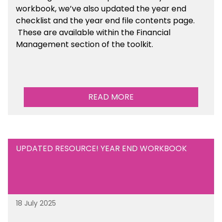
workbook, we’ve also updated the year end
checklist and the year end file contents page.
These are available within the Financial
Management section of the toolkit.
READ MORE
UPDATED RESOURCE! YEAR END WORKBOOK
18 July 2025