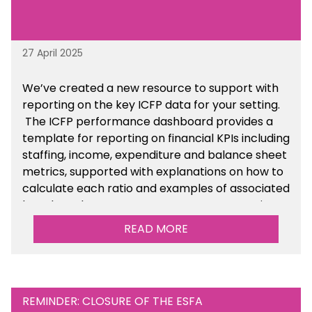
27 April 2025
We’ve created a new resource to support with
reporting on the key ICFP data for your setting.
The ICFP performance dashboard provides a
template for reporting on financial KPIs including
staffing, income, expenditure and balance sheet
metrics, supported with explanations on how to
calculate each ratio and examples of associated
benchmarks so you can compare your setting’s
performance. There is a MAT, SAT and
READ MORE
maintained school version available within the
Financial Management sections of the toolkit.
REMINDER: CLOSURE OF THE ESFA