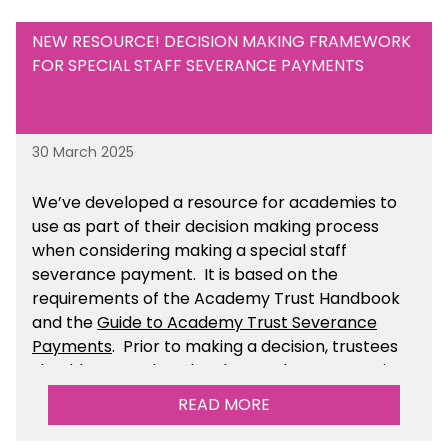
NEW RESOURCE! DECISION MAKING FRAMEWORK
FOR SPECIAL STAFF SEVERANCE PAYMENTS
30 March 2025
We’ve developed a resource for academies to
use as part of their decision making process
when considering making a special staff
severance payment. It is based on the
requirements of the Academy Trust Handbook
and the
Guide to Academy Trust Severance
Payments
. Prior to making a decision, trustees
should ensure that they have taken appropriate
legal, HR and financial advice. You can find this
READ MORE
resource within the Financial Management for
Academies section of the toolkit.