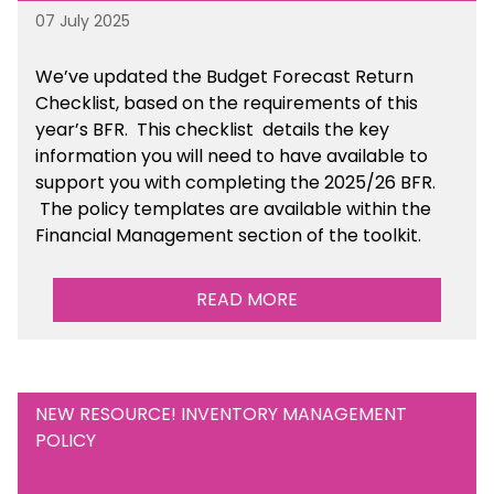
07 July 2025
We’ve
updated the Budget Forecast Return
Checklist, based on the requirements of this
year’s BFR. This checklist
details the key
information you will need to have available to
support you with completing the 2025/26 BFR.
The policy templates are available
within the
Financial Management section of the toolkit.
READ MORE
NEW RESOURCE! INVENTORY MANAGEMENT
POLICY