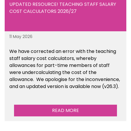
UPDATED RESOURCE! TEACHING STAFF SALARY
COST CALCULATORS 2026/27
11 May 2026
We have corrected an error with the teaching
staff salary cost calculators, whereby
allowances for part-time members of staff
were undercalculating the cost of the
allowance. We apologise for the inconvenience,
and an updated version is available now (v26.3).
READ MORE