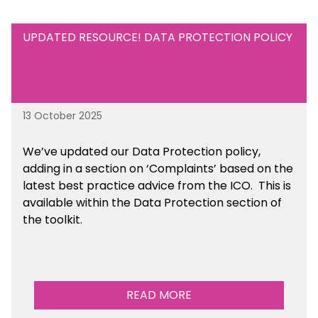
UPDATED RESOURCE! DATA PROTECTION POLICY
13 October 2025
We’ve updated our Data Protection policy,
adding in a section on ‘Complaints’ based on the
latest best practice advice from the ICO.
This is
available
within the Data Protection section of
the toolkit.
READ MORE