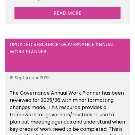
your school/trust with documenting the
sustainability initiatives that you will be working
READ MORE
towards.
UPDATED RESOURCE! GOVERNANCE ANNUAL
WORK PLANNER
16 September 2025
The Governance Annual Work Planner has been
reviewed for 2025/26 with minor formatting
changes made. This resource provides a
framework for governors/trustees to use to
plan out meeting agendas and understand when
key areas of work need to be completed. This is