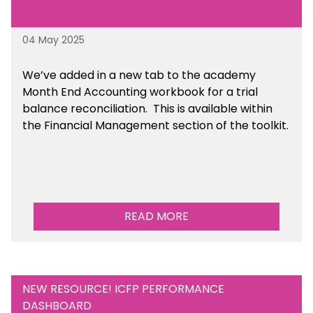
04 May 2025
We’ve
added in a new tab to the academy
Month End Accounting workbook for a trial
balance reconciliation. This is available
within
the Financial Management section of the toolkit.
READ MORE
NEW RESOURCE! ICFP PERFORMANCE
DASHBOARD