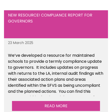
NEW RESOURCE! COMPLIANCE REPORT FOR
GOVERNORS
23 March 2025
We’ve developed a resource for maintained
schools to provide a termly compliance update
to governors. It includes updates on progress
with returns to the LA, internal audit findings with
their associated action plans and areas
identified within the SFVS as being uncompliant
and the planned actions. You can find this
resource within the Financial Management for
Maintained Schools section of the toolkit.
READ MORE