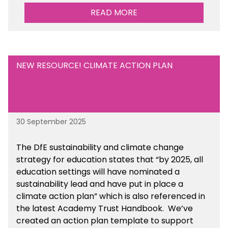
READ MORE
NEW RESOURCE! CLIMATE ACTION PLAN
30 September 2025
The DfE sustainability and climate change
strategy for education states that “by 2025, all
education settings will have nominated a
sustainability lead and have put in place a
climate action plan” which is also referenced in
the latest Academy Trust Handbook. We’ve
created an action plan template to support