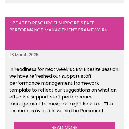
UPDATED RESOURCE! SUPPORT STAFF
PERFORMANCE MANAGEMENT FRAMEWORK
23 March 2025
In readiness for next week’s SBM Bitesize session,
we have refreshed our support staff
performance management framework
template to reflect our suggestions on what an
effective support staff performance
management framework might look like. This
resource is available within the Personnel
Management section of the toolkit.
READ MORE