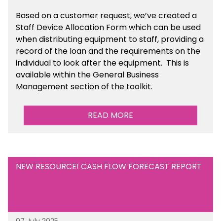
Based on a customer request, we’ve created a
Staff Device Allocation Form which can be used
when distributing equipment to staff, providing a
record of the loan and the requirements on the
individual to look after the equipment. This is
available within the General Business
Management section of the toolkit.
READ MORE
NEW RESOURCE! CASH FLOW FORECAST REPORT