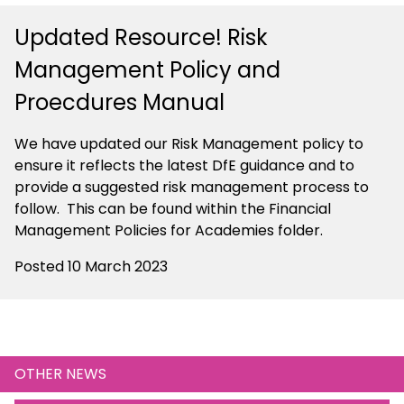
Updated Resource! Risk
Management Policy and
Proecdures Manual
We have updated our Risk Management policy to
ensure it reflects the latest DfE guidance and to
provide a suggested risk management process to
follow. This can be found within the Financial
Management Policies for Academies folder.
Posted 10 March 2023
OTHER NEWS