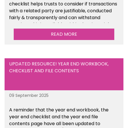
checklist helps trusts to consider if transactions
with a related party are justifiable, conducted
fairly & transparently and can withstand
scrutiny. This is available within the Financial
Management Tools section of the toolkit.
READ MORE
UPDATED RESOURCE! YEAR END WORKBOOK,
CHECKLIST AND FILE CONTENTS
09 September 2025
A reminder that the year end workbook, the
year end checklist and the year end file
contents page have all been updated to