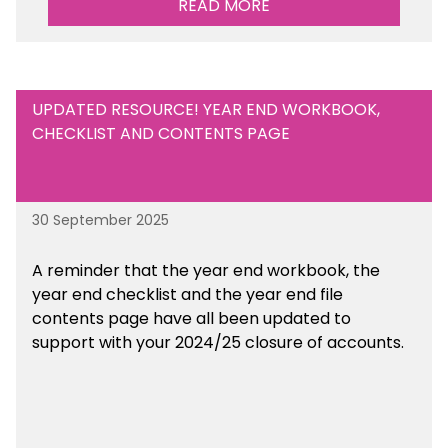
READ MORE
UPDATED RESOURCE! YEAR END WORKBOOK,
CHECKLIST AND CONTENTS PAGE
30 September 2025
A reminder that the year end workbook, the
year end checklist and the year end file
contents page have all been updated to
support with your 2024/25 closure of accounts.