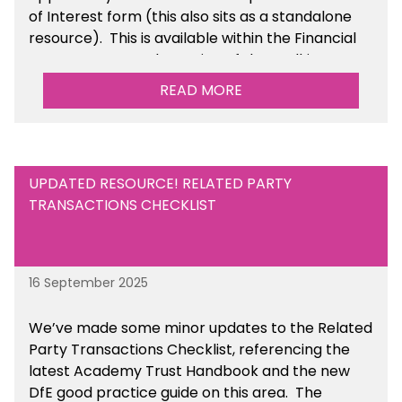
of Interest form (this also sits as a standalone
resource). This is available within the Financial
Management Tools section of the toolkit.
READ MORE
UPDATED RESOURCE! RELATED PARTY
TRANSACTIONS CHECKLIST
16 September 2025
We’ve made some minor updates to the Related
Party Transactions Checklist, referencing the
latest Academy Trust Handbook and the new
DfE good practice guide on this area. The