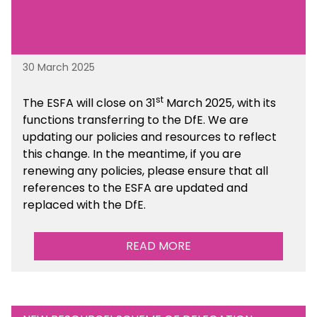
30 March 2025
st
The ESFA will close on 31
March 2025, with its
functions transferring to the DfE. We are
updating our policies and resources to reflect
this change. In the meantime, if you are
renewing any policies, please ensure that all
references to the ESFA are updated and
replaced with the DfE.
READ MORE