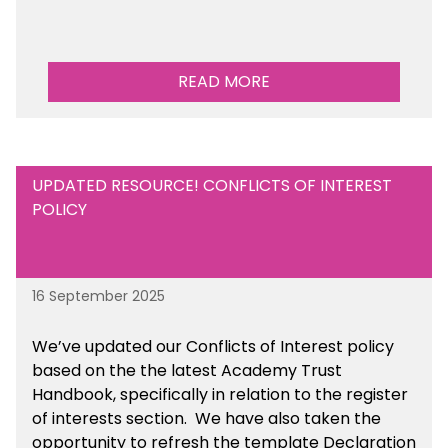
READ MORE
UPDATED RESOURCE! CONFLICTS OF INTEREST
POLICY
16 September 2025
We’ve updated our Conflicts of Interest policy
based on the the latest Academy Trust
Handbook, specifically in relation to the register
of interests section. We have also taken the
opportunity to refresh the template Declaration