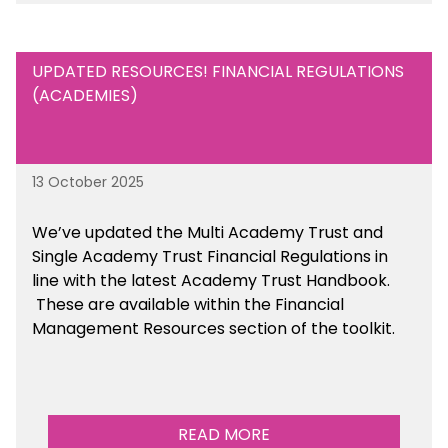
UPDATED RESOURCES! FINANCIAL REGULATIONS
(ACADEMIES)
13 October 2025
We’ve updated the Multi Academy Trust and
Single Academy Trust Financial Regulations in
line with the latest Academy Trust Handbook
.
These are available
within the Financial
Management Resources section of the toolkit.
READ MORE