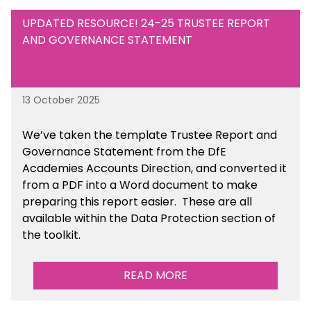
UPDATED RESOURCE! 24-25 TRUSTEE REPORT
AND GOVERNANCE STATEMENT
13 October 2025
We’ve taken the template Trustee Report and
Governance Statement from the DfE
Academies Accounts Direction, and converted it
from a PDF into a Word document to make
preparing this report easier.
These are all
available
within the Data Protection section of
the toolkit.
READ MORE