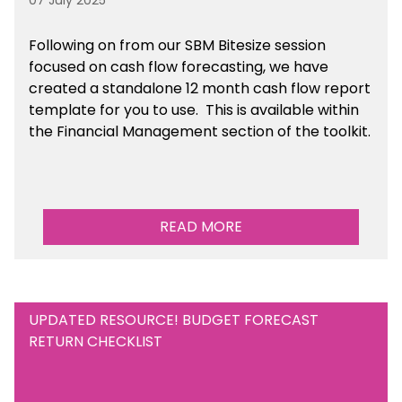
07 July 2025
Following on from our SBM Bitesize session
focused on cash flow forecasting, we have
created a standalone 12 month cash flow report
template for you to use. This is available within
the Financial Management section of the toolkit.
READ MORE
UPDATED RESOURCE! BUDGET FORECAST
RETURN CHECKLIST