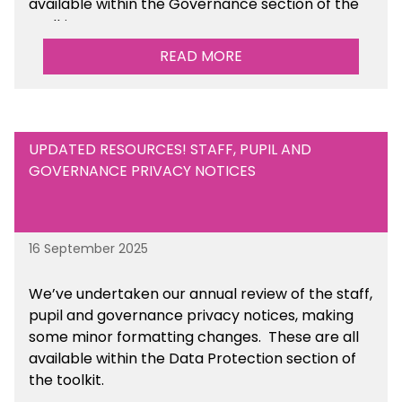
available within the Governance section of the
toolkit.
READ MORE
UPDATED RESOURCES! STAFF, PUPIL AND
GOVERNANCE PRIVACY NOTICES
16 September 2025
We’ve undertaken our annual review of the staff,
pupil and governance privacy notices, making
some minor formatting changes. These are all
available within the Data Protection section of
the toolkit.