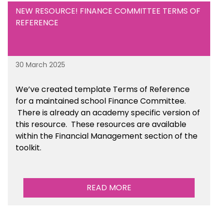
NEW RESOURCE! FINANCE COMMITTEE TERMS OF
REFERENCE
30 March 2025
We’ve created template Terms of Reference
for a maintained school Finance Committee.
There is already an academy specific version of
this resource. These resources are available
within the Financial Management section of the
toolkit.
READ MORE