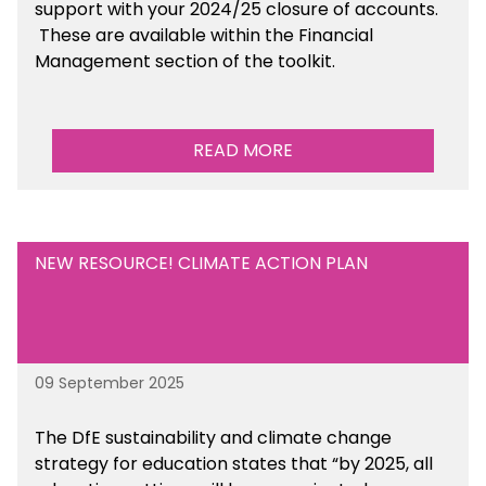
support with your 2024/25 closure of accounts.
These are available within the Financial
Management section of the toolkit.
READ MORE
NEW RESOURCE! CLIMATE ACTION PLAN
09 September 2025
The DfE sustainability and climate change
strategy for education states that “by 2025, all