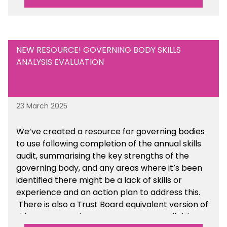
Are there any other resources that you would
like to see us add to the toolkit? Please let us
know at
info@sbmtoolkit.co.uk
.
NEW RESOURCE! GOVERNING BODY SKILLS
ANALYSIS EVALUATION
23 March 2025
We’ve created a resource for governing bodies
to use following completion of the annual skills
audit, summarising the key strengths of the
governing body, and any areas where it’s been
identified there might be a lack of skills or
experience and an action plan to address this.
There is also a Trust Board equivalent version of
this resource. These resources are available