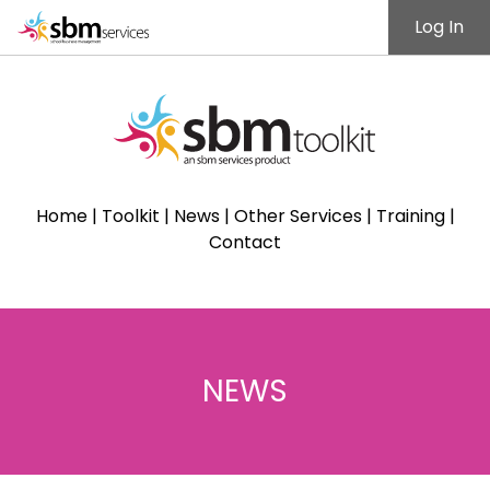
Log In
Home
|
Toolkit
|
News
|
Other Services
|
Training
|
Contact
NEWS