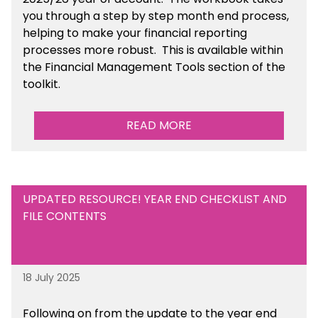
you through a step by step month end process,
helping to make your financial reporting
processes more robust.
This is available
within
the Financial Management Tools section of the
toolkit.
READ MORE
UPDATED RESOURCE! YEAR END CHECKLIST AND
FILE CONTENTS
18 July 2025
Following on from the update to the year end