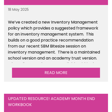
18 May 2025
We’ve
created a new Inventory Management
policy which provides a suggested framework
for an inventory management system. This
builds on a good practice recommendation
from our recent SBM Bitesize session on
inventory management. There is a maintained
school version and an academy trust version.
The policy templates are available
within the
Financial Management section of the toolkit.
READ MORE
UPDATED RESOURCE! ACADEMY MONTH END
WORKBOOK