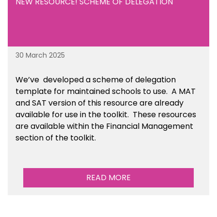
NEW RESOURCE! SCHEME OF DELEGATION
30 March 2025
We’ve developed a scheme of delegation
template for maintained schools to use. A MAT
and SAT version of this resource are already
available for use in the toolkit. These resources
are available within the Financial Management
section of the toolkit.
READ MORE