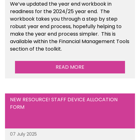
We’ve
updated the year end workbook in
readiness for the 2024/25 year end
. The
workbook takes you through a step by step
robust year end process, hopefully helping to
make the year end process simpler.
This is
available
within the Financial Management Tools
section of the toolkit.
READ MORE
NEW RESOURCE! STAFF DEVICE ALLOCATION
FORM
07 July 2025