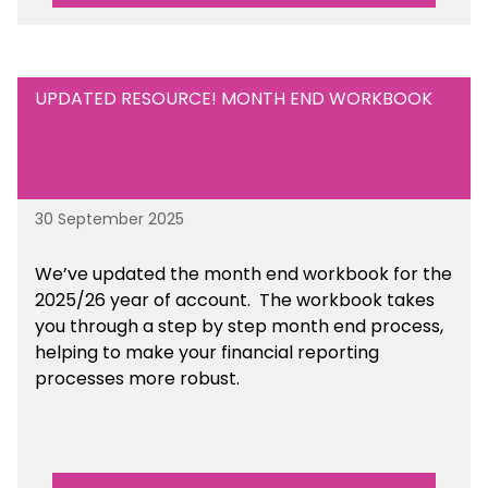
UPDATED RESOURCE! MONTH END WORKBOOK
30 September 2025
We’ve updated the month end workbook for the
2025/26 year of account. The workbook takes
you through a step by step month end process,
helping to make your financial reporting
processes more robust.