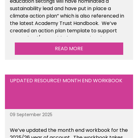
education settings will have nominated a
sustainability lead and have put in place a
climate action plan” which is also referenced in
the latest Academy Trust Handbook. We’ve
created an action plan template to support
your school/trust with documenting the
sustainability initiatives that you will be working
READ MORE
towards. This is available within the Business
Management Resources section of the toolkit.
UPDATED RESOURCE! MONTH END WORKBOOK
09 September 2025
We’ve
updated the month end workbook for the
2025/26 year of account
. The workbook takes