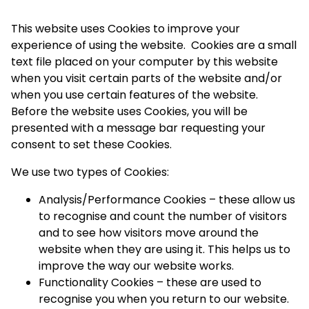
This website uses Cookies to improve your
experience of using the website. Cookies are a small
text file placed on your computer by this website
when you visit certain parts of the website and/or
when you use certain features of the website.
Before the website uses Cookies, you will be
presented with a message bar requesting your
consent to set these Cookies.
We use two types of Cookies:
Analysis/Performance Cookies – these allow us
to recognise and count the number of visitors
and to see how visitors move around the
website when they are using it. This helps us to
improve the way our website works.
Functionality Cookies – these are used to
recognise you when you return to our website.