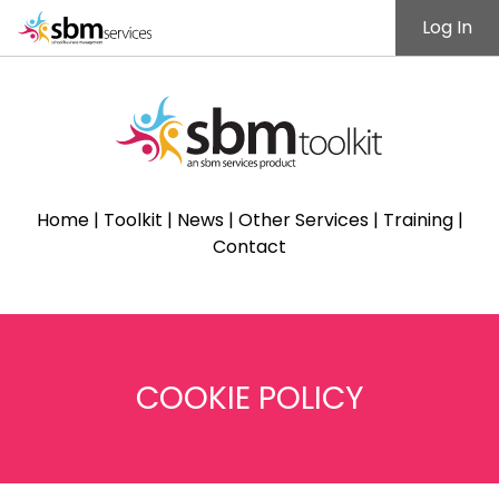
Log In
Home
|
Toolkit
|
News
|
Other Services
|
Training
|
Contact
COOKIE POLICY