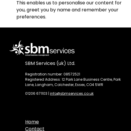
This enables us to personalise our content for
you, greet you by name and remember your
preferences.
SBM Services (uk) Ltd.
Registration number: 08572521
Registered Address: 12 Park Lane Business Centre, Park
Lane, Langham, Colchester, Essex, CO4 5WR
01206 671103
|
info@sbmservices.co.uk
Home
Contact